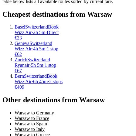
table below lists all available routes sorted by current fare.
Cheapest destinations from
Warsaw
Basel
Switzerland
Book
Wizz Air
·
2
h
5m
·
Direct
€
23
Geneva
Switzerland
Wizz Air
·
4
h
5m
·
1 stop
€
62
Zurich
Switzerland
Ryanair
·
5
h
5m
·
1 stop
€
67
Bern
Switzerland
Book
Wizz Air
·
6
h
45m
·
2 stops
€
409
Other destinations from Warsaw
Warsaw to Germany
Warsaw to France
Warsaw to Spain
Warsaw to Italy
Warsaw to Greece