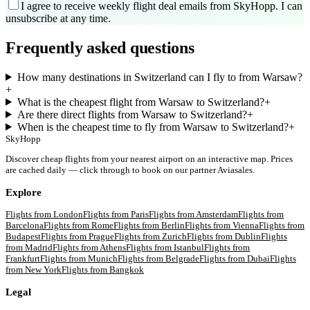
I agree to receive weekly flight deal emails from SkyHopp. I can
unsubscribe at any time.
Frequently asked questions
How many destinations in Switzerland can I fly to from Warsaw?
+
What is the cheapest flight from Warsaw to Switzerland?
+
Are there direct flights from Warsaw to Switzerland?
+
When is the cheapest time to fly from Warsaw to Switzerland?
+
SkyHopp
Discover cheap flights from your nearest airport on an interactive map. Prices
are cached daily — click through to book on our partner Aviasales.
Explore
Flights from
London
Flights from
Paris
Flights from
Amsterdam
Flights from
Barcelona
Flights from
Rome
Flights from
Berlin
Flights from
Vienna
Flights from
Budapest
Flights from
Prague
Flights from
Zurich
Flights from
Dublin
Flights
from
Madrid
Flights from
Athens
Flights from
Istanbul
Flights from
Frankfurt
Flights from
Munich
Flights from
Belgrade
Flights from
Dubai
Flights
from
New York
Flights from
Bangkok
Legal