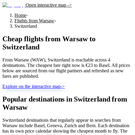
Open interactive map ->
Home
›
Flights from Warsaw
›
Switzerland
Cheap flights from
Warsaw
to
Switzerland
From Warsaw (WAW), Switzerland is reachable across 4
destinations. The cheapest fare right now is €23 to Basel. All prices
below are sourced from our flight partners and refreshed as new
fares are published.
Explore on the interactive map
->
Popular destinations in Switzerland from
Warsaw
Switzerland destinations that regularly appear in searches from
Warsaw include Basel, Geneva, Zurich and Bern. Each destination
has its own price calendar showing the cheapest month to fly. The