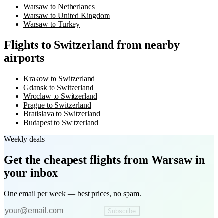
Warsaw to Netherlands
Warsaw to United Kingdom
Warsaw to Turkey
Flights to Switzerland from nearby
airports
Krakow to Switzerland
Gdansk to Switzerland
Wroclaw to Switzerland
Prague to Switzerland
Bratislava to Switzerland
Budapest to Switzerland
Weekly deals
Get the cheapest flights
from Warsaw
in
your inbox
One email per week — best prices, no spam.
Subscribe