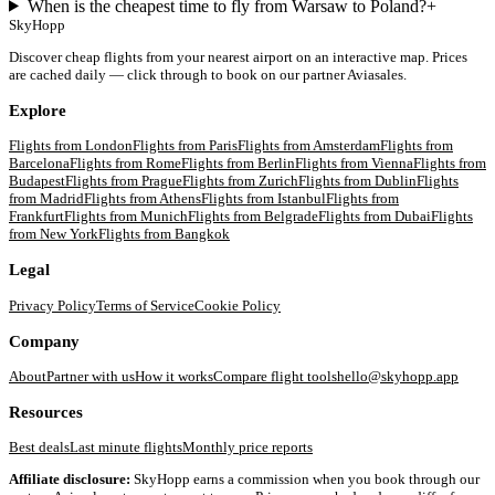
When is the cheapest time to fly from Warsaw to Poland?
+
SkyHopp
Discover cheap flights from your nearest airport on an interactive map. Prices
are cached daily — click through to book on our partner Aviasales.
Explore
Flights from
London
Flights from
Paris
Flights from
Amsterdam
Flights from
Barcelona
Flights from
Rome
Flights from
Berlin
Flights from
Vienna
Flights from
Budapest
Flights from
Prague
Flights from
Zurich
Flights from
Dublin
Flights
from
Madrid
Flights from
Athens
Flights from
Istanbul
Flights from
Frankfurt
Flights from
Munich
Flights from
Belgrade
Flights from
Dubai
Flights
from
New York
Flights from
Bangkok
Legal
Privacy Policy
Terms of Service
Cookie Policy
Company
About
Partner with us
How it works
Compare flight tools
hello@skyhopp.app
Resources
Best deals
Last minute flights
Monthly price reports
Affiliate disclosure:
SkyHopp earns a commission when you book through our