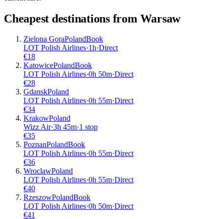
Cheapest destinations from
Warsaw
Zielona Gora
Poland
Book
LOT Polish Airlines
·
1
h
·
Direct
€
18
Katowice
Poland
Book
LOT Polish Airlines
·
0
h
50m
·
Direct
€
28
Gdansk
Poland
LOT Polish Airlines
·
0
h
55m
·
Direct
€
34
Krakow
Poland
Wizz Air
·
3
h
45m
·
1 stop
€
35
Poznan
Poland
Book
LOT Polish Airlines
·
0
h
55m
·
Direct
€
36
Wroclaw
Poland
LOT Polish Airlines
·
0
h
55m
·
Direct
€
40
Rzeszow
Poland
Book
LOT Polish Airlines
·
0
h
50m
·
Direct
€
41