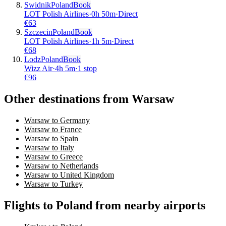
Swidnik
Poland
Book
LOT Polish Airlines
·
0
h
50m
·
Direct
€
63
Szczecin
Poland
Book
LOT Polish Airlines
·
1
h
5m
·
Direct
€
68
Lodz
Poland
Book
Wizz Air
·
4
h
5m
·
1 stop
€
96
Other destinations from Warsaw
Warsaw to Germany
Warsaw to France
Warsaw to Spain
Warsaw to Italy
Warsaw to Greece
Warsaw to Netherlands
Warsaw to United Kingdom
Warsaw to Turkey
Flights to Poland from nearby airports