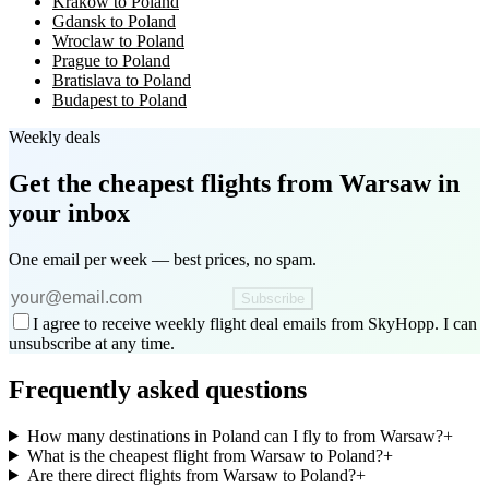
Krakow to Poland
Gdansk to Poland
Wroclaw to Poland
Prague to Poland
Bratislava to Poland
Budapest to Poland
Weekly deals
Get the cheapest flights
from Warsaw
in
your inbox
One email per week — best prices, no spam.
Subscribe
I agree to receive weekly flight deal emails from SkyHopp. I can
unsubscribe at any time.
Frequently asked questions
How many destinations in Poland can I fly to from Warsaw?
+
What is the cheapest flight from Warsaw to Poland?
+
Are there direct flights from Warsaw to Poland?
+