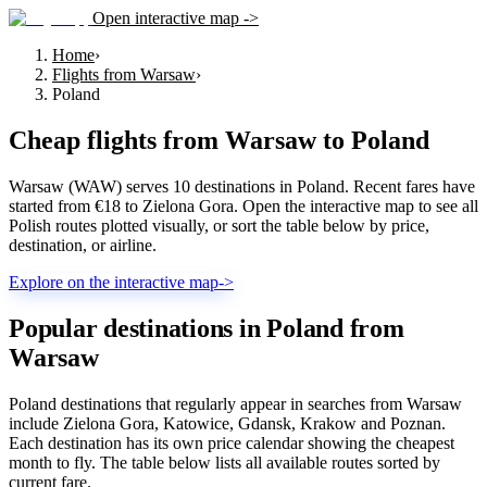
Open interactive map ->
Home
›
Flights from Warsaw
›
Poland
Cheap flights from
Warsaw
to
Poland
Warsaw (WAW) serves 10 destinations in Poland. Recent fares have
started from €18 to Zielona Gora. Open the interactive map to see all
Polish routes plotted visually, or sort the table below by price,
destination, or airline.
Explore on the interactive map
->
Popular destinations in Poland from
Warsaw
Poland destinations that regularly appear in searches from Warsaw
include Zielona Gora, Katowice, Gdansk, Krakow and Poznan.
Each destination has its own price calendar showing the cheapest
month to fly. The table below lists all available routes sorted by
current fare.