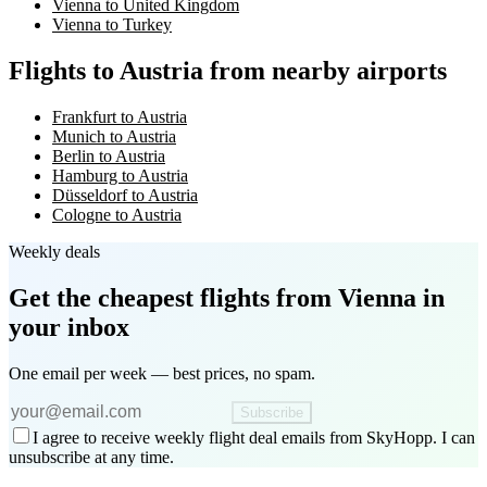
Vienna to United Kingdom
Vienna to Turkey
Flights to Austria from nearby airports
Frankfurt to Austria
Munich to Austria
Berlin to Austria
Hamburg to Austria
Düsseldorf to Austria
Cologne to Austria
Weekly deals
Get the cheapest flights
from Vienna
in
your inbox
One email per week — best prices, no spam.
Subscribe
I agree to receive weekly flight deal emails from SkyHopp. I can
unsubscribe at any time.