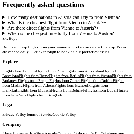
Frequently asked questions
How many destinations in Austria can I fly to from Vienna?
+
What is the cheapest flight from Vienna to Austria?
+
Are there direct flights from Vienna to Austria?
+
When is the cheapest time to fly from Vienna to Austria?
+
SkyHopp
Discover cheap flights from your nearest airport on an interactive map. Prices
are cached daily — click through to book on our partner Aviasales.
Explore
Flights from
London
Flights from
Paris
Flights from
Amsterdam
Flights from
Barcelona
Flights from
Rome
Flights from
Berlin
Flights from
Vienna
Flights from
Budapest
Flights from
Prague
Flights from
Zurich
Flights from
Dublin
Flights
from
Madrid
Flights from
Athens
Flights from
Istanbul
Flights from
Frankfurt
Flights from
Munich
Flights from
Belgrade
Flights from
Dubai
Flights
from
New York
Flights from
Bangkok
Legal
Privacy Policy
Terms of Service
Cookie Policy
Company
About
Partner with us
How it works
Compare flight tools
hello@skyhopp.app