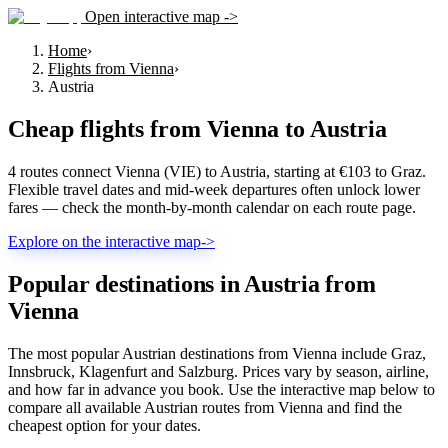
Open interactive map ->
Home
›
Flights from Vienna
›
Austria
Cheap flights from
Vienna
to
Austria
4 routes connect Vienna (VIE) to Austria, starting at €103 to Graz.
Flexible travel dates and mid-week departures often unlock lower
fares — check the month-by-month calendar on each route page.
Explore on the interactive map
->
Popular destinations in Austria from
Vienna
The most popular Austrian destinations from Vienna include Graz,
Innsbruck, Klagenfurt and Salzburg. Prices vary by season, airline,
and how far in advance you book. Use the interactive map below to
compare all available Austrian routes from Vienna and find the
cheapest option for your dates.