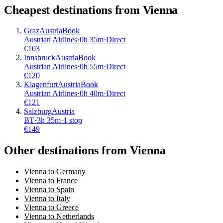
Cheapest destinations from
Vienna
Graz
Austria
Book
Austrian Airlines
·
0
h
35m
·
Direct
€
103
Innsbruck
Austria
Book
Austrian Airlines
·
0
h
55m
·
Direct
€
120
Klagenfurt
Austria
Book
Austrian Airlines
·
0
h
40m
·
Direct
€
121
Salzburg
Austria
BT
·
3
h
35m
·
1 stop
€
149
Other destinations from Vienna
Vienna to Germany
Vienna to France
Vienna to Spain
Vienna to Italy
Vienna to Greece
Vienna to Netherlands