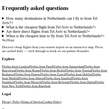
Frequently asked questions
How many destinations in Netherlands can I fly to from Tel
Aviv?
+
What is the cheapest flight from Tel Aviv to Netherlands?
+
Are there direct flights from Tel Aviv to Netherlands?
+
When is the cheapest time to fly from Tel Aviv to Netherlands?
+
SkyHopp
Discover cheap flights from your nearest airport on an interactive map. Prices
are cached daily — click through to book on our partner Aviasales.
Explore
Flights from
London
Flights from
Paris
Flights from
Amsterdam
Flights from
Barcelona
Flights from
Rome
Flights from
Berlin
Flights from
Vienna
Flights from
Budapest
Flights from
Prague
Flights from
Zurich
Flights from
Dublin
Flights
from
Madrid
Flights from
Athens
Flights from
Istanbul
Flights from
Frankfurt
Flights from
Munich
Flights from
Belgrade
Flights from
Dubai
Flights
from
New York
Flights from
Bangkok
Legal
Privacy Policy
Terms of Service
Cookie Policy