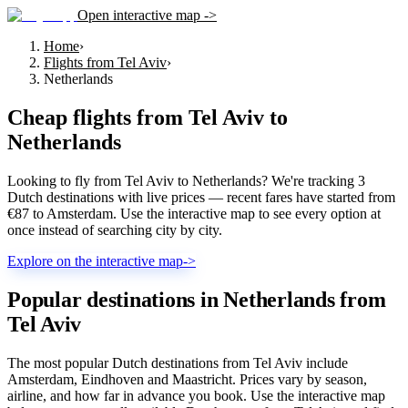
Open interactive map ->
Home
›
Flights from Tel Aviv
›
Netherlands
Cheap flights from
Tel Aviv
to
Netherlands
Looking to fly from Tel Aviv to Netherlands? We're tracking 3
Dutch destinations with live prices — recent fares have started from
€87 to Amsterdam. Use the interactive map to see every option at
once instead of searching city by city.
Explore on the interactive map
->
Popular destinations in Netherlands from
Tel Aviv
The most popular Dutch destinations from Tel Aviv include
Amsterdam, Eindhoven and Maastricht. Prices vary by season,
airline, and how far in advance you book. Use the interactive map