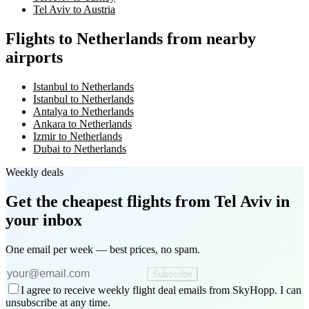
Tel Aviv to Austria
Flights to Netherlands from nearby
airports
Istanbul to Netherlands
Istanbul to Netherlands
Antalya to Netherlands
Ankara to Netherlands
Izmir to Netherlands
Dubai to Netherlands
Weekly deals
Get the cheapest flights
from Tel Aviv
in
your inbox
One email per week — best prices, no spam.
Subscribe
I agree to receive weekly flight deal emails from SkyHopp. I can
unsubscribe at any time.