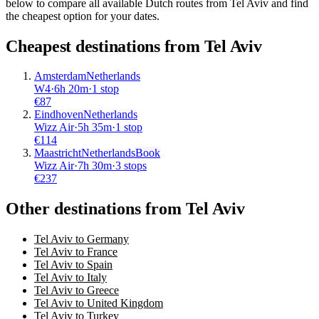
below to compare all available Dutch routes from Tel Aviv and find
the cheapest option for your dates.
Cheapest destinations from
Tel Aviv
Amsterdam
Netherlands
W4
·
6
h
20m
·
1 stop
€
87
Eindhoven
Netherlands
Wizz Air
·
5
h
35m
·
1 stop
€
114
Maastricht
Netherlands
Book
Wizz Air
·
7
h
30m
·
3 stops
€
237
Other destinations from Tel Aviv
Tel Aviv to Germany
Tel Aviv to France
Tel Aviv to Spain
Tel Aviv to Italy
Tel Aviv to Greece
Tel Aviv to United Kingdom
Tel Aviv to Turkey