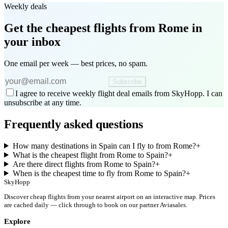
Weekly deals
Get the cheapest flights
from Rome
in
your inbox
One email per week — best prices, no spam.
Subscribe
I agree to receive weekly flight deal emails from SkyHopp. I can
unsubscribe at any time.
Frequently asked questions
How many destinations in Spain can I fly to from Rome?
+
What is the cheapest flight from Rome to Spain?
+
Are there direct flights from Rome to Spain?
+
When is the cheapest time to fly from Rome to Spain?
+
SkyHopp
Discover cheap flights from your nearest airport on an interactive map. Prices
are cached daily — click through to book on our partner Aviasales.
Explore