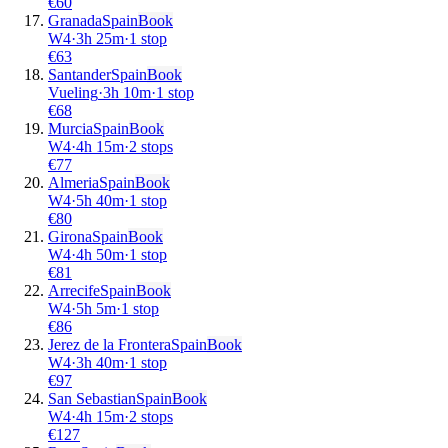
€
60
Granada
Spain
Book
W4
·
3
h
25m
·
1 stop
€
63
Santander
Spain
Book
Vueling
·
3
h
10m
·
1 stop
€
68
Murcia
Spain
Book
W4
·
4
h
15m
·
2 stops
€
77
Almeria
Spain
Book
W4
·
5
h
40m
·
1 stop
€
80
Girona
Spain
Book
W4
·
4
h
50m
·
1 stop
€
81
Arrecife
Spain
Book
W4
·
5
h
5m
·
1 stop
€
86
Jerez de la Frontera
Spain
Book
W4
·
3
h
40m
·
1 stop
€
97
San Sebastian
Spain
Book
W4
·
4
h
15m
·
2 stops
€
127