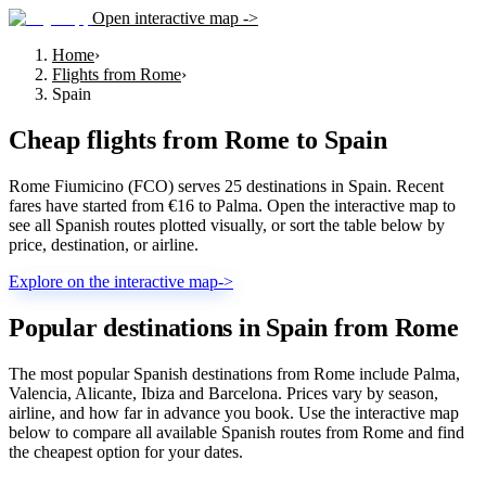
Open interactive map ->
Home
›
Flights from Rome
›
Spain
Cheap flights from
Rome
to
Spain
Rome Fiumicino (FCO) serves 25 destinations in Spain. Recent
fares have started from €16 to Palma. Open the interactive map to
see all Spanish routes plotted visually, or sort the table below by
price, destination, or airline.
Explore on the interactive map
->
Popular destinations in Spain from Rome
The most popular Spanish destinations from Rome include Palma,
Valencia, Alicante, Ibiza and Barcelona. Prices vary by season,
airline, and how far in advance you book. Use the interactive map
below to compare all available Spanish routes from Rome and find
the cheapest option for your dates.