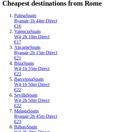
Cheapest destinations from
Rome
Palma
Spain
Ryanair
·
1
h
44m
·
Direct
€
16
Valencia
Spain
W4
·
2
h
10m
·
Direct
€
17
Alicante
Spain
Ryanair
·
2
h
15m
·
Direct
€
21
Ibiza
Spain
W4
·
1
h
55m
·
Direct
€
22
Barcelona
Spain
W4
·
1
h
50m
·
Direct
€
22
Sevilla
Spain
W4
·
2
h
50m
·
Direct
€
22
Malaga
Spain
Ryanair
·
2
h
45m
·
Direct
€
23
Bilbao
Spain