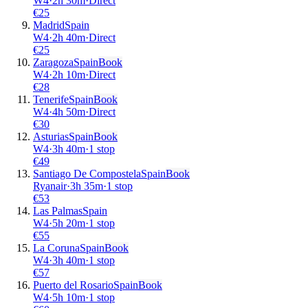
W4
·
2
h
30m
·
Direct
€
25
Madrid
Spain
W4
·
2
h
40m
·
Direct
€
25
Zaragoza
Spain
Book
W4
·
2
h
10m
·
Direct
€
28
Tenerife
Spain
Book
W4
·
4
h
50m
·
Direct
€
30
Asturias
Spain
Book
W4
·
3
h
40m
·
1 stop
€
49
Santiago De Compostela
Spain
Book
Ryanair
·
3
h
35m
·
1 stop
€
53
Las Palmas
Spain
W4
·
5
h
20m
·
1 stop
€
55
La Coruna
Spain
Book
W4
·
3
h
40m
·
1 stop
€
57
Puerto del Rosario
Spain
Book
W4
·
5
h
10m
·
1 stop