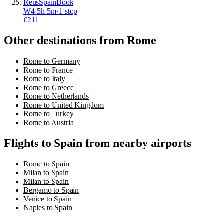
Reus
Spain
Book
W4
·
5
h
5m
·
1 stop
€
211
Other destinations from Rome
Rome to Germany
Rome to France
Rome to Italy
Rome to Greece
Rome to Netherlands
Rome to United Kingdom
Rome to Turkey
Rome to Austria
Flights to Spain from nearby airports
Rome to Spain
Milan to Spain
Milan to Spain
Bergamo to Spain
Venice to Spain
Naples to Spain