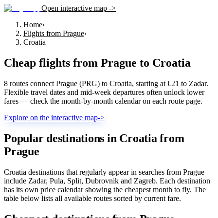
Open interactive map ->
Home
›
Flights from Prague
›
Croatia
Cheap flights from
Prague
to
Croatia
8 routes connect Prague (PRG) to Croatia, starting at €21 to Zadar.
Flexible travel dates and mid-week departures often unlock lower
fares — check the month-by-month calendar on each route page.
Explore on the interactive map
->
Popular destinations in Croatia from
Prague
Croatia destinations that regularly appear in searches from Prague
include Zadar, Pula, Split, Dubrovnik and Zagreb. Each destination
has its own price calendar showing the cheapest month to fly. The
table below lists all available routes sorted by current fare.