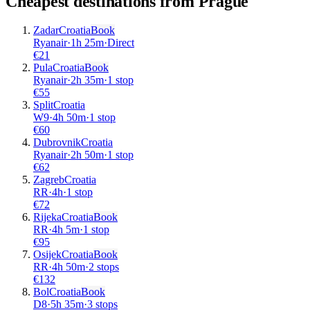
Cheapest destinations from
Prague
Zadar
Croatia
Book
Ryanair
·
1
h
25m
·
Direct
€
21
Pula
Croatia
Book
Ryanair
·
2
h
35m
·
1 stop
€
55
Split
Croatia
W9
·
4
h
50m
·
1 stop
€
60
Dubrovnik
Croatia
Ryanair
·
2
h
50m
·
1 stop
€
62
Zagreb
Croatia
RR
·
4
h
·
1 stop
€
72
Rijeka
Croatia
Book
RR
·
4
h
5m
·
1 stop
€
95
Osijek
Croatia
Book
RR
·
4
h
50m
·
2 stops
€
132
Bol
Croatia
Book
D8
·
5
h
35m
·
3 stops