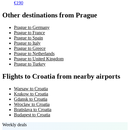
€
190
Other destinations from Prague
Prague to Germany
Prague to France
Prague to Spain
Prague to Italy
Prague to Greece
Prague to Netherlands
Prague to United Kingdom
Prague to Turkey
Flights to Croatia from nearby airports
Warsaw to Croatia
Krakow to Croatia
Gdansk to Croatia
Wroclaw to Croatia
Bratislava to Croatia
Budapest to Croatia
Weekly deals