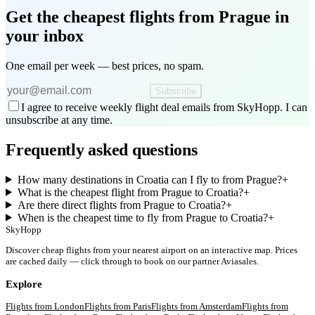
Get the cheapest flights
from Prague
in
your inbox
One email per week — best prices, no spam.
Subscribe
I agree to receive weekly flight deal emails from SkyHopp. I can
unsubscribe at any time.
Frequently asked questions
How many destinations in Croatia can I fly to from Prague?
+
What is the cheapest flight from Prague to Croatia?
+
Are there direct flights from Prague to Croatia?
+
When is the cheapest time to fly from Prague to Croatia?
+
SkyHopp
Discover cheap flights from your nearest airport on an interactive map. Prices
are cached daily — click through to book on our partner Aviasales.
Explore
Flights from
London
Flights from
Paris
Flights from
Amsterdam
Flights from