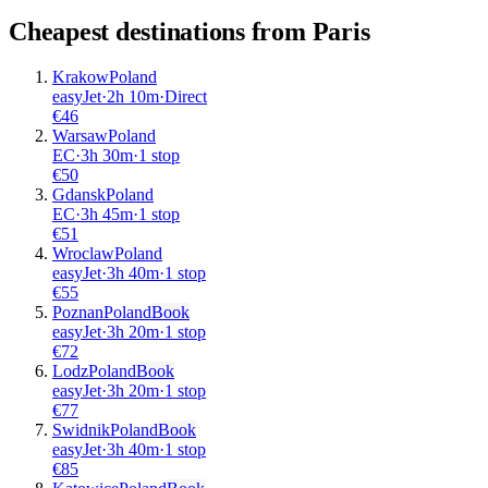
Cheapest destinations from
Paris
Krakow
Poland
easyJet
·
2
h
10m
·
Direct
€
46
Warsaw
Poland
EC
·
3
h
30m
·
1 stop
€
50
Gdansk
Poland
EC
·
3
h
45m
·
1 stop
€
51
Wroclaw
Poland
easyJet
·
3
h
40m
·
1 stop
€
55
Poznan
Poland
Book
easyJet
·
3
h
20m
·
1 stop
€
72
Lodz
Poland
Book
easyJet
·
3
h
20m
·
1 stop
€
77
Swidnik
Poland
Book
easyJet
·
3
h
40m
·
1 stop
€
85