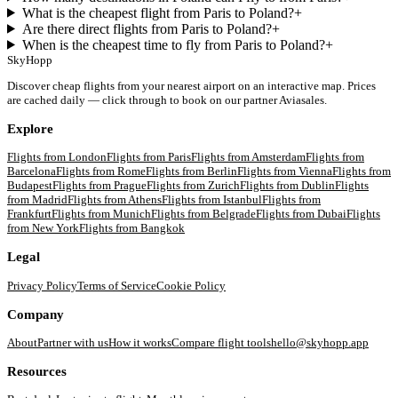
What is the cheapest flight from Paris to Poland?
+
Are there direct flights from Paris to Poland?
+
When is the cheapest time to fly from Paris to Poland?
+
SkyHopp
Discover cheap flights from your nearest airport on an interactive map. Prices
are cached daily — click through to book on our partner Aviasales.
Explore
Flights from
London
Flights from
Paris
Flights from
Amsterdam
Flights from
Barcelona
Flights from
Rome
Flights from
Berlin
Flights from
Vienna
Flights from
Budapest
Flights from
Prague
Flights from
Zurich
Flights from
Dublin
Flights
from
Madrid
Flights from
Athens
Flights from
Istanbul
Flights from
Frankfurt
Flights from
Munich
Flights from
Belgrade
Flights from
Dubai
Flights
from
New York
Flights from
Bangkok
Legal
Privacy Policy
Terms of Service
Cookie Policy
Company
About
Partner with us
How it works
Compare flight tools
hello@skyhopp.app
Resources