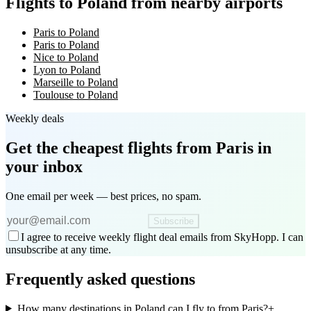
Flights to Poland from nearby airports
Paris to Poland
Paris to Poland
Nice to Poland
Lyon to Poland
Marseille to Poland
Toulouse to Poland
Weekly deals
Get the cheapest flights
from Paris
in
your inbox
One email per week — best prices, no spam.
Subscribe
I agree to receive weekly flight deal emails from SkyHopp. I can
unsubscribe at any time.
Frequently asked questions
How many destinations in Poland can I fly to from Paris?
+