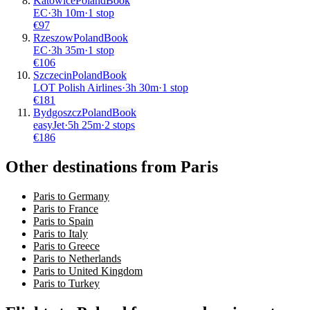
Katowice
Poland
Book
EC
·
3
h
10m
·
1 stop
€
97
Rzeszow
Poland
Book
EC
·
3
h
35m
·
1 stop
€
106
Szczecin
Poland
Book
LOT Polish Airlines
·
3
h
30m
·
1 stop
€
181
Bydgoszcz
Poland
Book
easyJet
·
5
h
25m
·
2 stops
€
186
Other destinations from Paris
Paris to Germany
Paris to France
Paris to Spain
Paris to Italy
Paris to Greece
Paris to Netherlands
Paris to United Kingdom
Paris to Turkey