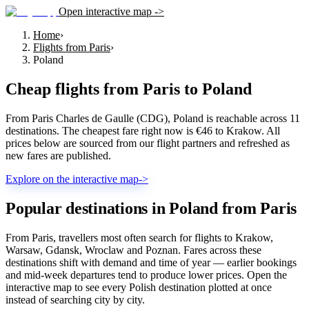
Open interactive map ->
Home
›
Flights from Paris
›
Poland
Cheap flights from
Paris
to
Poland
From Paris Charles de Gaulle (CDG), Poland is reachable across 11
destinations. The cheapest fare right now is €46 to Krakow. All
prices below are sourced from our flight partners and refreshed as
new fares are published.
Explore on the interactive map
->
Popular destinations in Poland from Paris
From Paris, travellers most often search for flights to Krakow,
Warsaw, Gdansk, Wroclaw and Poznan. Fares across these
destinations shift with demand and time of year — earlier bookings
and mid-week departures tend to produce lower prices. Open the
interactive map to see every Polish destination plotted at once
instead of searching city by city.