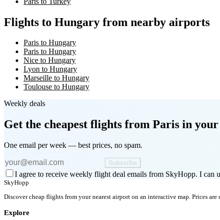
Paris to Turkey
Flights to Hungary from nearby airports
Paris to Hungary
Paris to Hungary
Nice to Hungary
Lyon to Hungary
Marseille to Hungary
Toulouse to Hungary
Weekly deals
Get the cheapest flights
from Paris
in your
One email per week — best prices, no spam.
Subscribe
I agree to receive weekly flight deal emails from SkyHopp. I can u
SkyHopp
Discover cheap flights from your nearest airport on an interactive map. Prices are
Explore