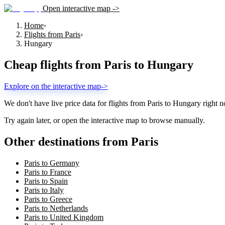
Open interactive map ->
Home
›
Flights from Paris
›
Hungary
Cheap flights from
Paris
to
Hungary
Explore on the interactive map
->
We don't have live price data for flights from
Paris
to
Hungary
right n
Try again later, or open the interactive map to browse manually.
Other destinations from Paris
Paris to Germany
Paris to France
Paris to Spain
Paris to Italy
Paris to Greece
Paris to Netherlands
Paris to United Kingdom