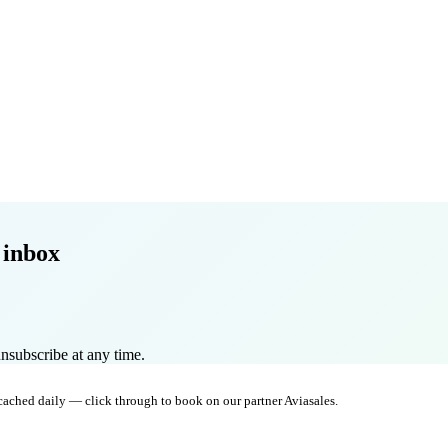
 inbox
nsubscribe at any time.
 cached daily — click through to book on our partner Aviasales.