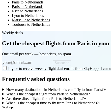
Paris to Netherlands
Paris to Netherlands
Nice to Netherlands
Lyon to Netherlands
Marseille to Netherlands
Toulouse to Netherlands
Weekly deals
Get the cheapest flights
from Paris
in your
One email per week — best prices, no spam.
Subscribe
I agree to receive weekly flight deal emails from SkyHopp. I can u
Frequently asked questions
How many destinations in Netherlands can I fly to from Paris?
+
What is the cheapest flight from Paris to Netherlands?
+
Are there direct flights from Paris to Netherlands?
+
When is the cheapest time to fly from Paris to Netherlands?
+
SkyHopp