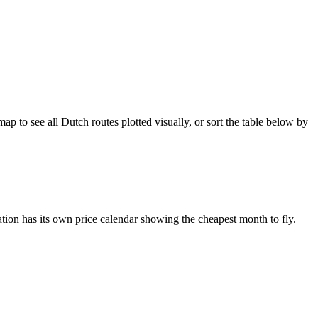
 to see all Dutch routes plotted visually, or sort the table below by
tion has its own price calendar showing the cheapest month to fly.