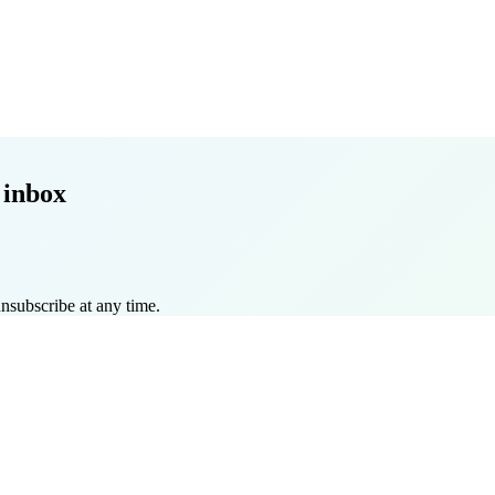
 inbox
nsubscribe at any time.