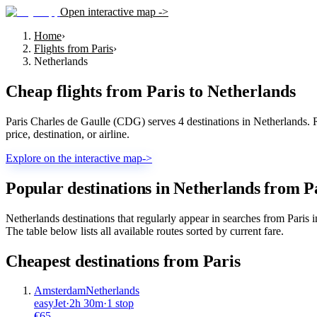
Open interactive map ->
Home
›
Flights from Paris
›
Netherlands
Cheap flights from
Paris
to
Netherlands
Paris Charles de Gaulle (CDG) serves 4 destinations in Netherlands. R
price, destination, or airline.
Explore on the interactive map
->
Popular destinations in Netherlands from P
Netherlands destinations that regularly appear in searches from Pari
The table below lists all available routes sorted by current fare.
Cheapest destinations from
Paris
Amsterdam
Netherlands
easyJet
·
2
h
30m
·
1 stop
€
65