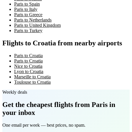
Paris to Spain
Paris to Italy
Paris to Greece
Paris to Netherlands
Paris to United Kingdom
Paris to Turkey
Flights to Croatia from nearby airports
Paris to Croatia
Paris to Croatia
Nice to Croatia
Lyon to Croatia
Marseille to Croatia
Toulouse to Croatia
Weekly deals
Get the cheapest flights
from Paris
in
your inbox
One email per week — best prices, no spam.