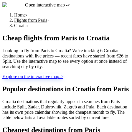
Open interactive map ->
Home
›
Flights from Paris
›
Croatia
Cheap flights from
Paris
to
Croatia
Looking to fly from Paris to Croatia? We're tracking 6 Croatian
destinations with live prices — recent fares have started from €26 to
Split. Use the interactive map to see every option at once instead of
searching city by city.
Explore on the interactive map
->
Popular destinations in Croatia from Paris
Croatia destinations that regularly appear in searches from Paris
include Split, Zadar, Dubrovnik, Zagreb and Pula. Each destination
has its own price calendar showing the cheapest month to fly. The
table below lists all available routes sorted by current fare.
Cheapest destinations from
Paris