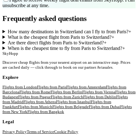
unsubscribe at any time.
Frequently asked questions
How many destinations in Switzerland can I fly to from Paris?
+
What is the cheapest flight from Paris to Switzerland?
+
Are there direct flights from Paris to Switzerland?
+
When is the cheapest time to fly from Paris to Switzerland?
+
SkyHopp
Discover cheap flights from your nearest airport on an interactive map. Prices
are cached daily — click through to book on our partner Aviasales.
Explore
Flights from
London
Flights from
Paris
Flights from
Amsterdam
Flights from
Barcelona
Flights from
Rome
Flights from
Berlin
Flights from
Vienna
Flights from
Budapest
Flights from
Prague
Flights from
Zurich
Flights from
Dublin
Flights
from
Madrid
Flights from
Athens
Flights from
Istanbul
Flights from
Frankfurt
Flights from
Munich
Flights from
Belgrade
Flights from
Dubai
Flights
from
New York
Flights from
Bangkok
Legal
Privacy Policy
Terms of Service
Cookie Policy