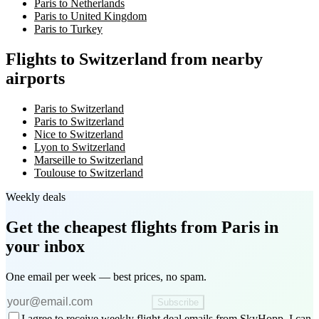
Paris to Netherlands
Paris to United Kingdom
Paris to Turkey
Flights to Switzerland from nearby
airports
Paris to Switzerland
Paris to Switzerland
Nice to Switzerland
Lyon to Switzerland
Marseille to Switzerland
Toulouse to Switzerland
Weekly deals
Get the cheapest flights
from Paris
in
your inbox
One email per week — best prices, no spam.
Subscribe
I agree to receive weekly flight deal emails from SkyHopp. I can