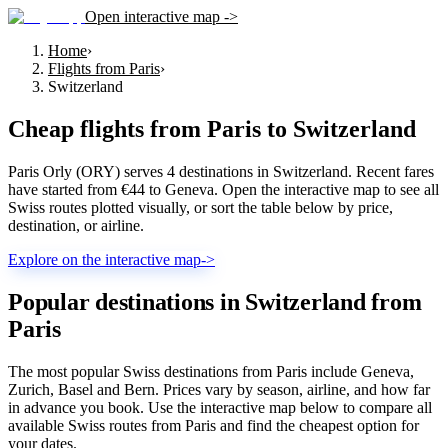
Open interactive map ->
Home
›
Flights from Paris
›
Switzerland
Cheap flights from
Paris
to
Switzerland
Paris Orly (ORY) serves 4 destinations in Switzerland. Recent fares
have started from €44 to Geneva. Open the interactive map to see all
Swiss routes plotted visually, or sort the table below by price,
destination, or airline.
Explore on the interactive map
->
Popular destinations in Switzerland from
Paris
The most popular Swiss destinations from Paris include Geneva,
Zurich, Basel and Bern. Prices vary by season, airline, and how far
in advance you book. Use the interactive map below to compare all
available Swiss routes from Paris and find the cheapest option for
your dates.