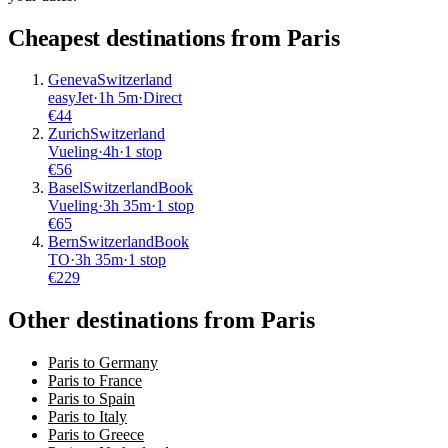
Cheapest destinations from
Paris
Geneva
Switzerland
easyJet
·
1
h
5m
·
Direct
€
44
Zurich
Switzerland
Vueling
·
4
h
·
1 stop
€
56
Basel
Switzerland
Book
Vueling
·
3
h
35m
·
1 stop
€
65
Bern
Switzerland
Book
TO
·
3
h
35m
·
1 stop
€
229
Other destinations from Paris
Paris to Germany
Paris to France
Paris to Spain
Paris to Italy
Paris to Greece