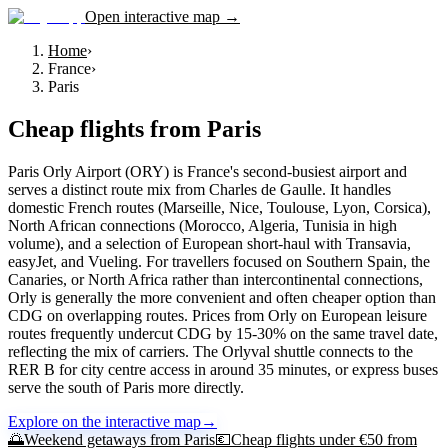
Open interactive map →
Home
›
France
›
Paris
Cheap flights from
Paris
Paris Orly Airport (ORY) is France's second-busiest airport and
serves a distinct route mix from Charles de Gaulle. It handles
domestic French routes (Marseille, Nice, Toulouse, Lyon, Corsica),
North African connections (Morocco, Algeria, Tunisia in high
volume), and a selection of European short-haul with Transavia,
easyJet, and Vueling. For travellers focused on Southern Spain, the
Canaries, or North Africa rather than intercontinental connections,
Orly is generally the more convenient and often cheaper option than
CDG on overlapping routes. Prices from Orly on European leisure
routes frequently undercut CDG by 15-30% on the same travel date,
reflecting the mix of carriers. The Orlyval shuttle connects to the
RER B for city centre access in around 35 minutes, or express buses
serve the south of Paris more directly.
Explore on the interactive map
→
🌅
Weekend getaways from
Paris
💶
Cheap flights under €50 from