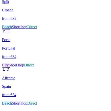
Split
Croatia
from €
32
Beach
Short hop
Direct
🇵🇹
Porto
Portugal
from €
34
City
Short hop
Direct
🇪🇸
Alicante
Spain
from €
34
Beach
Short hop
Direct