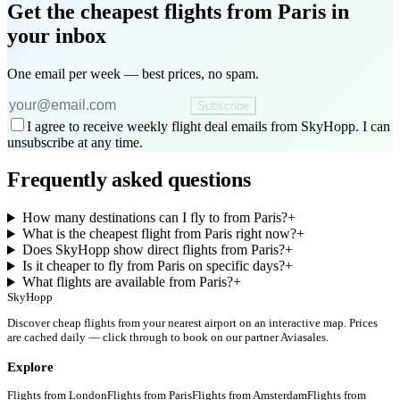
Get the cheapest flights
from Paris
in
your inbox
One email per week — best prices, no spam.
Subscribe
I agree to receive weekly flight deal emails from SkyHopp. I can
unsubscribe at any time.
Frequently asked questions
How many destinations can I fly to from Paris?
+
What is the cheapest flight from Paris right now?
+
Does SkyHopp show direct flights from Paris?
+
Is it cheaper to fly from Paris on specific days?
+
What flights are available from Paris?
+
SkyHopp
Discover cheap flights from your nearest airport on an interactive map. Prices
are cached daily — click through to book on our partner Aviasales.
Explore
Flights from
London
Flights from
Paris
Flights from
Amsterdam
Flights from