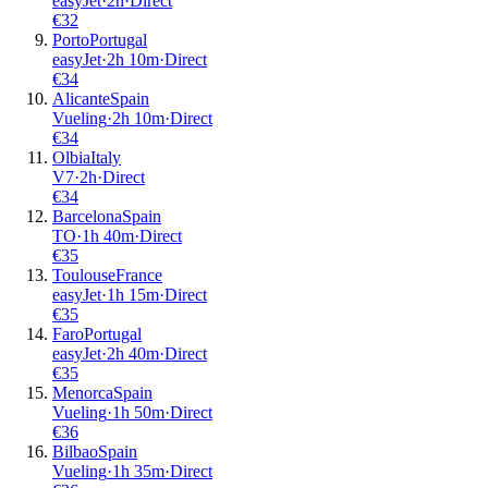
easyJet
·
2
h
·
Direct
€
32
Porto
Portugal
easyJet
·
2
h
10m
·
Direct
€
34
Alicante
Spain
Vueling
·
2
h
10m
·
Direct
€
34
Olbia
Italy
V7
·
2
h
·
Direct
€
34
Barcelona
Spain
TO
·
1
h
40m
·
Direct
€
35
Toulouse
France
easyJet
·
1
h
15m
·
Direct
€
35
Faro
Portugal
easyJet
·
2
h
40m
·
Direct
€
35
Menorca
Spain
Vueling
·
1
h
50m
·
Direct
€
36
Bilbao
Spain
Vueling
·
1
h
35m
·
Direct