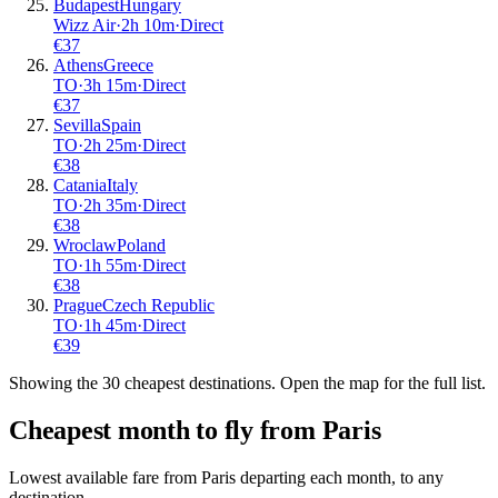
Budapest
Hungary
Wizz Air
·
2
h
10m
·
Direct
€
37
Athens
Greece
TO
·
3
h
15m
·
Direct
€
37
Sevilla
Spain
TO
·
2
h
25m
·
Direct
€
38
Catania
Italy
TO
·
2
h
35m
·
Direct
€
38
Wroclaw
Poland
TO
·
1
h
55m
·
Direct
€
38
Prague
Czech Republic
TO
·
1
h
45m
·
Direct
€
39
Showing the
30
cheapest destinations. Open the map for the full list.
Cheapest month to fly from
Paris
Lowest available fare from
Paris
departing each month, to any
destination.