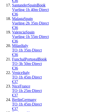
€
36
Santander
Spain
Book
Vueling
·
1
h
40m
·
Direct
€
36
Malaga
Spain
Vueling
·
2
h
35m
·
Direct
€
36
Valencia
Spain
Vueling
·
1
h
55m
·
Direct
€
36
Milan
Italy
TO
·
1
h
35m
·
Direct
€
36
Funchal
Portugal
Book
TO
·
3
h
50m
·
Direct
€
36
Venice
Italy
TO
·
1
h
45m
·
Direct
€
37
Nice
France
TO
·
1
h
25m
·
Direct
€
37
Berlin
Germany
TO
·
1
h
45m
·
Direct
€
37