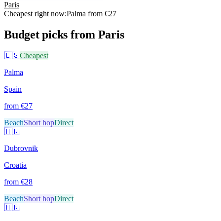
Paris
Cheapest right now:
Palma
from €
27
Budget picks from
Paris
🇪🇸
Cheapest
Palma
Spain
from €
27
Beach
Short hop
Direct
🇭🇷
Dubrovnik
Croatia
from €
28
Beach
Short hop
Direct
🇭🇷