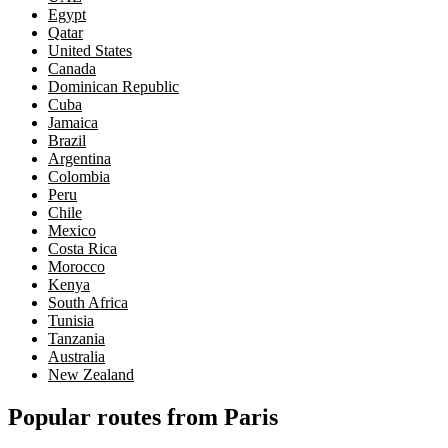
Egypt
Qatar
United States
Canada
Dominican Republic
Cuba
Jamaica
Brazil
Argentina
Colombia
Peru
Chile
Mexico
Costa Rica
Morocco
Kenya
South Africa
Tunisia
Tanzania
Australia
New Zealand
Popular routes from Paris