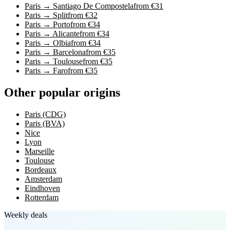
Paris → Santiago De Compostela
from €31
Paris → Split
from €32
Paris → Porto
from €34
Paris → Alicante
from €34
Paris → Olbia
from €34
Paris → Barcelona
from €35
Paris → Toulouse
from €35
Paris → Faro
from €35
Other popular origins
Paris (CDG)
Paris (BVA)
Nice
Lyon
Marseille
Toulouse
Bordeaux
Amsterdam
Eindhoven
Rotterdam
Weekly deals