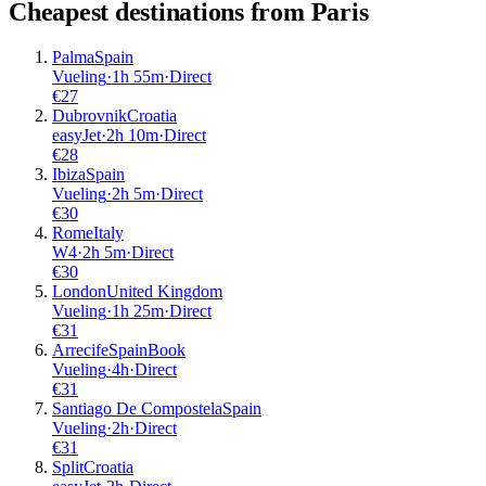
Cheapest destinations from
Paris
Palma
Spain
Vueling
·
1
h
55m
·
Direct
€
27
Dubrovnik
Croatia
easyJet
·
2
h
10m
·
Direct
€
28
Ibiza
Spain
Vueling
·
2
h
5m
·
Direct
€
30
Rome
Italy
W4
·
2
h
5m
·
Direct
€
30
London
United Kingdom
Vueling
·
1
h
25m
·
Direct
€
31
Arrecife
Spain
Book
Vueling
·
4
h
·
Direct
€
31
Santiago De Compostela
Spain
Vueling
·
2
h
·
Direct
€
31
Split
Croatia