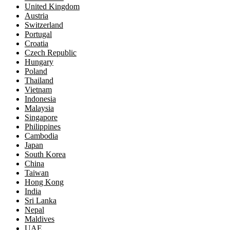
United Kingdom
Austria
Switzerland
Portugal
Croatia
Czech Republic
Hungary
Poland
Thailand
Vietnam
Indonesia
Malaysia
Singapore
Philippines
Cambodia
Japan
South Korea
China
Taiwan
Hong Kong
India
Sri Lanka
Nepal
Maldives
UAE