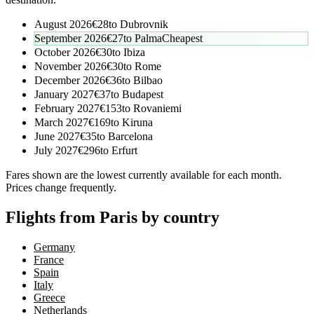
August 2026
€
28
to
Dubrovnik
September 2026
€
27
to
Palma
Cheapest
October 2026
€
30
to
Ibiza
November 2026
€
30
to
Rome
December 2026
€
36
to
Bilbao
January 2027
€
37
to
Budapest
February 2027
€
153
to
Rovaniemi
March 2027
€
169
to
Kiruna
June 2027
€
35
to
Barcelona
July 2027
€
296
to
Erfurt
Fares shown are the lowest currently available for each month.
Prices change frequently.
Flights from Paris by country
Germany
France
Spain
Italy
Greece
Netherlands