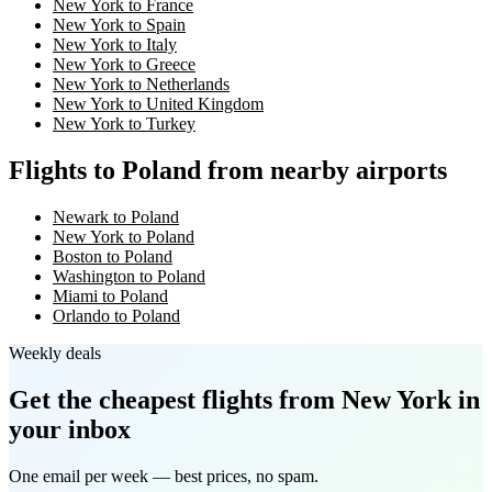
New York to France
New York to Spain
New York to Italy
New York to Greece
New York to Netherlands
New York to United Kingdom
New York to Turkey
Flights to Poland from nearby airports
Newark to Poland
New York to Poland
Boston to Poland
Washington to Poland
Miami to Poland
Orlando to Poland
Weekly deals
Get the cheapest flights
from New York
in
your inbox
One email per week — best prices, no spam.