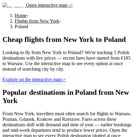
Open interactive map ->
Home
›
Flights from New York
›
Poland
Cheap flights from
New York
to
Poland
Looking to fly from New York to Poland? We're tracking 5 Polish
destinations with live prices — recent fares have started from €185
to Warsaw. Use the interactive map to see every option at once
instead of searching city by city.
Explore on the interactive map
->
Popular destinations in Poland from New
York
From New York, travellers most often search for flights to Warsaw,
Poznan, Gdansk, Krakow and Rzeszow. Fares across these
destinations shift with demand and time of year — earlier bookings
and mid-week departures tend to produce lower prices. Open the
interactive map to see every Polish destination plotted at once