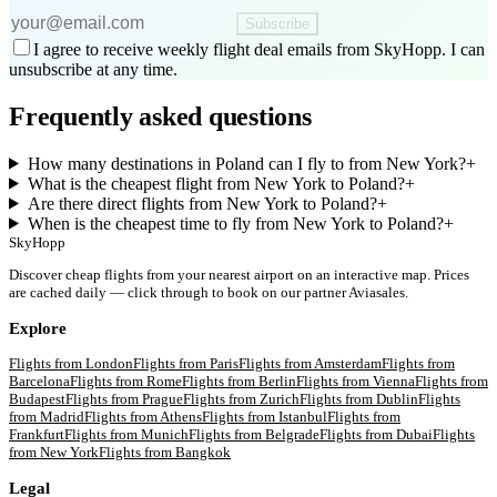
Subscribe
I agree to receive weekly flight deal emails from SkyHopp. I can
unsubscribe at any time.
Frequently asked questions
How many destinations in Poland can I fly to from New York?
+
What is the cheapest flight from New York to Poland?
+
Are there direct flights from New York to Poland?
+
When is the cheapest time to fly from New York to Poland?
+
SkyHopp
Discover cheap flights from your nearest airport on an interactive map. Prices
are cached daily — click through to book on our partner Aviasales.
Explore
Flights from
London
Flights from
Paris
Flights from
Amsterdam
Flights from
Barcelona
Flights from
Rome
Flights from
Berlin
Flights from
Vienna
Flights from
Budapest
Flights from
Prague
Flights from
Zurich
Flights from
Dublin
Flights
from
Madrid
Flights from
Athens
Flights from
Istanbul
Flights from
Frankfurt
Flights from
Munich
Flights from
Belgrade
Flights from
Dubai
Flights
from
New York
Flights from
Bangkok
Legal