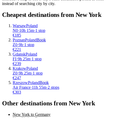
instead of searching city by city.
Cheapest destinations from
New York
Warsaw
Poland
N0
·
10
h
15m
·
1 stop
€
185
Poznan
Poland
Book
Z0
·
9
h
·
1 stop
€
221
Gdansk
Poland
FI
·
9
h
25m
·
1 stop
€
239
Krakow
Poland
Z0
·
9
h
25m
·
1 stop
€
247
Rzeszow
Poland
Book
Air France
·
11
h
55m
·
2 stops
€
303
Other destinations from New York
New York to Germany