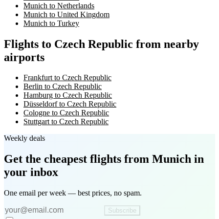
Munich to Netherlands
Munich to United Kingdom
Munich to Turkey
Flights to Czech Republic from nearby
airports
Frankfurt to Czech Republic
Berlin to Czech Republic
Hamburg to Czech Republic
Düsseldorf to Czech Republic
Cologne to Czech Republic
Stuttgart to Czech Republic
Weekly deals
Get the cheapest flights
from Munich
in
your inbox
One email per week — best prices, no spam.
Subscribe