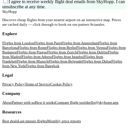
I agree to receive weekly flight deal emails from SkyHopp. I can
unsubscribe at any time.
SkyHopp
Discover cheap flights from your nearest airport on an interactive map. Prices
are cached daily — click through to book on our partner Aviasales.
Explore
Flights from
London
Flights from
Paris
Flights from
Amsterdam
Flights from
Barcelona
Flights from
Rome
Flights from
Berlin
Flights from
Vienna
Flights from
Budapest
Flights from
Prague
Flights from
Zurich
Flights from
Dublin
Flights
from
Madrid
Flights from
Athens
Flights from
Istanbul
Flights from
Frankfurt
Flights from
Munich
Flights from
Belgrade
Flights from
Dubai
Flights
from
New York
Flights from
Bangkok
Legal
Privacy Policy
Terms of Service
Cookie Policy
Company
About
Partner with us
How it works
Compare flight tools
hello@skyhopp.app
Resources
Best deals
Last minute flights
Monthly price reports