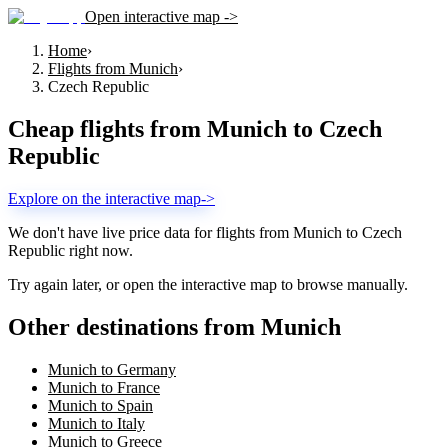
Open interactive map ->
Home
›
Flights from Munich
›
Czech Republic
Cheap flights from
Munich
to
Czech
Republic
Explore on the interactive map
->
We don't have live price data for flights from
Munich
to
Czech
Republic
right now.
Try again later, or open the interactive map to browse manually.
Other destinations from Munich
Munich to Germany
Munich to France
Munich to Spain
Munich to Italy
Munich to Greece