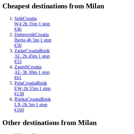
Cheapest destinations from
Milan
Split
Croatia
W4
·
2
h
35m
·
1 stop
€
46
Dubrovnik
Croatia
Iberia
·
4
h
5m
·
1 stop
€
50
Zadar
Croatia
Book
AL
·
2
h
45m
·
1 stop
€
53
Zagreb
Croatia
AL
·
3
h
30m
·
1 stop
€
61
Pula
Croatia
Book
EW
·
2
h
55m
·
1 stop
€
138
Rijeka
Croatia
Book
LX
·
2
h
5m
·
1 stop
€
160
Other destinations from Milan