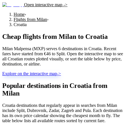
Open interactive map ->
Home
›
Flights from Milan
›
Croatia
Cheap flights from
Milan
to
Croatia
Milan Malpensa (MXP) serves 6 destinations in Croatia. Recent
fares have started from €46 to Split. Open the interactive map to see
all Croatian routes plotted visually, or sort the table below by price,
destination, or airline.
Explore on the interactive map
->
Popular destinations in Croatia from
Milan
Croatia destinations that regularly appear in searches from Milan
include Split, Dubrovnik, Zadar, Zagreb and Pula. Each destination
has its own price calendar showing the cheapest month to fly. The
table below lists all available routes sorted by current fare.