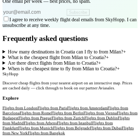
One email per week — best prices, no spam.
Subscribe
I agree to receive weekly flight deal emails from SkyHopp. I can
unsubscribe at any time.
Frequently asked questions
How many destinations in Croatia can I fly to from Milan?
+
What is the cheapest flight from Milan to Croatia?
+
Are there direct flights from Milan to Croatia?
+
When is the cheapest time to fly from Milan to Croatia?
+
SkyHopp
Discover cheap flights from your nearest airport on an interactive map. Prices
are cached daily — click through to book on our partner Aviasales.
Explore
Flights from
London
Flights from
Paris
Flights from
Amsterdam
Flights from
Barcelona
Flights from
Rome
Flights from
Berlin
Flights from
Vienna
Flights from
Budapest
Flights from
Prague
Flights from
Zurich
Flights from
Dublin
Flights
from
Madrid
Flights from
Athens
Flights from
Istanbul
Flights from
Frankfurt
Flights from
Munich
Flights from
Belgrade
Flights from
Dubai
Flights
from
New York
Flights from
Bangkok