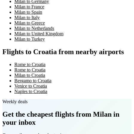
Milan to Germany
Milan to France
Milan to Spain
Milan to Italy
Milan to Greece
Milan to Netherlands
Milan to United Kingdom
Milan to Turkey
Flights to Croatia from nearby airports
Rome to Croatia
Rome to Croatia
Milan to Croatia
Bergamo to Croatia
Venice to Croatia
Naples to Croatia
Weekly deals
Get the cheapest flights
from Milan
in
your inbox