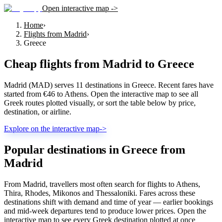
Open interactive map ->
Home
›
Flights from Madrid
›
Greece
Cheap flights from
Madrid
to
Greece
Madrid (MAD) serves 11 destinations in Greece. Recent fares have
started from €46 to Athens. Open the interactive map to see all
Greek routes plotted visually, or sort the table below by price,
destination, or airline.
Explore on the interactive map
->
Popular destinations in Greece from
Madrid
From Madrid, travellers most often search for flights to Athens,
Thira, Rhodes, Mikonos and Thessaloniki. Fares across these
destinations shift with demand and time of year — earlier bookings
and mid-week departures tend to produce lower prices. Open the
interactive map to see every Greek destination plotted at once