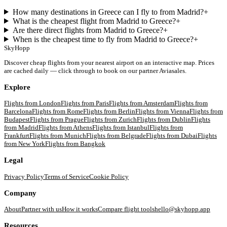
How many destinations in Greece can I fly to from Madrid?
+
What is the cheapest flight from Madrid to Greece?
+
Are there direct flights from Madrid to Greece?
+
When is the cheapest time to fly from Madrid to Greece?
+
SkyHopp
Discover cheap flights from your nearest airport on an interactive map. Prices
are cached daily — click through to book on our partner Aviasales.
Explore
Flights from
London
Flights from
Paris
Flights from
Amsterdam
Flights from
Barcelona
Flights from
Rome
Flights from
Berlin
Flights from
Vienna
Flights from
Budapest
Flights from
Prague
Flights from
Zurich
Flights from
Dublin
Flights
from
Madrid
Flights from
Athens
Flights from
Istanbul
Flights from
Frankfurt
Flights from
Munich
Flights from
Belgrade
Flights from
Dubai
Flights
from
New York
Flights from
Bangkok
Legal
Privacy Policy
Terms of Service
Cookie Policy
Company
About
Partner with us
How it works
Compare flight tools
hello@skyhopp.app
Resources