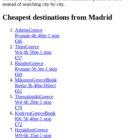
instead of searching city by city.
Cheapest destinations from
Madrid
Athens
Greece
Ryanair
·
4
h
40m
·
1 stop
€
46
Thira
Greece
W4
·
4
h
50m
·
1 stop
€
57
Rhodes
Greece
Ryanair
·
5
h
5m
·
1 stop
€
60
Mikonos
Greece
Book
Iberia
·
3
h
40m
·
Direct
€
61
Thessaloniki
Greece
W4
·
4
h
20m
·
1 stop
€
70
Kerkyra
Greece
Book
RK
·
5
h
40m
·
1 stop
€
72
Heraklion
Greece
W9
·
6
h
35m
·
1 stop