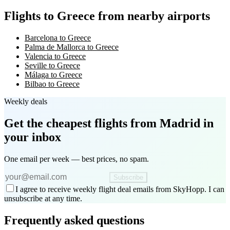
Flights to Greece from nearby airports
Barcelona to Greece
Palma de Mallorca to Greece
Valencia to Greece
Seville to Greece
Málaga to Greece
Bilbao to Greece
Weekly deals
Get the cheapest flights
from Madrid
in
your inbox
One email per week — best prices, no spam.
Subscribe
I agree to receive weekly flight deal emails from SkyHopp. I can
unsubscribe at any time.
Frequently asked questions