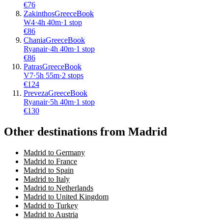
€
76
Zakinthos
Greece
Book
W4
·
4
h
40m
·
1 stop
€
86
Chania
Greece
Book
Ryanair
·
4
h
40m
·
1 stop
€
86
Patras
Greece
Book
V7
·
5
h
55m
·
2 stops
€
124
Preveza
Greece
Book
Ryanair
·
5
h
40m
·
1 stop
€
130
Other destinations from Madrid
Madrid to Germany
Madrid to France
Madrid to Spain
Madrid to Italy
Madrid to Netherlands
Madrid to United Kingdom
Madrid to Turkey
Madrid to Austria