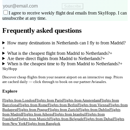
Subscribe
I agree to receive weekly flight deal emails from SkyHopp. I can
unsubscribe at any time.
Frequently asked questions
How many destinations in Netherlands can I fly to from Madrid?
+
What is the cheapest flight from Madrid to Netherlands?
+
Are there direct flights from Madrid to Netherlands?
+
When is the cheapest time to fly from Madrid to Netherlands?
+
SkyHopp
Discover cheap flights from your nearest airport on an interactive map. Prices
are cached daily — click through to book on our partner Aviasales.
Explore
Flights from
London
Flights from
Paris
Flights from
Amsterdam
Flights from
Barcelona
Flights from
Rome
Flights from
Berlin
Flights from
Vienna
Flights from
Budapest
Flights from
Prague
Flights from
Zurich
Flights from
Dublin
Flights
from
Madrid
Flights from
Athens
Flights from
Istanbul
Flights from
Frankfurt
Flights from
Munich
Flights from
Belgrade
Flights from
Dubai
Flights
from
New York
Flights from
Bangkok