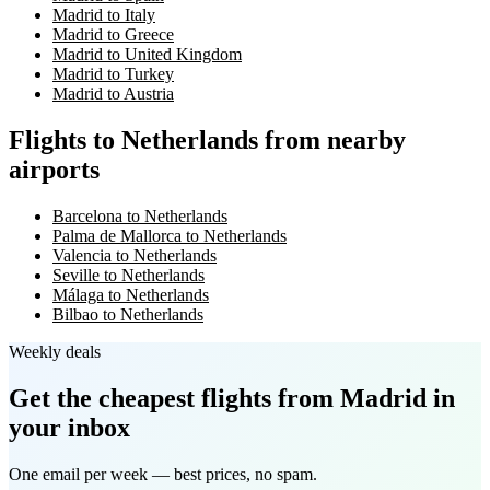
Madrid to Italy
Madrid to Greece
Madrid to United Kingdom
Madrid to Turkey
Madrid to Austria
Flights to Netherlands from nearby
airports
Barcelona to Netherlands
Palma de Mallorca to Netherlands
Valencia to Netherlands
Seville to Netherlands
Málaga to Netherlands
Bilbao to Netherlands
Weekly deals
Get the cheapest flights
from Madrid
in
your inbox
One email per week — best prices, no spam.