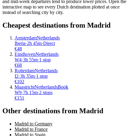
and mid-week departures tend to produce lower prices. Open the
interactive map to see every Dutch destination plotted at once
instead of searching city by city.
Cheapest destinations from
Madrid
Amsterdam
Netherlands
Iberia
·
2
h
45m
·
Direct
€
48
Eindhoven
Netherlands
W4
·
3
h
55m
·
1 stop
€
68
Rotterdam
Netherlands
I2
·
3
h
35m
·
1 stop
€
102
Maastricht
Netherlands
Book
W9
·
7
h
15m
·
2 stops
€
151
Other destinations from Madrid
Madrid to Germany
Madrid to France
Madrid to Spain