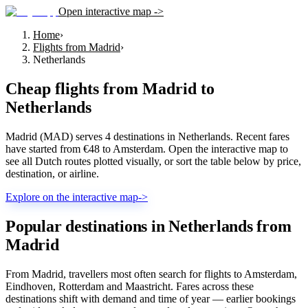
Open interactive map ->
Home
›
Flights from Madrid
›
Netherlands
Cheap flights from
Madrid
to
Netherlands
Madrid (MAD) serves 4 destinations in Netherlands. Recent fares
have started from €48 to Amsterdam. Open the interactive map to
see all Dutch routes plotted visually, or sort the table below by price,
destination, or airline.
Explore on the interactive map
->
Popular destinations in Netherlands from
Madrid
From Madrid, travellers most often search for flights to Amsterdam,
Eindhoven, Rotterdam and Maastricht. Fares across these
destinations shift with demand and time of year — earlier bookings