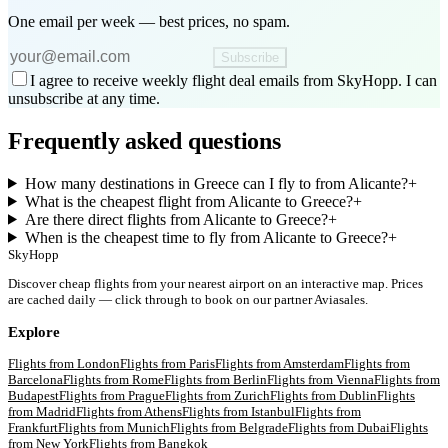
One email per week — best prices, no spam.
Subscribe
I agree to receive weekly flight deal emails from SkyHopp. I can
unsubscribe at any time.
Frequently asked questions
How many destinations in Greece can I fly to from Alicante?
+
What is the cheapest flight from Alicante to Greece?
+
Are there direct flights from Alicante to Greece?
+
When is the cheapest time to fly from Alicante to Greece?
+
SkyHopp
Discover cheap flights from your nearest airport on an interactive map. Prices
are cached daily — click through to book on our partner Aviasales.
Explore
Flights from
London
Flights from
Paris
Flights from
Amsterdam
Flights from
Barcelona
Flights from
Rome
Flights from
Berlin
Flights from
Vienna
Flights from
Budapest
Flights from
Prague
Flights from
Zurich
Flights from
Dublin
Flights
from
Madrid
Flights from
Athens
Flights from
Istanbul
Flights from
Frankfurt
Flights from
Munich
Flights from
Belgrade
Flights from
Dubai
Flights
from
New York
Flights from
Bangkok