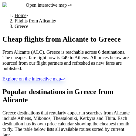
Open interactive map ->
Home
›
Flights from Alicante
›
Greece
Cheap flights from
Alicante
to
Greece
From Alicante (ALC), Greece is reachable across 6 destinations.
The cheapest fare right now is €49 to Athens. All prices below are
sourced from our flight partners and refreshed as new fares are
published.
Explore on the interactive map
->
Popular destinations in Greece from
Alicante
Greece destinations that regularly appear in searches from Alicante
include Athens, Mikonos, Thessaloniki, Kerkyra and Thira. Each
destination has its own price calendar showing the cheapest month
to fly. The table below lists all available routes sorted by current
fare.