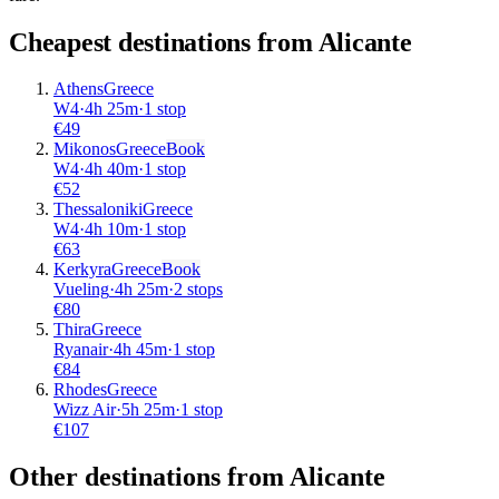
Cheapest destinations from
Alicante
Athens
Greece
W4
·
4
h
25m
·
1 stop
€
49
Mikonos
Greece
Book
W4
·
4
h
40m
·
1 stop
€
52
Thessaloniki
Greece
W4
·
4
h
10m
·
1 stop
€
63
Kerkyra
Greece
Book
Vueling
·
4
h
25m
·
2 stops
€
80
Thira
Greece
Ryanair
·
4
h
45m
·
1 stop
€
84
Rhodes
Greece
Wizz Air
·
5
h
25m
·
1 stop
€
107
Other destinations from Alicante