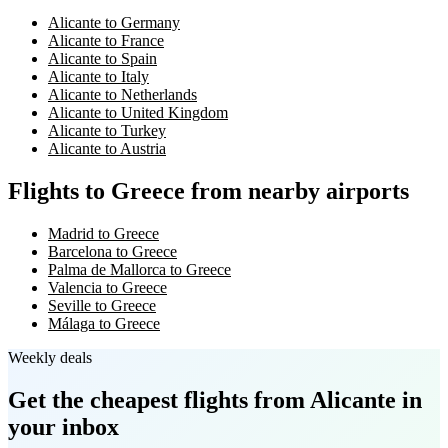
Alicante to Germany
Alicante to France
Alicante to Spain
Alicante to Italy
Alicante to Netherlands
Alicante to United Kingdom
Alicante to Turkey
Alicante to Austria
Flights to Greece from nearby airports
Madrid to Greece
Barcelona to Greece
Palma de Mallorca to Greece
Valencia to Greece
Seville to Greece
Málaga to Greece
Weekly deals
Get the cheapest flights
from Alicante
in
your inbox