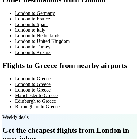
Other destinations from London
London to Germany
London to France
London to Spain
London to Italy
London to Netherlands
London to United Kingdom
London to Turkey
London to Austria
Flights to Greece from nearby airports
London to Greece
London to Greece
London to Greece
Manchester to Greece
Edinburgh to Greece
Birmingham to Greece
Weekly deals
Get the cheapest flights
from London
in
your inbox