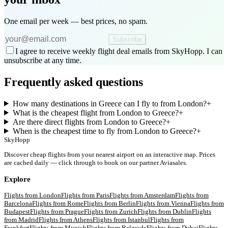
One email per week — best prices, no spam.
Subscribe
I agree to receive weekly flight deal emails from SkyHopp. I can
unsubscribe at any time.
Frequently asked questions
How many destinations in Greece can I fly to from London?
+
What is the cheapest flight from London to Greece?
+
Are there direct flights from London to Greece?
+
When is the cheapest time to fly from London to Greece?
+
SkyHopp
Discover cheap flights from your nearest airport on an interactive map. Prices
are cached daily — click through to book on our partner Aviasales.
Explore
Flights from
London
Flights from
Paris
Flights from
Amsterdam
Flights from
Barcelona
Flights from
Rome
Flights from
Berlin
Flights from
Vienna
Flights from
Budapest
Flights from
Prague
Flights from
Zurich
Flights from
Dublin
Flights
from
Madrid
Flights from
Athens
Flights from
Istanbul
Flights from
Frankfurt
Flights from
Munich
Flights from
Belgrade
Flights from
Dubai
Flights