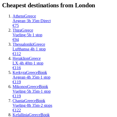
Cheapest destinations from
London
Athens
Greece
Aegean
·
3
h
35m
·
Direct
€
75
Thira
Greece
Vueling
·
5
h
·
1 stop
€
94
Thessaloniki
Greece
Lufthansa
·
4
h
·
1 stop
€
112
Heraklion
Greece
LX
·
4
h
40m
·
1 stop
€
116
Kerkyra
Greece
Book
Aegean
·
4
h
35m
·
1 stop
€
119
Mikonos
Greece
Book
Vueling
·
5
h
35m
·
1 stop
€
119
Chania
Greece
Book
Vueling
·
8
h
35m
·
2 stops
€
122
Kefallinia
Greece
Book