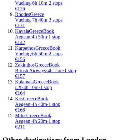
Vueling
·
6
h
10m
·
2 stops
€
126
Rhodes
Greece
Vueling
·
7
h
40m
·
3 stops
€
131
Kavala
Greece
Book
Aegean
·
4
h
50m
·
1 stop
€
142
Karpathos
Greece
Book
Vueling
·
6
h
50m
·
2 stops
€
156
Zakinthos
Greece
Book
British Airways
·
4
h
15m
·
1 stop
€
157
Kalamata
Greece
Book
LX
·
4
h
10m
·
1 stop
€
164
Kos
Greece
Book
Aegean
·
4
h
40m
·
1 stop
€
166
Milos
Greece
Book
Aegean
·
4
h
20m
·
1 stop
€
211