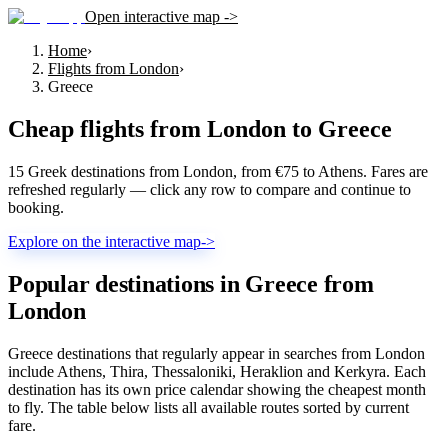
Open interactive map ->
Home
›
Flights from London
›
Greece
Cheap flights from
London
to
Greece
15 Greek destinations from London, from €75 to Athens. Fares are
refreshed regularly — click any row to compare and continue to
booking.
Explore on the interactive map
->
Popular destinations in Greece from
London
Greece destinations that regularly appear in searches from London
include Athens, Thira, Thessaloniki, Heraklion and Kerkyra. Each
destination has its own price calendar showing the cheapest month
to fly. The table below lists all available routes sorted by current
fare.