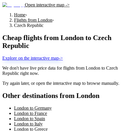
Open interactive map ->
Home
›
Flights from London
›
Czech Republic
Cheap flights from
London
to
Czech
Republic
Explore on the interactive map
->
We don't have live price data for flights from
London
to
Czech
Republic
right now.
Try again later, or open the interactive map to browse manually.
Other destinations from London
London to Germany
London to France
London to Spain
London to Italy
London to Greece