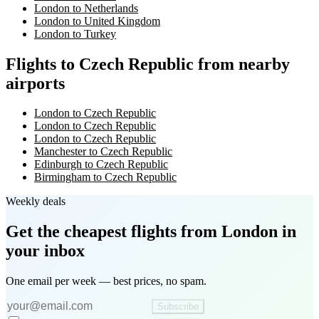
London to Netherlands
London to United Kingdom
London to Turkey
Flights to Czech Republic from nearby
airports
London to Czech Republic
London to Czech Republic
London to Czech Republic
Manchester to Czech Republic
Edinburgh to Czech Republic
Birmingham to Czech Republic
Weekly deals
Get the cheapest flights
from London
in
your inbox
One email per week — best prices, no spam.
Subscribe