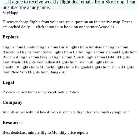
I agree to receive weekly flight deal emails from SkyHopp. I can
unsubscribe at any time.
SkyHopp
Discover cheap flights from your nearest airport on an interactive map. Prices
are cached daily — click through to book on our partner Aviasales.
Explore
Flights from
London
Flights from
Paris
Flights from
Amsterdam
Flights from
Barcelona
Flights from
Rome
Flights from
Berlin
Flights from
Vienna
Flights from
Budapest
Flights from
Prague
Flights from
Zurich
Flights from
Dublin
Flights
from
Madrid
Flights from
Athens
Flights from
Istanbul
Flights from
Frankfurt
Flights from
Munich
Flights from
Belgrade
Flights from
Dubai
Flights
from
New York
Flights from
Bangkok
Legal
Privacy Policy
Terms of Service
Cookie Policy
Company
About
Partner with us
How it works
Compare flight tools
hello@skyhopp.app
Resources
Best deals
Last minute flights
Monthly price reports