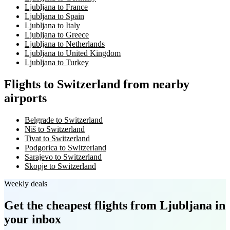
Ljubljana to France
Ljubljana to Spain
Ljubljana to Italy
Ljubljana to Greece
Ljubljana to Netherlands
Ljubljana to United Kingdom
Ljubljana to Turkey
Flights to Switzerland from nearby
airports
Belgrade to Switzerland
Niš to Switzerland
Tivat to Switzerland
Podgorica to Switzerland
Sarajevo to Switzerland
Skopje to Switzerland
Weekly deals
Get the cheapest flights
from Ljubljana
in
your inbox