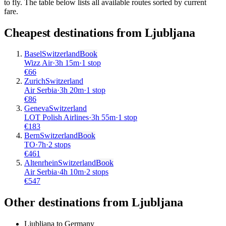
to fly. The table below lists all available routes sorted by current
fare.
Cheapest destinations from
Ljubljana
Basel
Switzerland
Book
Wizz Air
·
3
h
15m
·
1 stop
€
66
Zurich
Switzerland
Air Serbia
·
3
h
20m
·
1 stop
€
86
Geneva
Switzerland
LOT Polish Airlines
·
3
h
55m
·
1 stop
€
183
Bern
Switzerland
Book
TO
·
7
h
·
2 stops
€
461
Altenrhein
Switzerland
Book
Air Serbia
·
4
h
10m
·
2 stops
€
547
Other destinations from Ljubljana
Ljubljana to Germany