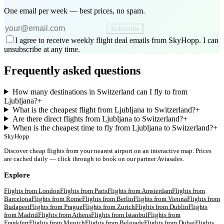
One email per week — best prices, no spam.
Subscribe
I agree to receive weekly flight deal emails from SkyHopp. I can
unsubscribe at any time.
Frequently asked questions
How many destinations in Switzerland can I fly to from
Ljubljana?
+
What is the cheapest flight from Ljubljana to Switzerland?
+
Are there direct flights from Ljubljana to Switzerland?
+
When is the cheapest time to fly from Ljubljana to Switzerland?
+
SkyHopp
Discover cheap flights from your nearest airport on an interactive map. Prices
are cached daily — click through to book on our partner Aviasales.
Explore
Flights from
London
Flights from
Paris
Flights from
Amsterdam
Flights from
Barcelona
Flights from
Rome
Flights from
Berlin
Flights from
Vienna
Flights from
Budapest
Flights from
Prague
Flights from
Zurich
Flights from
Dublin
Flights
from
Madrid
Flights from
Athens
Flights from
Istanbul
Flights from
Frankfurt
Flights from
Munich
Flights from
Belgrade
Flights from
Dubai
Flights