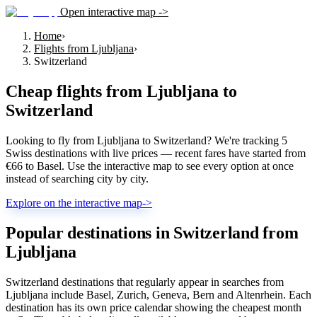
Open interactive map ->
Home
›
Flights from Ljubljana
›
Switzerland
Cheap flights from
Ljubljana
to
Switzerland
Looking to fly from Ljubljana to Switzerland? We're tracking 5
Swiss destinations with live prices — recent fares have started from
€66 to Basel. Use the interactive map to see every option at once
instead of searching city by city.
Explore on the interactive map
->
Popular destinations in Switzerland from
Ljubljana
Switzerland destinations that regularly appear in searches from
Ljubljana include Basel, Zurich, Geneva, Bern and Altenrhein. Each
destination has its own price calendar showing the cheapest month