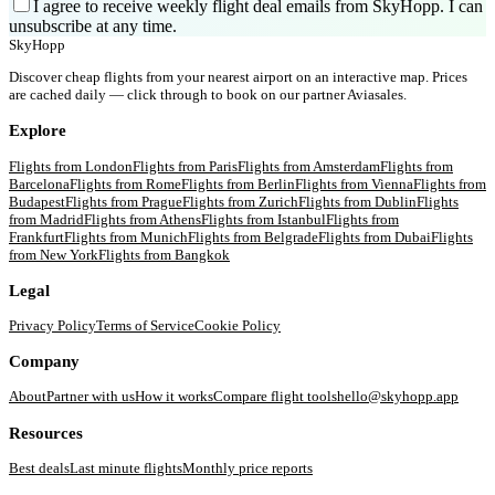
I agree to receive weekly flight deal emails from SkyHopp. I can
unsubscribe at any time.
SkyHopp
Discover cheap flights from your nearest airport on an interactive map. Prices
are cached daily — click through to book on our partner Aviasales.
Explore
Flights from
London
Flights from
Paris
Flights from
Amsterdam
Flights from
Barcelona
Flights from
Rome
Flights from
Berlin
Flights from
Vienna
Flights from
Budapest
Flights from
Prague
Flights from
Zurich
Flights from
Dublin
Flights
from
Madrid
Flights from
Athens
Flights from
Istanbul
Flights from
Frankfurt
Flights from
Munich
Flights from
Belgrade
Flights from
Dubai
Flights
from
New York
Flights from
Bangkok
Legal
Privacy Policy
Terms of Service
Cookie Policy
Company
About
Partner with us
How it works
Compare flight tools
hello@skyhopp.app
Resources
Best deals
Last minute flights
Monthly price reports