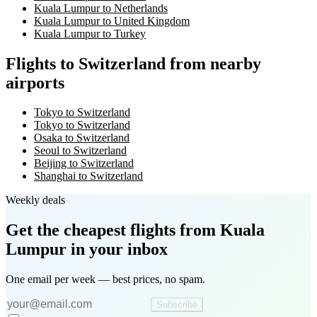
Kuala Lumpur to Netherlands
Kuala Lumpur to United Kingdom
Kuala Lumpur to Turkey
Flights to Switzerland from nearby
airports
Tokyo to Switzerland
Tokyo to Switzerland
Osaka to Switzerland
Seoul to Switzerland
Beijing to Switzerland
Shanghai to Switzerland
Weekly deals
Get the cheapest flights
from Kuala
Lumpur
in your inbox
One email per week — best prices, no spam.
Subscribe