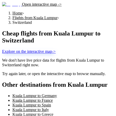
Open interactive map ->
Home
›
Flights from Kuala Lumpur
›
Switzerland
Cheap flights from
Kuala Lumpur
to
Switzerland
Explore on the interactive map
->
We don't have live price data for flights from
Kuala Lumpur
to
Switzerland
right now.
Try again later, or open the interactive map to browse manually.
Other destinations from Kuala Lumpur
Kuala Lumpur to Germany
Kuala Lumpur to France
Kuala Lumpur to Spain
Kuala Lumpur to Italy
Kuala Lumpur to Greece