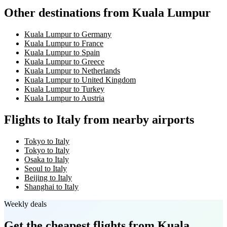
Other destinations from Kuala Lumpur
Kuala Lumpur to Germany
Kuala Lumpur to France
Kuala Lumpur to Spain
Kuala Lumpur to Greece
Kuala Lumpur to Netherlands
Kuala Lumpur to United Kingdom
Kuala Lumpur to Turkey
Kuala Lumpur to Austria
Flights to Italy from nearby airports
Tokyo to Italy
Tokyo to Italy
Osaka to Italy
Seoul to Italy
Beijing to Italy
Shanghai to Italy
Weekly deals
Get the cheapest flights
from Kuala