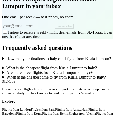
Lumpur
in your inbox
One email per week — best prices, no spam.
Subscribe
I agree to receive weekly flight deal emails from SkyHopp. I can
unsubscribe at any time.
Frequently asked questions
How many destinations in Italy can I fly to from Kuala Lumpur?
+
What is the cheapest flight from Kuala Lumpur to Italy?
+
Are there direct flights from Kuala Lumpur to Italy?
+
When is the cheapest time to fly from Kuala Lumpur to Italy?
+
SkyHopp
Discover cheap flights from your nearest airport on an interactive map. Prices
are cached daily — click through to book on our partner Aviasales.
Explore
Flights from
London
Flights from
Paris
Flights from
Amsterdam
Flights from
Barcelona
Flights from
Rome
Flights from
Berlin
Flights from
Vienna
Flights from