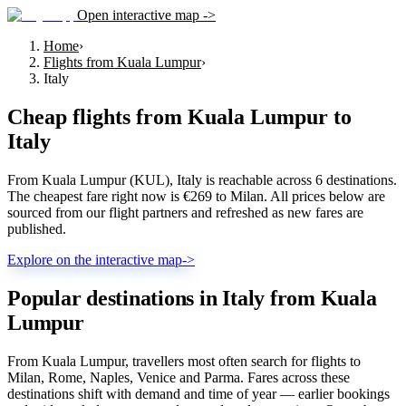
Open interactive map ->
Home
›
Flights from Kuala Lumpur
›
Italy
Cheap flights from
Kuala Lumpur
to
Italy
From Kuala Lumpur (KUL), Italy is reachable across 6 destinations.
The cheapest fare right now is €269 to Milan. All prices below are
sourced from our flight partners and refreshed as new fares are
published.
Explore on the interactive map
->
Popular destinations in Italy from Kuala
Lumpur
From Kuala Lumpur, travellers most often search for flights to
Milan, Rome, Naples, Venice and Parma. Fares across these
destinations shift with demand and time of year — earlier bookings