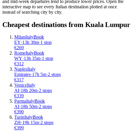
and mid-week departures tend to produce lower prices. Open the
interactive map to see every Italian destination plotted at once
instead of searching city by city.
Cheapest destinations from
Kuala Lumpur
Milan
Italy
Book
EY
·
13
h
30m
·
1 stop
€
269
Rome
Italy
Book
WY
·
13
h
35m
·
1 stop
€
312
Naples
Italy
Emirates
·
17
h
5m
·
2 stops
€
317
Venice
Italy
AI
·
18
h
20m
·
2 stops
€
339
Parma
Italy
Book
AI
·
18
h
50m
·
2 stops
€
390
Turin
Italy
Book
ZH
·
19
h
15m
·
2 stops
€
399