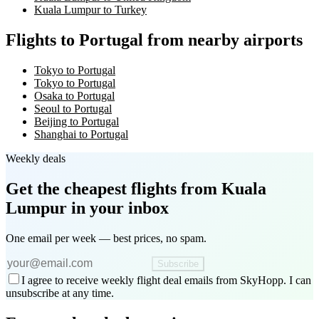
Kuala Lumpur to Turkey
Flights to Portugal from nearby airports
Tokyo to Portugal
Tokyo to Portugal
Osaka to Portugal
Seoul to Portugal
Beijing to Portugal
Shanghai to Portugal
Weekly deals
Get the cheapest flights
from Kuala
Lumpur
in your inbox
One email per week — best prices, no spam.
Subscribe
I agree to receive weekly flight deal emails from SkyHopp. I can
unsubscribe at any time.