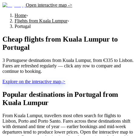
Open interactive map ->
Home
›
Flights from Kuala Lumpur
›
Portugal
Cheap flights from
Kuala Lumpur
to
Portugal
3 Portuguese destinations from Kuala Lumpur, from €335 to Lisbon.
Fares are refreshed regularly — click any row to compare and
continue to booking.
Explore on the interactive map
->
Popular destinations in Portugal from
Kuala Lumpur
From Kuala Lumpur, travellers most often search for flights to
Lisbon, Porto and Porto Santo. Fares across these destinations shift
with demand and time of year — earlier bookings and mid-week
departures tend to produce lower prices. Open the interactive map to