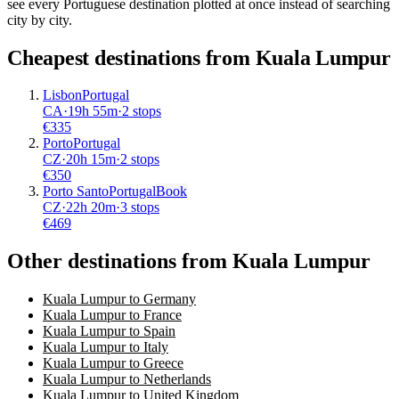
see every Portuguese destination plotted at once instead of searching
city by city.
Cheapest destinations from
Kuala Lumpur
Lisbon
Portugal
CA
·
19
h
55m
·
2 stops
€
335
Porto
Portugal
CZ
·
20
h
15m
·
2 stops
€
350
Porto Santo
Portugal
Book
CZ
·
22
h
20m
·
3 stops
€
469
Other destinations from Kuala Lumpur
Kuala Lumpur to Germany
Kuala Lumpur to France
Kuala Lumpur to Spain
Kuala Lumpur to Italy
Kuala Lumpur to Greece
Kuala Lumpur to Netherlands
Kuala Lumpur to United Kingdom