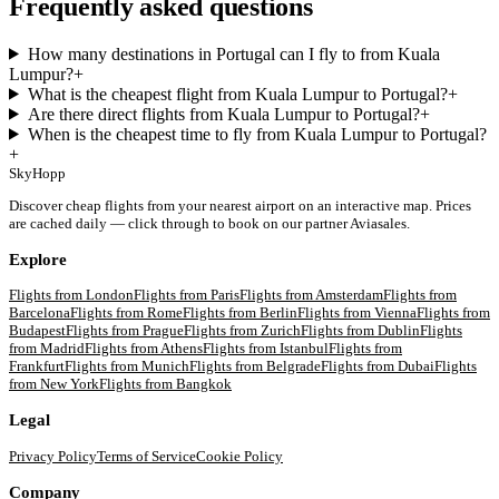
Frequently asked questions
How many destinations in Portugal can I fly to from Kuala
Lumpur?
+
What is the cheapest flight from Kuala Lumpur to Portugal?
+
Are there direct flights from Kuala Lumpur to Portugal?
+
When is the cheapest time to fly from Kuala Lumpur to Portugal?
+
SkyHopp
Discover cheap flights from your nearest airport on an interactive map. Prices
are cached daily — click through to book on our partner Aviasales.
Explore
Flights from
London
Flights from
Paris
Flights from
Amsterdam
Flights from
Barcelona
Flights from
Rome
Flights from
Berlin
Flights from
Vienna
Flights from
Budapest
Flights from
Prague
Flights from
Zurich
Flights from
Dublin
Flights
from
Madrid
Flights from
Athens
Flights from
Istanbul
Flights from
Frankfurt
Flights from
Munich
Flights from
Belgrade
Flights from
Dubai
Flights
from
New York
Flights from
Bangkok
Legal
Privacy Policy
Terms of Service
Cookie Policy
Company