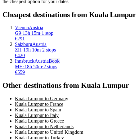
the cheapest option for your dates.
Cheapest destinations from
Kuala Lumpur
Vienna
Austria
G9
·
13
h
15m
·
1 stop
€
291
Salzburg
Austria
ZH
·
19
h
10m
·
2 stops
€
420
Innsbruck
Austria
Book
MH
·
18
h
50m
·
2 stops
€
559
Other destinations from Kuala Lumpur
Kuala Lumpur to Germany
Kuala Lumpur to France
Kuala Lumpur to Spain
Kuala Lumpur to Italy
Kuala Lumpur to Greece
Kuala Lumpur to Netherlands
Kuala Lumpur to United Kingdom
Kuala Lumpur to Turkey