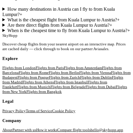
How many destinations in Austria can I fly to from Kuala
Lumpur?
+
What is the cheapest flight from Kuala Lumpur to Austria?
+
Are there direct flights from Kuala Lumpur to Austria?
+
When is the cheapest time to fly from Kuala Lumpur to Austria?
+
SkyHopp
Discover cheap flights from your nearest airport on an interactive map. Prices
are cached daily — click through to book on our partner Aviasales.
Explore
Flights from
London
Flights from
Paris
Flights from
Amsterdam
Flights from
Barcelona
Flights from
Rome
Flights from
Berlin
Flights from
Vienna
Flights from
Budapest
Flights from
Prague
Flights from
Zurich
Flights from
Dublin
Flights
from
Madrid
Flights from
Athens
Flights from
Istanbul
Flights from
Frankfurt
Flights from
Munich
Flights from
Belgrade
Flights from
Dubai
Flights
from
New York
Flights from
Bangkok
Legal
Privacy Policy
Terms of Service
Cookie Policy
Company
About
Partner with us
How it works
Compare flight tools
hello@skyhopp.app