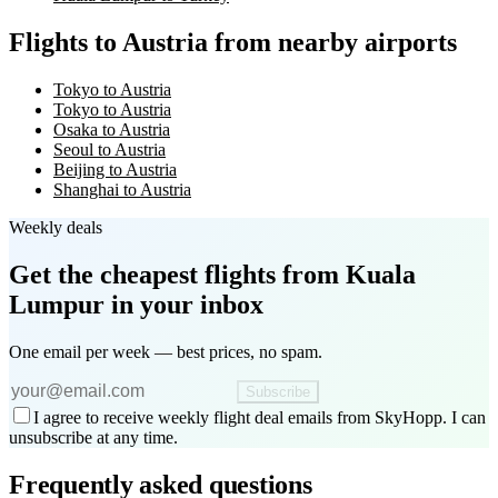
Flights to Austria from nearby airports
Tokyo to Austria
Tokyo to Austria
Osaka to Austria
Seoul to Austria
Beijing to Austria
Shanghai to Austria
Weekly deals
Get the cheapest flights
from Kuala
Lumpur
in your inbox
One email per week — best prices, no spam.
Subscribe
I agree to receive weekly flight deal emails from SkyHopp. I can
unsubscribe at any time.
Frequently asked questions