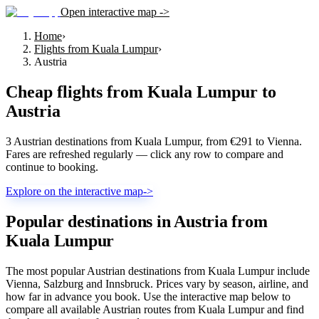
Open interactive map ->
Home
›
Flights from Kuala Lumpur
›
Austria
Cheap flights from
Kuala Lumpur
to
Austria
3 Austrian destinations from Kuala Lumpur, from €291 to Vienna.
Fares are refreshed regularly — click any row to compare and
continue to booking.
Explore on the interactive map
->
Popular destinations in Austria from
Kuala Lumpur
The most popular Austrian destinations from Kuala Lumpur include
Vienna, Salzburg and Innsbruck. Prices vary by season, airline, and
how far in advance you book. Use the interactive map below to
compare all available Austrian routes from Kuala Lumpur and find