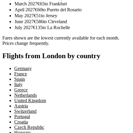
March 2027
€
65
to
Frankfurt
April 2027
€
60
to
Puerto del Rosario
May 2027
€
51
to
Jersey
June 2027
€
586
to
Cleveland
July 2027
€
135
to
La Rochelle
Fares shown are the lowest currently available for each month.
Prices change frequently.
Flights from London by country
Germany
France
Spain
Italy
Greece
Netherlands
United Kingdom
Austria
Switzerland
Portugal
Croatia
Czech Republic
Hungary