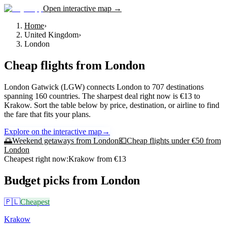
Open interactive map →
Home
›
United Kingdom
›
London
Cheap flights from
London
London Gatwick (LGW) connects London to 707 destinations
spanning 160 countries. The sharpest deal right now is €13 to
Krakow. Sort the table below by price, destination, or airline to find
the fare that fits your plans.
Explore on the interactive map
→
🌅
Weekend getaways from
London
💶
Cheap flights under €50 from
London
Cheapest right now:
Krakow
from €
13
Budget picks from
London
🇵🇱
Cheapest
Krakow