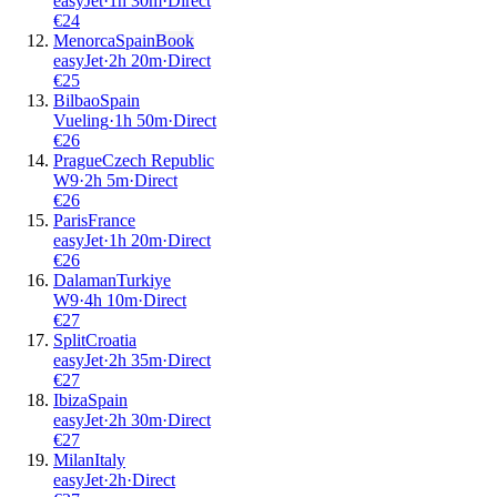
easyJet
·
1
h
30m
·
Direct
€
24
Menorca
Spain
Book
easyJet
·
2
h
20m
·
Direct
€
25
Bilbao
Spain
Vueling
·
1
h
50m
·
Direct
€
26
Prague
Czech Republic
W9
·
2
h
5m
·
Direct
€
26
Paris
France
easyJet
·
1
h
20m
·
Direct
€
26
Dalaman
Turkiye
W9
·
4
h
10m
·
Direct
€
27
Split
Croatia
easyJet
·
2
h
35m
·
Direct
€
27
Ibiza
Spain
easyJet
·
2
h
30m
·
Direct
€
27
Milan
Italy
easyJet
·
2
h
·
Direct