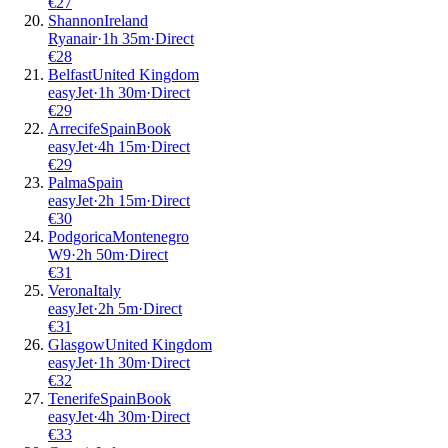
€
27
Shannon
Ireland
Ryanair
·
1
h
35m
·
Direct
€
28
Belfast
United Kingdom
easyJet
·
1
h
30m
·
Direct
€
29
Arrecife
Spain
Book
easyJet
·
4
h
15m
·
Direct
€
29
Palma
Spain
easyJet
·
2
h
15m
·
Direct
€
30
Podgorica
Montenegro
W9
·
2
h
50m
·
Direct
€
31
Verona
Italy
easyJet
·
2
h
5m
·
Direct
€
31
Glasgow
United Kingdom
easyJet
·
1
h
30m
·
Direct
€
32
Tenerife
Spain
Book
easyJet
·
4
h
30m
·
Direct
€
33