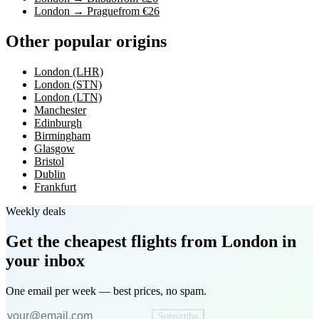
London → Prague
from €26
Other popular origins
London (LHR)
London (STN)
London (LTN)
Manchester
Edinburgh
Birmingham
Glasgow
Bristol
Dublin
Frankfurt
Weekly deals
Get the cheapest flights
from London
in
your inbox
One email per week — best prices, no spam.
Subscribe