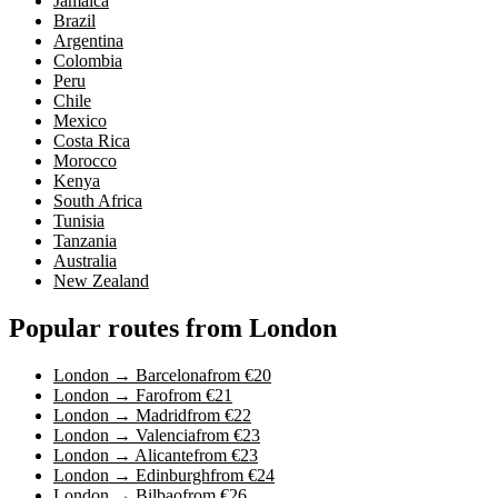
Jamaica
Brazil
Argentina
Colombia
Peru
Chile
Mexico
Costa Rica
Morocco
Kenya
South Africa
Tunisia
Tanzania
Australia
New Zealand
Popular routes from London
London → Barcelona
from €20
London → Faro
from €21
London → Madrid
from €22
London → Valencia
from €23
London → Alicante
from €23
London → Edinburgh
from €24
London → Bilbao
from €26