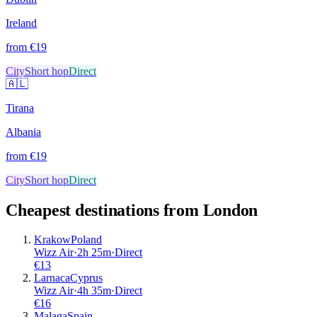
Ireland
from €
19
City
Short hop
Direct
🇦🇱
Tirana
Albania
from €
19
City
Short hop
Direct
Cheapest destinations from
London
Krakow
Poland
Wizz Air
·
2
h
25m
·
Direct
€
13
Larnaca
Cyprus
Wizz Air
·
4
h
35m
·
Direct
€
16
Malaga
Spain