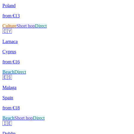
Poland
from €
13
Culture
Short hop
Direct
🇨🇾
Larnaca
Cyprus
from €
16
Beach
Direct
🇪🇸
Malaga
Spain
from €
18
Beach
Short hop
Direct
🇮🇪
Dublin