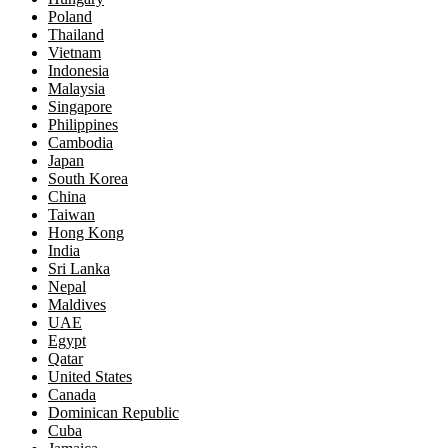
Poland
Thailand
Vietnam
Indonesia
Malaysia
Singapore
Philippines
Cambodia
Japan
South Korea
China
Taiwan
Hong Kong
India
Sri Lanka
Nepal
Maldives
UAE
Egypt
Qatar
United States
Canada
Dominican Republic
Cuba