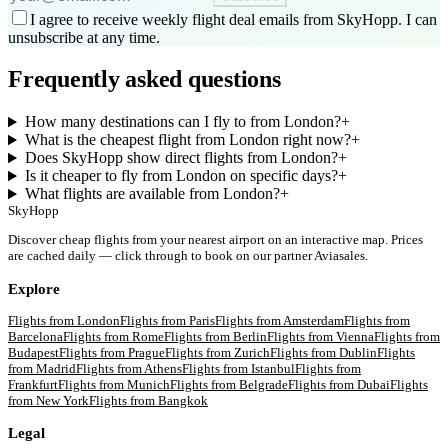
I agree to receive weekly flight deal emails from SkyHopp. I can
unsubscribe at any time.
Frequently asked questions
How many destinations can I fly to from London?
+
What is the cheapest flight from London right now?
+
Does SkyHopp show direct flights from London?
+
Is it cheaper to fly from London on specific days?
+
What flights are available from London?
+
SkyHopp
Discover cheap flights from your nearest airport on an interactive map. Prices
are cached daily — click through to book on our partner Aviasales.
Explore
Flights from
London
Flights from
Paris
Flights from
Amsterdam
Flights from
Barcelona
Flights from
Rome
Flights from
Berlin
Flights from
Vienna
Flights from
Budapest
Flights from
Prague
Flights from
Zurich
Flights from
Dublin
Flights
from
Madrid
Flights from
Athens
Flights from
Istanbul
Flights from
Frankfurt
Flights from
Munich
Flights from
Belgrade
Flights from
Dubai
Flights
from
New York
Flights from
Bangkok
Legal