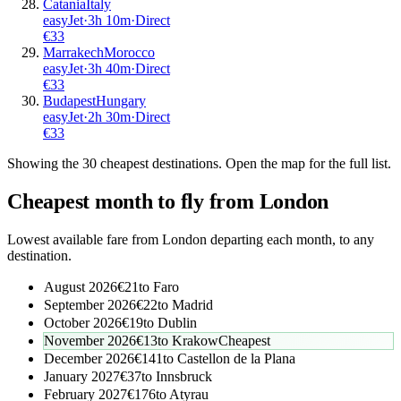
Catania
Italy
easyJet
·
3
h
10m
·
Direct
€
33
Marrakech
Morocco
easyJet
·
3
h
40m
·
Direct
€
33
Budapest
Hungary
easyJet
·
2
h
30m
·
Direct
€
33
Showing the
30
cheapest destinations. Open the map for the full list.
Cheapest month to fly from
London
Lowest available fare from
London
departing each month, to any
destination.
August 2026
€
21
to
Faro
September 2026
€
22
to
Madrid
October 2026
€
19
to
Dublin
November 2026
€
13
to
Krakow
Cheapest
December 2026
€
141
to
Castellon de la Plana
January 2027
€
37
to
Innsbruck
February 2027
€
176
to
Atyrau