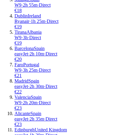
W9
·
2
h
55m
·
Direct
€
18
Dublin
Ireland
Ryanair
·
1
h
25m
·
Direct
€
19
Tirana
Albania
W9
·
3
h
·
Direct
€
19
Barcelona
Spain
easyJet
·
2
h
10m
·
Direct
€
20
Faro
Portugal
W9
·
3
h
25m
·
Direct
€
21
Madrid
Spain
easyJet
·
2
h
30m
·
Direct
€
22
Valencia
Spain
W9
·
2
h
20m
·
Direct
€
23
Alicante
Spain
easyJet
·
2
h
35m
·
Direct
€
23
Edinburgh
United Kingdom