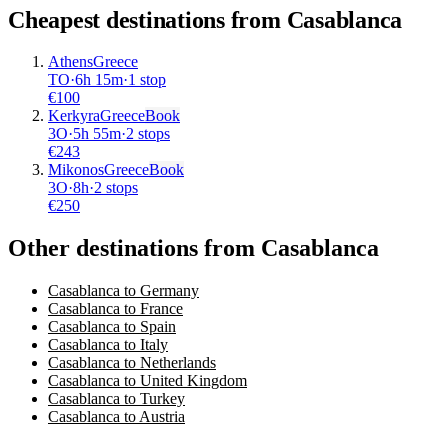
Cheapest destinations from
Casablanca
Athens
Greece
TO
·
6
h
15m
·
1 stop
€
100
Kerkyra
Greece
Book
3O
·
5
h
55m
·
2 stops
€
243
Mikonos
Greece
Book
3O
·
8
h
·
2 stops
€
250
Other destinations from Casablanca
Casablanca to Germany
Casablanca to France
Casablanca to Spain
Casablanca to Italy
Casablanca to Netherlands
Casablanca to United Kingdom
Casablanca to Turkey
Casablanca to Austria