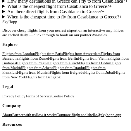
How many destinations in Greece can I fly to from Casablanca?
+
What is the cheapest flight from Casablanca to Greece?
+
Are there direct flights from Casablanca to Greece?
+
When is the cheapest time to fly from Casablanca to Greece?
+
SkyHopp
Discover cheap flights from your nearest airport on an interactive map. Prices
are cached daily — click through to book on our partner Aviasales.
Explore
Flights from
London
Flights from
Paris
Flights from
Amsterdam
Flights from
Barcelona
Flights from
Rome
Flights from
Berlin
Flights from
Vienna
Flights from
Budapest
Flights from
Prague
Flights from
Zurich
Flights from
Dublin
Flights
from
Madrid
Flights from
Athens
Flights from
Istanbul
Flights from
Frankfurt
Flights from
Munich
Flights from
Belgrade
Flights from
Dubai
Flights
from
New York
Flights from
Bangkok
Legal
Privacy Policy
Terms of Service
Cookie Policy
Company
About
Partner with us
How it works
Compare flight tools
hello@skyhopp.app
Resources