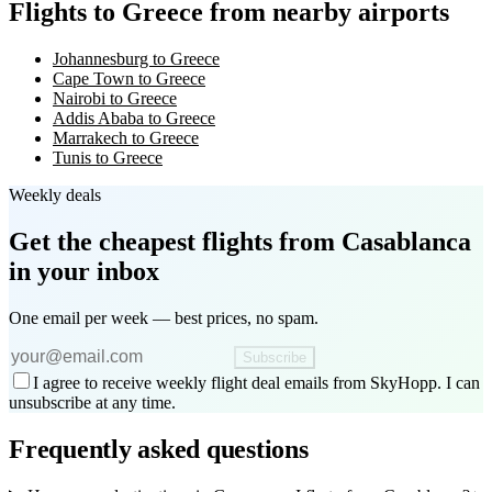
Flights to Greece from nearby airports
Johannesburg to Greece
Cape Town to Greece
Nairobi to Greece
Addis Ababa to Greece
Marrakech to Greece
Tunis to Greece
Weekly deals
Get the cheapest flights
from Casablanca
in your inbox
One email per week — best prices, no spam.
Subscribe
I agree to receive weekly flight deal emails from SkyHopp. I can
unsubscribe at any time.
Frequently asked questions