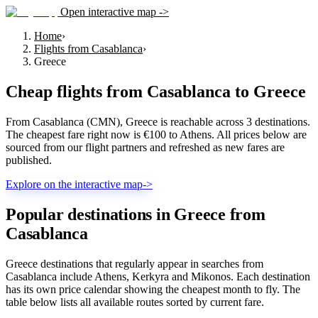
Open interactive map ->
Home
›
Flights from Casablanca
›
Greece
Cheap flights from
Casablanca
to
Greece
From Casablanca (CMN), Greece is reachable across 3 destinations.
The cheapest fare right now is €100 to Athens. All prices below are
sourced from our flight partners and refreshed as new fares are
published.
Explore on the interactive map
->
Popular destinations in Greece from
Casablanca
Greece destinations that regularly appear in searches from
Casablanca include Athens, Kerkyra and Mikonos. Each destination
has its own price calendar showing the cheapest month to fly. The
table below lists all available routes sorted by current fare.