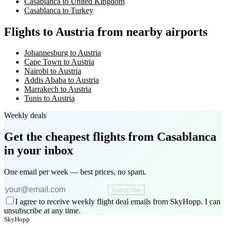
Casablanca to United Kingdom
Casablanca to Turkey
Flights to Austria from nearby airports
Johannesburg to Austria
Cape Town to Austria
Nairobi to Austria
Addis Ababa to Austria
Marrakech to Austria
Tunis to Austria
Weekly deals
Get the cheapest flights
from Casablanca
in your inbox
One email per week — best prices, no spam.
Subscribe
I agree to receive weekly flight deal emails from SkyHopp. I can
unsubscribe at any time.
SkyHopp