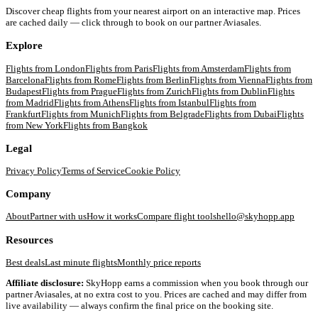
Discover cheap flights from your nearest airport on an interactive map. Prices
are cached daily — click through to book on our partner Aviasales.
Explore
Flights from
London
Flights from
Paris
Flights from
Amsterdam
Flights from
Barcelona
Flights from
Rome
Flights from
Berlin
Flights from
Vienna
Flights from
Budapest
Flights from
Prague
Flights from
Zurich
Flights from
Dublin
Flights
from
Madrid
Flights from
Athens
Flights from
Istanbul
Flights from
Frankfurt
Flights from
Munich
Flights from
Belgrade
Flights from
Dubai
Flights
from
New York
Flights from
Bangkok
Legal
Privacy Policy
Terms of Service
Cookie Policy
Company
About
Partner with us
How it works
Compare flight tools
hello@skyhopp.app
Resources
Best deals
Last minute flights
Monthly price reports
Affiliate disclosure:
SkyHopp earns a commission when you book through our
partner Aviasales, at no extra cost to you. Prices are cached and may differ from
live availability — always confirm the final price on the booking site.