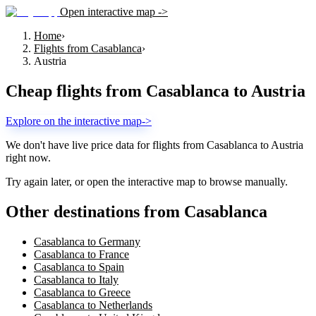
Open interactive map ->
Home
›
Flights from Casablanca
›
Austria
Cheap flights from
Casablanca
to
Austria
Explore on the interactive map
->
We don't have live price data for flights from
Casablanca
to
Austria
right now.
Try again later, or open the interactive map to browse manually.
Other destinations from Casablanca
Casablanca to Germany
Casablanca to France
Casablanca to Spain
Casablanca to Italy
Casablanca to Greece
Casablanca to Netherlands