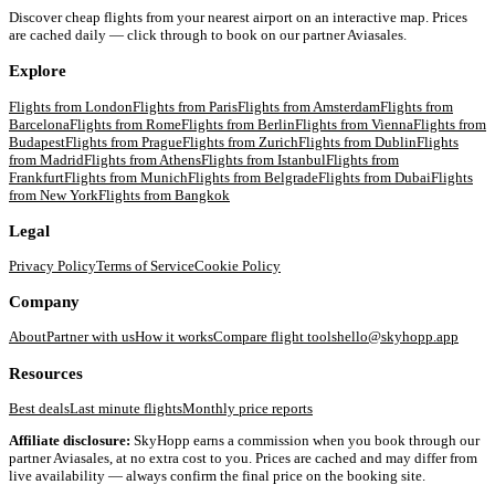
Discover cheap flights from your nearest airport on an interactive map. Prices
are cached daily — click through to book on our partner Aviasales.
Explore
Flights from
London
Flights from
Paris
Flights from
Amsterdam
Flights from
Barcelona
Flights from
Rome
Flights from
Berlin
Flights from
Vienna
Flights from
Budapest
Flights from
Prague
Flights from
Zurich
Flights from
Dublin
Flights
from
Madrid
Flights from
Athens
Flights from
Istanbul
Flights from
Frankfurt
Flights from
Munich
Flights from
Belgrade
Flights from
Dubai
Flights
from
New York
Flights from
Bangkok
Legal
Privacy Policy
Terms of Service
Cookie Policy
Company
About
Partner with us
How it works
Compare flight tools
hello@skyhopp.app
Resources
Best deals
Last minute flights
Monthly price reports
Affiliate disclosure:
SkyHopp earns a commission when you book through our
partner Aviasales, at no extra cost to you. Prices are cached and may differ from
live availability — always confirm the final price on the booking site.