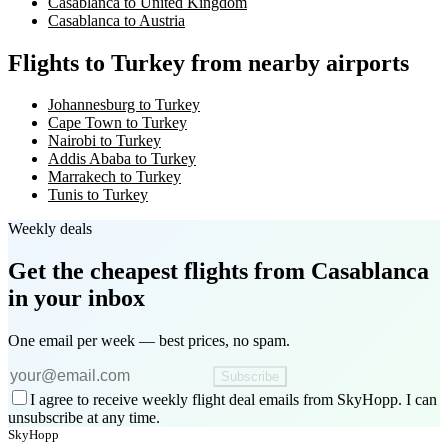
Casablanca to United Kingdom
Casablanca to Austria
Flights to Turkey from nearby airports
Johannesburg to Turkey
Cape Town to Turkey
Nairobi to Turkey
Addis Ababa to Turkey
Marrakech to Turkey
Tunis to Turkey
Weekly deals
Get the cheapest flights
from Casablanca
in your inbox
One email per week — best prices, no spam.
Subscribe
I agree to receive weekly flight deal emails from SkyHopp. I can
unsubscribe at any time.
SkyHopp