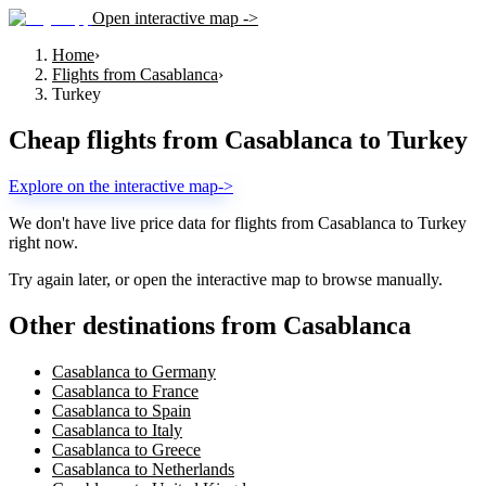
Open interactive map ->
Home
›
Flights from Casablanca
›
Turkey
Cheap flights from
Casablanca
to
Turkey
Explore on the interactive map
->
We don't have live price data for flights from
Casablanca
to
Turkey
right now.
Try again later, or open the interactive map to browse manually.
Other destinations from Casablanca
Casablanca to Germany
Casablanca to France
Casablanca to Spain
Casablanca to Italy
Casablanca to Greece
Casablanca to Netherlands