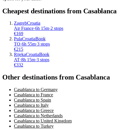
Cheapest destinations from
Casablanca
Zagreb
Croatia
Air France
·
6
h
15m
·
2 stops
€
169
Pula
Croatia
Book
TO
·
6
h
55m
·
3 stops
€
215
Rijeka
Croatia
Book
AT
·
8
h
15m
·
3 stops
€
332
Other destinations from Casablanca
Casablanca to Germany
Casablanca to France
Casablanca to Spain
Casablanca to Italy
Casablanca to Greece
Casablanca to Netherlands
Casablanca to United Kingdom
Casablanca to Turkey