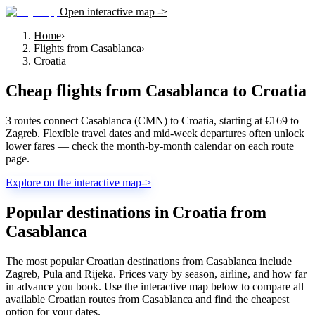
Open interactive map ->
Home
›
Flights from Casablanca
›
Croatia
Cheap flights from
Casablanca
to
Croatia
3 routes connect Casablanca (CMN) to Croatia, starting at €169 to
Zagreb. Flexible travel dates and mid-week departures often unlock
lower fares — check the month-by-month calendar on each route
page.
Explore on the interactive map
->
Popular destinations in Croatia from
Casablanca
The most popular Croatian destinations from Casablanca include
Zagreb, Pula and Rijeka. Prices vary by season, airline, and how far
in advance you book. Use the interactive map below to compare all
available Croatian routes from Casablanca and find the cheapest
option for your dates.