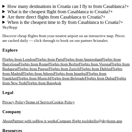
How many destinations in Croatia can I fly to from Casablanca?
+
What is the cheapest flight from Casablanca to Croatia?
+
Are there direct flights from Casablanca to Croatia?
+
When is the cheapest time to fly from Casablanca to Croatia?
+
SkyHopp
Discover cheap flights from your nearest airport on an interactive map. Prices
are cached daily — click through to book on our partner Aviasales.
Explore
Flights from
London
Flights from
Paris
Flights from
Amsterdam
Flights from
Barcelona
Flights from
Rome
Flights from
Berlin
Flights from
Vienna
Flights from
Budapest
Flights from
Prague
Flights from
Zurich
Flights from
Dublin
Flights
from
Madrid
Flights from
Athens
Flights from
Istanbul
Flights from
Frankfurt
Flights from
Munich
Flights from
Belgrade
Flights from
Dubai
Flights
from
New York
Flights from
Bangkok
Legal
Privacy Policy
Terms of Service
Cookie Policy
Company
About
Partner with us
How it works
Compare flight tools
hello@skyhopp.app
Resources