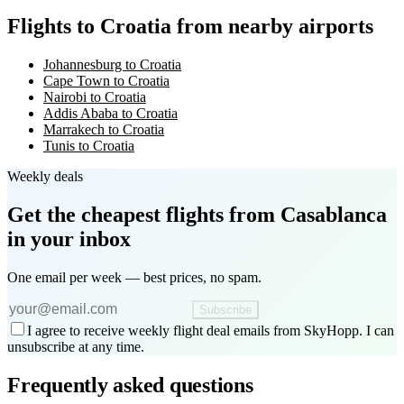
Flights to Croatia from nearby airports
Johannesburg to Croatia
Cape Town to Croatia
Nairobi to Croatia
Addis Ababa to Croatia
Marrakech to Croatia
Tunis to Croatia
Weekly deals
Get the cheapest flights
from Casablanca
in your inbox
One email per week — best prices, no spam.
Subscribe
I agree to receive weekly flight deal emails from SkyHopp. I can
unsubscribe at any time.
Frequently asked questions