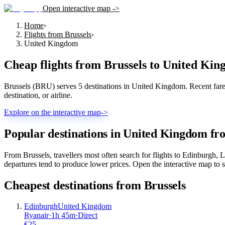
Open interactive map ->
Home
›
Flights from Brussels
›
United Kingdom
Cheap flights from
Brussels
to
United Kin
Brussels (BRU) serves 5 destinations in United Kingdom. Recent fares 
destination, or airline.
Explore on the interactive map
->
Popular destinations in United Kingdom fr
From Brussels, travellers most often search for flights to Edinburgh,
departures tend to produce lower prices. Open the interactive map to s
Cheapest destinations from
Brussels
Edinburgh
United Kingdom
Ryanair
·
1
h
45m
·
Direct
€
25