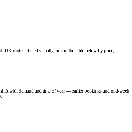
 UK routes plotted visually, or sort the table below by price,
ons shift with demand and time of year — earlier bookings and mid-week
y.