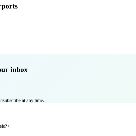
rports
our inbox
nsubscribe at any time.
els?
+