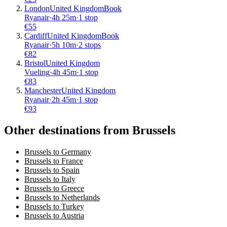
London
United Kingdom
Book
Ryanair
·
4
h
25m
·
1 stop
€
55
Cardiff
United Kingdom
Book
Ryanair
·
5
h
10m
·
2 stops
€
82
Bristol
United Kingdom
Vueling
·
4
h
45m
·
1 stop
€
83
Manchester
United Kingdom
Ryanair
·
2
h
45m
·
1 stop
€
93
Other destinations from Brussels
Brussels to Germany
Brussels to France
Brussels to Spain
Brussels to Italy
Brussels to Greece
Brussels to Netherlands
Brussels to Turkey
Brussels to Austria