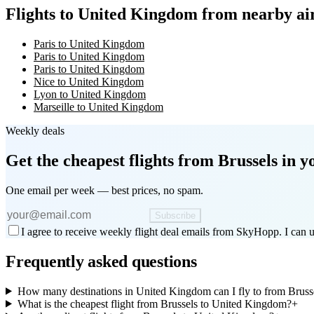
Flights to United Kingdom from nearby ai
Paris to United Kingdom
Paris to United Kingdom
Paris to United Kingdom
Nice to United Kingdom
Lyon to United Kingdom
Marseille to United Kingdom
Weekly deals
Get the cheapest flights
from Brussels
in y
One email per week — best prices, no spam.
Subscribe
I agree to receive weekly flight deal emails from SkyHopp. I can u
Frequently asked questions
How many destinations in United Kingdom can I fly to from Bruss
What is the cheapest flight from Brussels to United Kingdom?
+