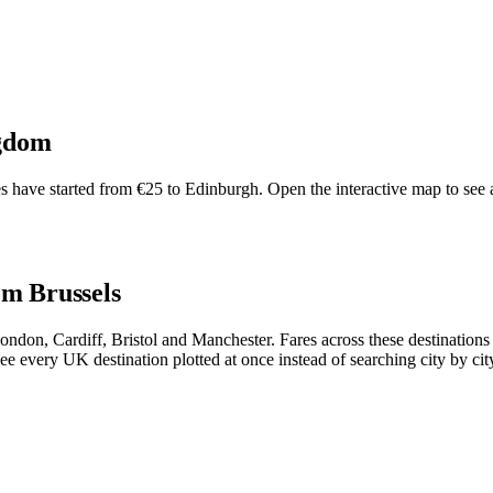
gdom
have started from €25 to Edinburgh. Open the interactive map to see all
om Brussels
 London, Cardiff, Bristol and Manchester. Fares across these destinati
ee every UK destination plotted at once instead of searching city by cit