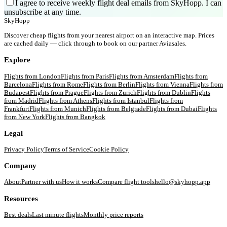
I agree to receive weekly flight deal emails from SkyHopp. I can
unsubscribe at any time.
SkyHopp
Discover cheap flights from your nearest airport on an interactive map. Prices
are cached daily — click through to book on our partner Aviasales.
Explore
Flights from
London
Flights from
Paris
Flights from
Amsterdam
Flights from
Barcelona
Flights from
Rome
Flights from
Berlin
Flights from
Vienna
Flights from
Budapest
Flights from
Prague
Flights from
Zurich
Flights from
Dublin
Flights
from
Madrid
Flights from
Athens
Flights from
Istanbul
Flights from
Frankfurt
Flights from
Munich
Flights from
Belgrade
Flights from
Dubai
Flights
from
New York
Flights from
Bangkok
Legal
Privacy Policy
Terms of Service
Cookie Policy
Company
About
Partner with us
How it works
Compare flight tools
hello@skyhopp.app
Resources
Best deals
Last minute flights
Monthly price reports