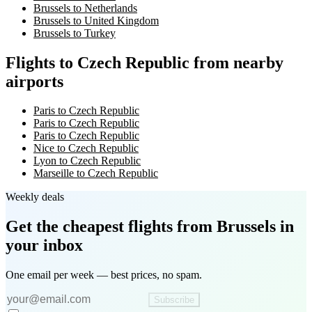
Brussels to Netherlands
Brussels to United Kingdom
Brussels to Turkey
Flights to Czech Republic from nearby
airports
Paris to Czech Republic
Paris to Czech Republic
Paris to Czech Republic
Nice to Czech Republic
Lyon to Czech Republic
Marseille to Czech Republic
Weekly deals
Get the cheapest flights
from Brussels
in
your inbox
One email per week — best prices, no spam.
Subscribe