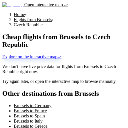
Open interactive map ->
Home
›
Flights from Brussels
›
Czech Republic
Cheap flights from
Brussels
to
Czech
Republic
Explore on the interactive map
->
We don't have live price data for flights from
Brussels
to
Czech
Republic
right now.
Try again later, or open the interactive map to browse manually.
Other destinations from Brussels
Brussels to Germany
Brussels to France
Brussels to Spain
Brussels to Italy
Brussels to Greece