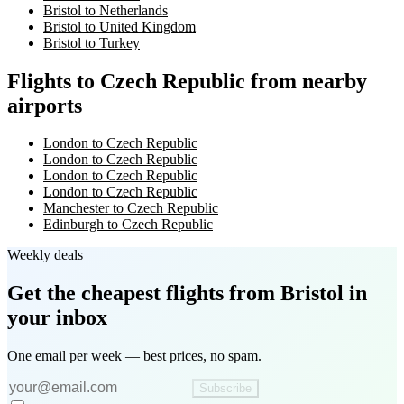
Bristol to Netherlands
Bristol to United Kingdom
Bristol to Turkey
Flights to Czech Republic from nearby
airports
London to Czech Republic
London to Czech Republic
London to Czech Republic
London to Czech Republic
Manchester to Czech Republic
Edinburgh to Czech Republic
Weekly deals
Get the cheapest flights
from Bristol
in
your inbox
One email per week — best prices, no spam.
Subscribe