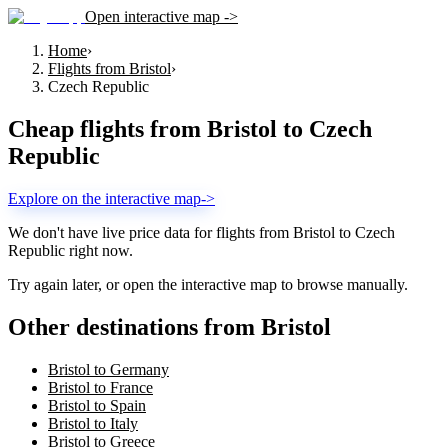
Open interactive map ->
Home
›
Flights from Bristol
›
Czech Republic
Cheap flights from
Bristol
to
Czech
Republic
Explore on the interactive map
->
We don't have live price data for flights from
Bristol
to
Czech
Republic
right now.
Try again later, or open the interactive map to browse manually.
Other destinations from Bristol
Bristol to Germany
Bristol to France
Bristol to Spain
Bristol to Italy
Bristol to Greece