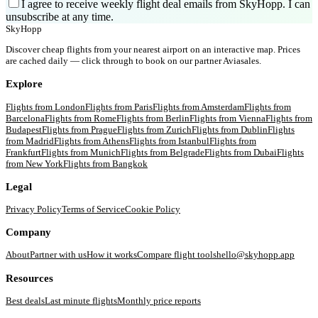
I agree to receive weekly flight deal emails from SkyHopp. I can
unsubscribe at any time.
SkyHopp
Discover cheap flights from your nearest airport on an interactive map. Prices
are cached daily — click through to book on our partner Aviasales.
Explore
Flights from
London
Flights from
Paris
Flights from
Amsterdam
Flights from
Barcelona
Flights from
Rome
Flights from
Berlin
Flights from
Vienna
Flights from
Budapest
Flights from
Prague
Flights from
Zurich
Flights from
Dublin
Flights
from
Madrid
Flights from
Athens
Flights from
Istanbul
Flights from
Frankfurt
Flights from
Munich
Flights from
Belgrade
Flights from
Dubai
Flights
from
New York
Flights from
Bangkok
Legal
Privacy Policy
Terms of Service
Cookie Policy
Company
About
Partner with us
How it works
Compare flight tools
hello@skyhopp.app
Resources
Best deals
Last minute flights
Monthly price reports