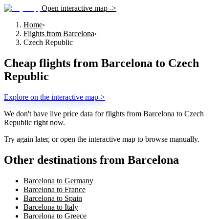
Open interactive map ->
Home
›
Flights from Barcelona
›
Czech Republic
Cheap flights from
Barcelona
to
Czech
Republic
Explore on the interactive map
->
We don't have live price data for flights from
Barcelona
to
Czech
Republic
right now.
Try again later, or open the interactive map to browse manually.
Other destinations from Barcelona
Barcelona to Germany
Barcelona to France
Barcelona to Spain
Barcelona to Italy
Barcelona to Greece