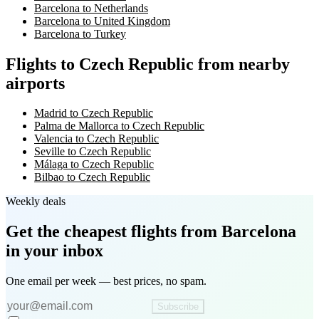
Barcelona to Netherlands
Barcelona to United Kingdom
Barcelona to Turkey
Flights to Czech Republic from nearby
airports
Madrid to Czech Republic
Palma de Mallorca to Czech Republic
Valencia to Czech Republic
Seville to Czech Republic
Málaga to Czech Republic
Bilbao to Czech Republic
Weekly deals
Get the cheapest flights
from Barcelona
in your inbox
One email per week — best prices, no spam.
Subscribe