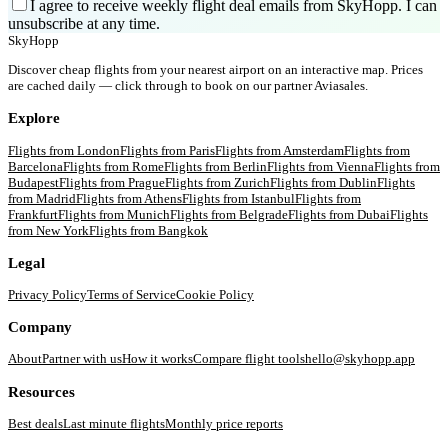
I agree to receive weekly flight deal emails from SkyHopp. I can
unsubscribe at any time.
SkyHopp
Discover cheap flights from your nearest airport on an interactive map. Prices
are cached daily — click through to book on our partner Aviasales.
Explore
Flights from
London
Flights from
Paris
Flights from
Amsterdam
Flights from
Barcelona
Flights from
Rome
Flights from
Berlin
Flights from
Vienna
Flights from
Budapest
Flights from
Prague
Flights from
Zurich
Flights from
Dublin
Flights
from
Madrid
Flights from
Athens
Flights from
Istanbul
Flights from
Frankfurt
Flights from
Munich
Flights from
Belgrade
Flights from
Dubai
Flights
from
New York
Flights from
Bangkok
Legal
Privacy Policy
Terms of Service
Cookie Policy
Company
About
Partner with us
How it works
Compare flight tools
hello@skyhopp.app
Resources
Best deals
Last minute flights
Monthly price reports