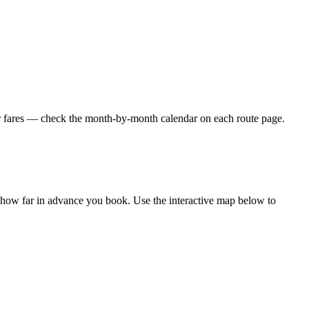
er fares — check the month-by-month calendar on each route page.
d how far in advance you book. Use the interactive map below to