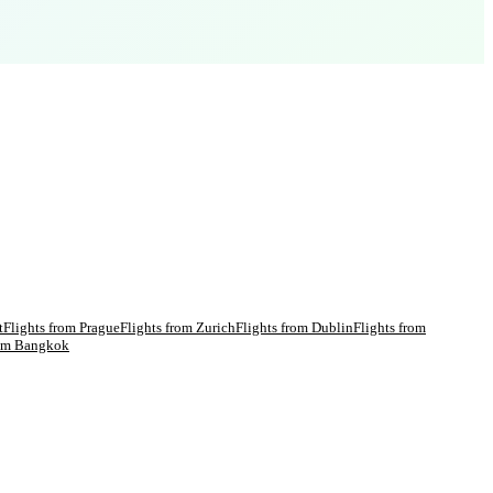
t
Flights from
Prague
Flights from
Zurich
Flights from
Dublin
Flights from
rom
Bangkok