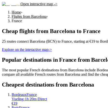
Open interactive map ->
Home
›
Flights from Barcelona
›
France
Cheap flights from
Barcelona
to
France
25 routes connect Barcelona (BCN) to France, starting at €19 to Bor
Explore on the interactive map
->
Popular destinations in France from Barce
The most popular French destinations from Barcelona include Bordeaux
compare all available French routes from Barcelona and find the cheap
Cheapest destinations from
Barcelona
Bordeaux
France
Vueling
·
1
h
20m
·
Direct
€
19
Paris
France