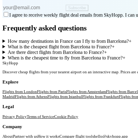
Subscribe
I agree to receive weekly flight deal emails from SkyHopp. I can u
Frequently asked questions
How many destinations in France can I fly to from Barcelona?
+
What is the cheapest flight from Barcelona to France?
+
Are there direct flights from Barcelona to France?
+
When is the cheapest time to fly from Barcelona to France?
+
SkyHopp
Discover cheap flights from your nearest airport on an interactive map. Prices are
Explore
Flights from
London
Flights from
Paris
Flights from
Amsterdam
Flights from
Barce
Madrid
Flights from
Athens
Flights from
Istanbul
Flights from
Frankfurt
Flights fr
Legal
Privacy Policy
Terms of Service
Cookie Policy
Company
About
Partner with us
How it works
Compare flight tools
hello@skyhopp.app