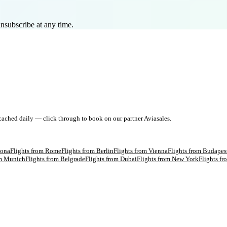
nsubscribe at any time.
 cached daily — click through to book on our partner Aviasales.
lona
Flights from
Rome
Flights from
Berlin
Flights from
Vienna
Flights from
Budapes
om
Munich
Flights from
Belgrade
Flights from
Dubai
Flights from
New York
Flights f