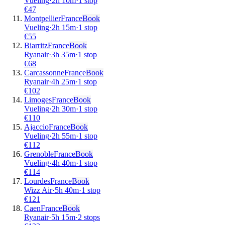
Vueling
·
2
h
10m
·
1 stop
€
47
Montpellier
France
Book
Vueling
·
2
h
15m
·
1 stop
€
55
Biarritz
France
Book
Ryanair
·
3
h
35m
·
1 stop
€
68
Carcassonne
France
Book
Ryanair
·
4
h
25m
·
1 stop
€
102
Limoges
France
Book
Vueling
·
2
h
30m
·
1 stop
€
110
Ajaccio
France
Book
Vueling
·
2
h
55m
·
1 stop
€
112
Grenoble
France
Book
Vueling
·
4
h
40m
·
1 stop
€
114
Lourdes
France
Book
Wizz Air
·
5
h
40m
·
1 stop
€
121
Caen
France
Book
Ryanair
·
5
h
15m
·
2 stops