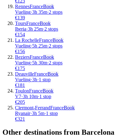
€
123
Rennes
France
Book
Vueling
·
3
h
35m
·
2 stops
€
139
Tours
France
Book
Iberia
·
3
h
25m
·
2 stops
€
154
La Rochelle
France
Book
Vueling
·
5
h
25m
·
2 stops
€
156
Beziers
France
Book
Vueling
·
5
h
30m
·
2 stops
€
175
Deauville
France
Book
Vueling
·
3
h
·
1 stop
€
181
Toulon
France
Book
V7
·
3
h
10m
·
1 stop
€
205
Clermont-Ferrand
France
Book
Ryanair
·
3
h
5m
·
1 stop
€
321
Other destinations from Barcelona