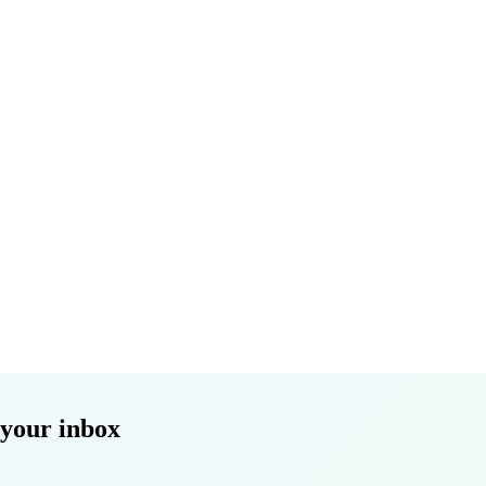
 your inbox