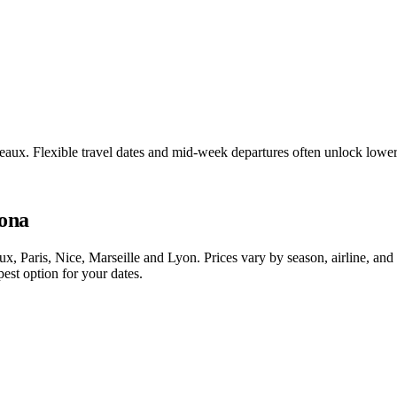
deaux. Flexible travel dates and mid-week departures often unlock low
lona
, Paris, Nice, Marseille and Lyon. Prices vary by season, airline, an
est option for your dates.