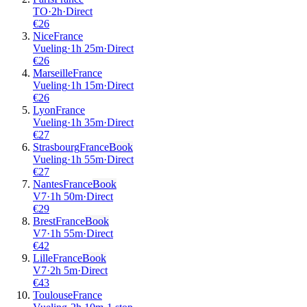
TO
·
2
h
·
Direct
€
26
Nice
France
Vueling
·
1
h
25m
·
Direct
€
26
Marseille
France
Vueling
·
1
h
15m
·
Direct
€
26
Lyon
France
Vueling
·
1
h
35m
·
Direct
€
27
Strasbourg
France
Book
Vueling
·
1
h
55m
·
Direct
€
27
Nantes
France
Book
V7
·
1
h
50m
·
Direct
€
29
Brest
France
Book
V7
·
1
h
55m
·
Direct
€
42
Lille
France
Book
V7
·
2
h
5m
·
Direct
€
43
Toulouse
France