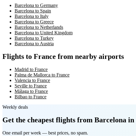
Barcelona to Germany
Barcelona to Spain
Barcelona to Italy
Barcelona to Greece
Barcelona to Netherlands
Barcelona to United Kingdom
Barcelona to Turkey
Barcelona to Austria
Flights to France from nearby airports
Madrid to France
Palma de Mallorca to France
Valencia to France
Seville to France
Málaga to France
Bilbao to France
Weekly deals
Get the cheapest flights
from Barcelona
in
One email per week — best prices, no spam.