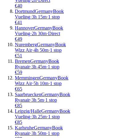
Vueling
·
2
h
·
Direct
€
40
Dortmund
Germany
Book
Vueling
·
3
h
15m
·
1 stop
€
41
Hannover
Germany
Book
Vueling
·
2
h
30m
·
Direct
€
49
Nuremberg
Germany
Book
Wizz Air
·
4
h
50m
·
1 stop
€
51
Bremen
Germany
Book
Ryanair
·
3
h
45m
·
1 stop
€
59
Memmingen
Germany
Book
Wizz Air
·
5
h
10m
·
1 stop
€
65
Saarbruecken
Germany
Book
Ryanair
·
3
h
5m
·
1 stop
€
85
Leipzig/Halle
Germany
Book
Vueling
·
3
h
25m
·
1 stop
€
85
Karlsruhe
Germany
Book
Ryanair
·
3
h
50m
·
1 stop