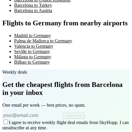
Barcelona to Turkey
Barcelona to Austria
Flights to Germany from nearby airports
Madrid to Germany
Palma de Mallorca to Germany
Valencia to Germany
Seville to Germany
Málaga to Germany
Bilbao to Germany
Weekly deals
Get the cheapest flights
from Barcelona
in your inbox
One email per week — best prices, no spam.
Subscribe
I agree to receive weekly flight deal emails from SkyHopp. I can
unsubscribe at any time.