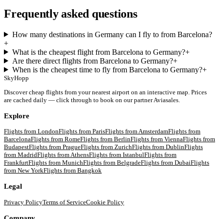
Frequently asked questions
How many destinations in Germany can I fly to from Barcelona?
+
What is the cheapest flight from Barcelona to Germany?
+
Are there direct flights from Barcelona to Germany?
+
When is the cheapest time to fly from Barcelona to Germany?
+
SkyHopp
Discover cheap flights from your nearest airport on an interactive map. Prices
are cached daily — click through to book on our partner Aviasales.
Explore
Flights from
London
Flights from
Paris
Flights from
Amsterdam
Flights from
Barcelona
Flights from
Rome
Flights from
Berlin
Flights from
Vienna
Flights from
Budapest
Flights from
Prague
Flights from
Zurich
Flights from
Dublin
Flights
from
Madrid
Flights from
Athens
Flights from
Istanbul
Flights from
Frankfurt
Flights from
Munich
Flights from
Belgrade
Flights from
Dubai
Flights
from
New York
Flights from
Bangkok
Legal
Privacy Policy
Terms of Service
Cookie Policy
Company