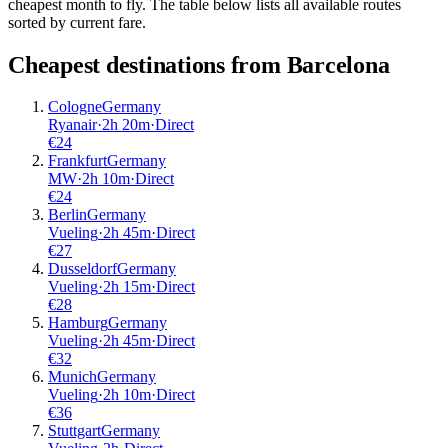
cheapest month to fly. The table below lists all available routes
sorted by current fare.
Cheapest destinations from
Barcelona
Cologne
Germany
Ryanair
·
2
h
20m
·
Direct
€
24
Frankfurt
Germany
MW
·
2
h
10m
·
Direct
€
24
Berlin
Germany
Vueling
·
2
h
45m
·
Direct
€
27
Dusseldorf
Germany
Vueling
·
2
h
15m
·
Direct
€
28
Hamburg
Germany
Vueling
·
2
h
45m
·
Direct
€
32
Munich
Germany
Vueling
·
2
h
10m
·
Direct
€
36
Stuttgart
Germany