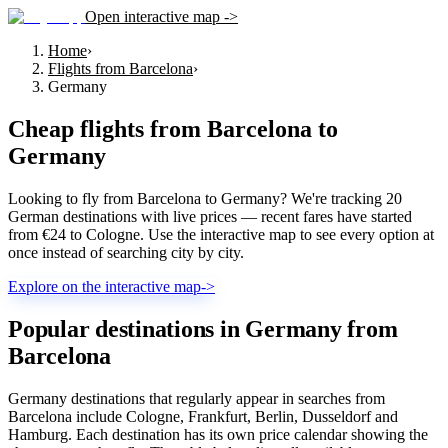
Open interactive map ->
Home
›
Flights from Barcelona
›
Germany
Cheap flights from
Barcelona
to
Germany
Looking to fly from Barcelona to Germany? We're tracking 20
German destinations with live prices — recent fares have started
from €24 to Cologne. Use the interactive map to see every option at
once instead of searching city by city.
Explore on the interactive map
->
Popular destinations in Germany from
Barcelona
Germany destinations that regularly appear in searches from
Barcelona include Cologne, Frankfurt, Berlin, Dusseldorf and
Hamburg. Each destination has its own price calendar showing the