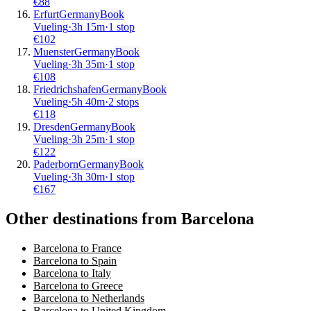
€
88
Erfurt
Germany
Book
Vueling
·
3
h
15m
·
1 stop
€
102
Muenster
Germany
Book
Vueling
·
3
h
35m
·
1 stop
€
108
Friedrichshafen
Germany
Book
Vueling
·
5
h
40m
·
2 stops
€
118
Dresden
Germany
Book
Vueling
·
3
h
25m
·
1 stop
€
122
Paderborn
Germany
Book
Vueling
·
3
h
30m
·
1 stop
€
167
Other destinations from Barcelona
Barcelona to France
Barcelona to Spain
Barcelona to Italy
Barcelona to Greece
Barcelona to Netherlands
Barcelona to United Kingdom