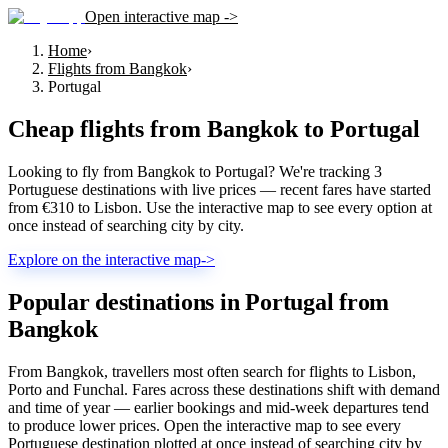
Open interactive map ->
Home
›
Flights from Bangkok
›
Portugal
Cheap flights from
Bangkok
to
Portugal
Looking to fly from Bangkok to Portugal? We're tracking 3
Portuguese destinations with live prices — recent fares have started
from €310 to Lisbon. Use the interactive map to see every option at
once instead of searching city by city.
Explore on the interactive map
->
Popular destinations in Portugal from
Bangkok
From Bangkok, travellers most often search for flights to Lisbon,
Porto and Funchal. Fares across these destinations shift with demand
and time of year — earlier bookings and mid-week departures tend
to produce lower prices. Open the interactive map to see every
Portuguese destination plotted at once instead of searching city by