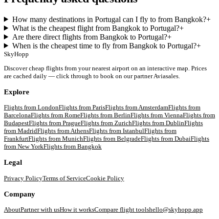
How many destinations in Portugal can I fly to from Bangkok?
+
What is the cheapest flight from Bangkok to Portugal?
+
Are there direct flights from Bangkok to Portugal?
+
When is the cheapest time to fly from Bangkok to Portugal?
+
SkyHopp
Discover cheap flights from your nearest airport on an interactive map. Prices
are cached daily — click through to book on our partner Aviasales.
Explore
Flights from
London
Flights from
Paris
Flights from
Amsterdam
Flights from
Barcelona
Flights from
Rome
Flights from
Berlin
Flights from
Vienna
Flights from
Budapest
Flights from
Prague
Flights from
Zurich
Flights from
Dublin
Flights
from
Madrid
Flights from
Athens
Flights from
Istanbul
Flights from
Frankfurt
Flights from
Munich
Flights from
Belgrade
Flights from
Dubai
Flights
from
New York
Flights from
Bangkok
Legal
Privacy Policy
Terms of Service
Cookie Policy
Company
About
Partner with us
How it works
Compare flight tools
hello@skyhopp.app