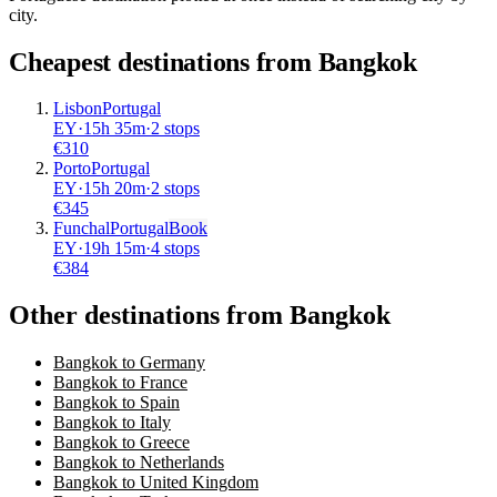
city.
Cheapest destinations from
Bangkok
Lisbon
Portugal
EY
·
15
h
35m
·
2 stops
€
310
Porto
Portugal
EY
·
15
h
20m
·
2 stops
€
345
Funchal
Portugal
Book
EY
·
19
h
15m
·
4 stops
€
384
Other destinations from Bangkok
Bangkok to Germany
Bangkok to France
Bangkok to Spain
Bangkok to Italy
Bangkok to Greece
Bangkok to Netherlands
Bangkok to United Kingdom