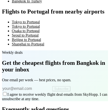
Bangkok to Turkey
Flights to Portugal from nearby airports
Tokyo to Portugal
Tokyo to Portugal
Osaka to Portugal
Seoul to Portugal
Beijing to Portugal
Shanghai to Portugal
Weekly deals
Get the cheapest flights
from Bangkok
in
your inbox
One email per week — best prices, no spam.
Subscribe
I agree to receive weekly flight deal emails from SkyHopp. I can
unsubscribe at any time.
Frequently asked questions