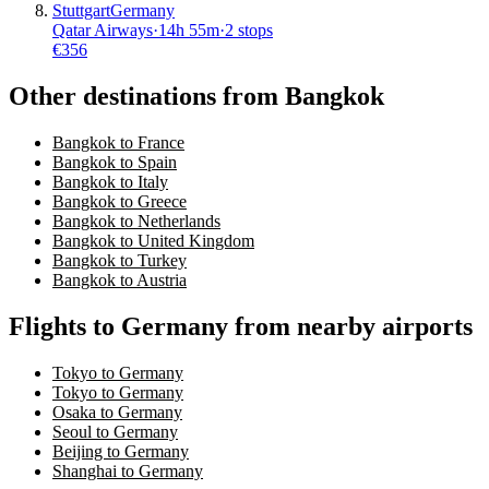
Stuttgart
Germany
Qatar Airways
·
14
h
55m
·
2 stops
€
356
Other destinations from Bangkok
Bangkok to France
Bangkok to Spain
Bangkok to Italy
Bangkok to Greece
Bangkok to Netherlands
Bangkok to United Kingdom
Bangkok to Turkey
Bangkok to Austria
Flights to Germany from nearby airports
Tokyo to Germany
Tokyo to Germany
Osaka to Germany
Seoul to Germany
Beijing to Germany
Shanghai to Germany