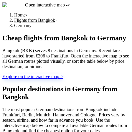
Open interactive map ->
Home
›
Flights from Bangkok
›
Germany
Cheap flights from
Bangkok
to
Germany
Bangkok (BKK) serves 8 destinations in Germany. Recent fares
have started from €206 to Frankfurt. Open the interactive map to see
all German routes plotted visually, or sort the table below by price,
destination, or airline.
Explore on the interactive map
->
Popular destinations in Germany from
Bangkok
The most popular German destinations from Bangkok include
Frankfurt, Berlin, Munich, Hannover and Cologne. Prices vary by
season, airline, and how far in advance you book. Use the
interactive map below to compare all available German routes from
Bangkok and find the cheapest option for your dates.