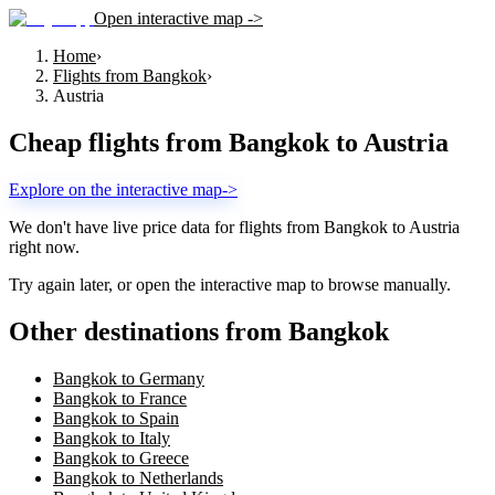
Open interactive map ->
Home
›
Flights from Bangkok
›
Austria
Cheap flights from
Bangkok
to
Austria
Explore on the interactive map
->
We don't have live price data for flights from
Bangkok
to
Austria
right now.
Try again later, or open the interactive map to browse manually.
Other destinations from Bangkok
Bangkok to Germany
Bangkok to France
Bangkok to Spain
Bangkok to Italy
Bangkok to Greece
Bangkok to Netherlands