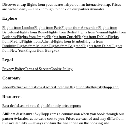
Discover cheap flights from your nearest airport on an interactive map. Prices
are cached daily — click through to book on our partner Aviasales.
Explore
Flights from
London
Flights from
Paris
Flights from
Amsterdam
Flights from
Barcelona
Flights from
Rome
Flights from
Berlin
Flights from
Vienna
Flights from
Budapest
Flights from
Prague
Flights from
Zurich
Flights from
Dublin
Flights
from
Madrid
Flights from
Athens
Flights from
Istanbul
Flights from
Frankfurt
Flights from
Munich
Flights from
Belgrade
Flights from
Dubai
Flights
from
New York
Flights from
Bangkok
Legal
Privacy Policy
Terms of Service
Cookie Policy
Company
About
Partner with us
How it works
Compare flight tools
hello@skyhopp.app
Resources
Best deals
Last minute flights
Monthly price reports
Affiliate disclosure:
SkyHopp earns a commission when you book through our
partner Aviasales, at no extra cost to you. Prices are cached and may differ from
live availability — always confirm the final price on the booking site.