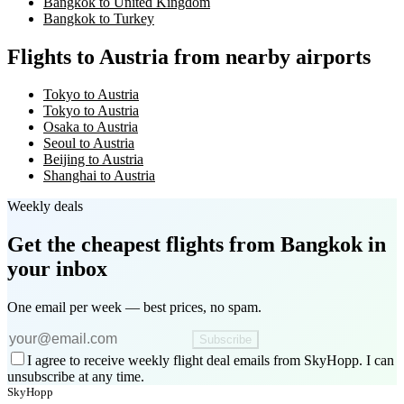
Bangkok to United Kingdom
Bangkok to Turkey
Flights to Austria from nearby airports
Tokyo to Austria
Tokyo to Austria
Osaka to Austria
Seoul to Austria
Beijing to Austria
Shanghai to Austria
Weekly deals
Get the cheapest flights
from Bangkok
in
your inbox
One email per week — best prices, no spam.
Subscribe
I agree to receive weekly flight deal emails from SkyHopp. I can
unsubscribe at any time.
SkyHopp