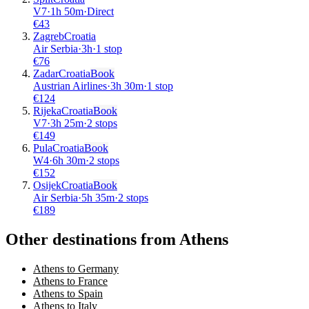
V7
·
1
h
50m
·
Direct
€
43
Zagreb
Croatia
Air Serbia
·
3
h
·
1 stop
€
76
Zadar
Croatia
Book
Austrian Airlines
·
3
h
30m
·
1 stop
€
124
Rijeka
Croatia
Book
V7
·
3
h
25m
·
2 stops
€
149
Pula
Croatia
Book
W4
·
6
h
30m
·
2 stops
€
152
Osijek
Croatia
Book
Air Serbia
·
5
h
35m
·
2 stops
€
189
Other destinations from Athens
Athens to Germany
Athens to France
Athens to Spain
Athens to Italy