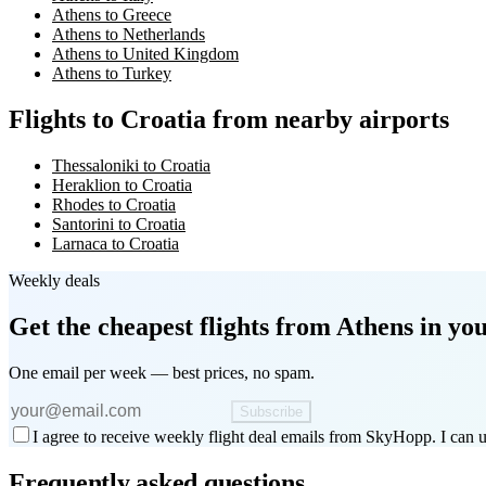
Athens to Greece
Athens to Netherlands
Athens to United Kingdom
Athens to Turkey
Flights to Croatia from nearby airports
Thessaloniki to Croatia
Heraklion to Croatia
Rhodes to Croatia
Santorini to Croatia
Larnaca to Croatia
Weekly deals
Get the cheapest flights
from Athens
in you
One email per week — best prices, no spam.
Subscribe
I agree to receive weekly flight deal emails from SkyHopp. I can u
Frequently asked questions