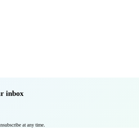
r inbox
nsubscribe at any time.