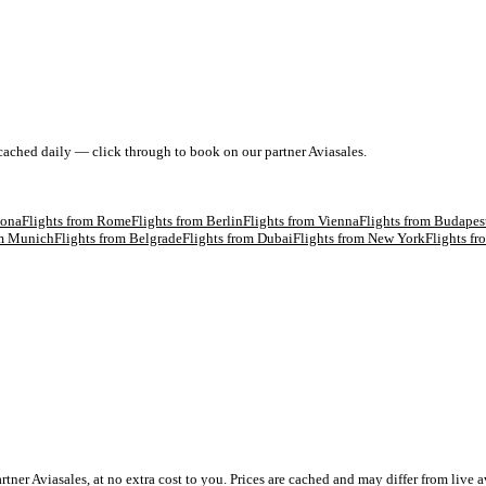
 cached daily — click through to book on our partner Aviasales.
lona
Flights from
Rome
Flights from
Berlin
Flights from
Vienna
Flights from
Budapes
om
Munich
Flights from
Belgrade
Flights from
Dubai
Flights from
New York
Flights f
 Aviasales, at no extra cost to you. Prices are cached and may differ from live av