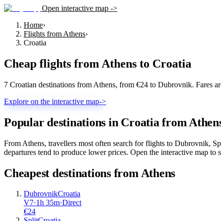
Open interactive map ->
Home
›
Flights from Athens
›
Croatia
Cheap flights from
Athens
to
Croatia
7 Croatian destinations from Athens, from €24 to Dubrovnik. Fares a
Explore on the interactive map
->
Popular destinations in Croatia from Athen
From Athens, travellers most often search for flights to Dubrovnik, S
departures tend to produce lower prices. Open the interactive map to se
Cheapest destinations from
Athens
Dubrovnik
Croatia
V7
·
1
h
35m
·
Direct
€
24
Split
Croatia