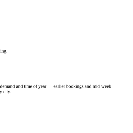
ing.
with demand and time of year — earlier bookings and mid-week
 city.