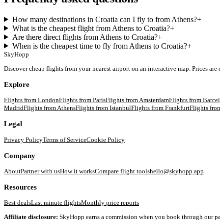
How many destinations in Croatia can I fly to from Athens?
+
What is the cheapest flight from Athens to Croatia?
+
Are there direct flights from Athens to Croatia?
+
When is the cheapest time to fly from Athens to Croatia?
+
SkyHopp
Discover cheap flights from your nearest airport on an interactive map. Prices are
Explore
Flights from
London
Flights from
Paris
Flights from
Amsterdam
Flights from
Barce
Madrid
Flights from
Athens
Flights from
Istanbul
Flights from
Frankfurt
Flights fr
Legal
Privacy Policy
Terms of Service
Cookie Policy
Company
About
Partner with us
How it works
Compare flight tools
hello@skyhopp.app
Resources
Best deals
Last minute flights
Monthly price reports
Affiliate disclosure:
SkyHopp earns a commission when you book through our partner