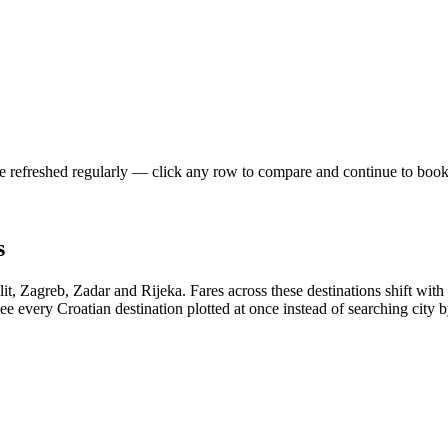
re refreshed regularly — click any row to compare and continue to book
s
plit, Zagreb, Zadar and Rijeka. Fares across these destinations shift 
e every Croatian destination plotted at once instead of searching city by