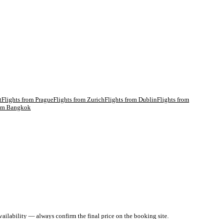
t
Flights from
Prague
Flights from
Zurich
Flights from
Dublin
Flights from
rom
Bangkok
ailability — always confirm the final price on the booking site.