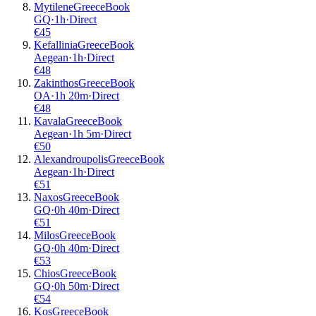
Mytilene
Greece
Book
GQ
·
1
h
·
Direct
€
45
Kefallinia
Greece
Book
Aegean
·
1
h
·
Direct
€
48
Zakinthos
Greece
Book
OA
·
1
h
20m
·
Direct
€
48
Kavala
Greece
Book
Aegean
·
1
h
5m
·
Direct
€
50
Alexandroupolis
Greece
Book
Aegean
·
1
h
·
Direct
€
51
Naxos
Greece
Book
GQ
·
0
h
40m
·
Direct
€
51
Milos
Greece
Book
GQ
·
0
h
40m
·
Direct
€
53
Chios
Greece
Book
GQ
·
0
h
50m
·
Direct
€
54
Kos
Greece
Book