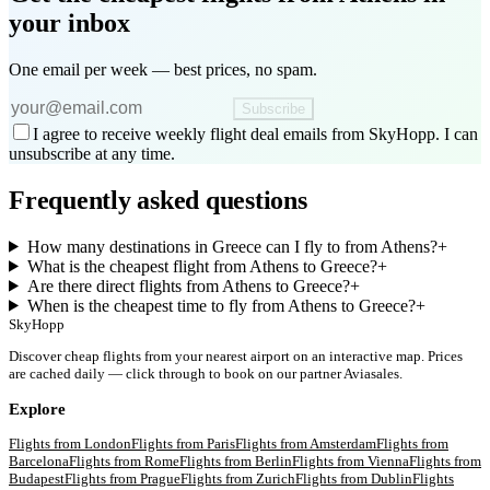
your inbox
One email per week — best prices, no spam.
Subscribe
I agree to receive weekly flight deal emails from SkyHopp. I can
unsubscribe at any time.
Frequently asked questions
How many destinations in Greece can I fly to from Athens?
+
What is the cheapest flight from Athens to Greece?
+
Are there direct flights from Athens to Greece?
+
When is the cheapest time to fly from Athens to Greece?
+
SkyHopp
Discover cheap flights from your nearest airport on an interactive map. Prices
are cached daily — click through to book on our partner Aviasales.
Explore
Flights from
London
Flights from
Paris
Flights from
Amsterdam
Flights from
Barcelona
Flights from
Rome
Flights from
Berlin
Flights from
Vienna
Flights from
Budapest
Flights from
Prague
Flights from
Zurich
Flights from
Dublin
Flights