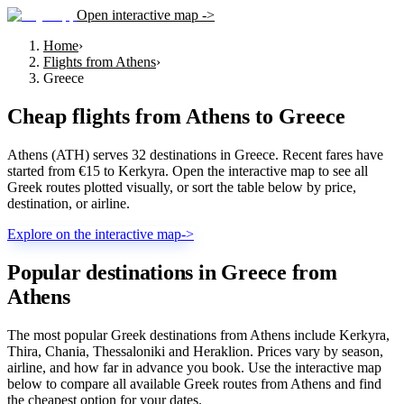
Open interactive map ->
Home
›
Flights from Athens
›
Greece
Cheap flights from
Athens
to
Greece
Athens (ATH) serves 32 destinations in Greece. Recent fares have
started from €15 to Kerkyra. Open the interactive map to see all
Greek routes plotted visually, or sort the table below by price,
destination, or airline.
Explore on the interactive map
->
Popular destinations in Greece from
Athens
The most popular Greek destinations from Athens include Kerkyra,
Thira, Chania, Thessaloniki and Heraklion. Prices vary by season,
airline, and how far in advance you book. Use the interactive map
below to compare all available Greek routes from Athens and find
the cheapest option for your dates.