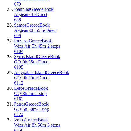
€
79
Ioannina
Greece
Book
Aegean
·
1
h
·
Direct
€
88
Samos
Greece
Book
Aegean
·
0
h
55m
·
Direct
€
99
Preveza
Greece
Book
Wizz Air
·
5
h
45m
·
2 stops
€
104
Syros Island
Greece
Book
GQ
·
0
h
35m
·
Direct
€
105
Astypalaia Island
Greece
Book
GQ
·
0
h
55m
·
Direct
€
112
Leros
Greece
Book
GQ
·
3
h
5m
·
1 stop
€
162
Patras
Greece
Book
GQ
·
5
h
50m
·
1 stop
€
224
Volos
Greece
Book
Wizz Air
·
8
h
50m
·
3 stops
€
258