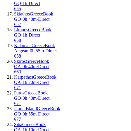
GQ
·
1
h
·
Direct
€
55
Skiathos
Greece
Book
GQ
·
0
h
40m
·
Direct
€
57
Limnos
Greece
Book
GQ
·
1
h
·
Direct
€
58
Kalamata
Greece
Book
Aegean
·
0
h
55m
·
Direct
€
58
Skiros
Greece
Book
OA
·
0
h
40m
·
Direct
€
63
Karpathos
Greece
Book
OA
·
1
h
20m
·
Direct
€
71
Paros
Greece
Book
GQ
·
0
h
40m
·
Direct
€
71
Ikaria Island
Greece
Book
GQ
·
0
h
55m
·
Direct
€
77
Sitia
Greece
Book
OA
·
1
h
10m
·
Direct