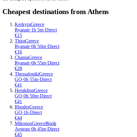
Cheapest destinations from
Athens
Kerkyra
Greece
Ryanair
·
1
h
5m
·
Direct
€
15
Thira
Greece
Ryanair
·
0
h
50m
·
Direct
€
16
Chania
Greece
Ryanair
·
0
h
55m
·
Direct
€
28
Thessaloniki
Greece
GQ
·
0
h
55m
·
Direct
€
41
Heraklion
Greece
GQ
·
0
h
50m
·
Direct
€
41
Rhodes
Greece
GQ
·
1
h
·
Direct
€
44
Mikonos
Greece
Book
Aegean
·
0
h
45m
·
Direct
€
45