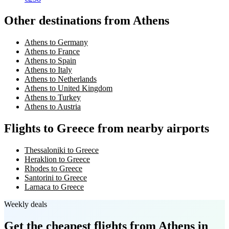
Other destinations from Athens
Athens to Germany
Athens to France
Athens to Spain
Athens to Italy
Athens to Netherlands
Athens to United Kingdom
Athens to Turkey
Athens to Austria
Flights to Greece from nearby airports
Thessaloniki to Greece
Heraklion to Greece
Rhodes to Greece
Santorini to Greece
Larnaca to Greece
Weekly deals
Get the cheapest flights
from Athens
in