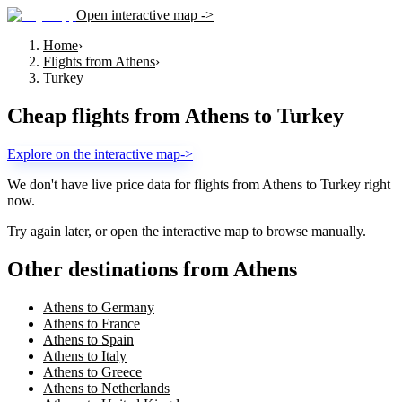
Open interactive map ->
Home
›
Flights from Athens
›
Turkey
Cheap flights from
Athens
to
Turkey
Explore on the interactive map
->
We don't have live price data for flights from
Athens
to
Turkey
right
now.
Try again later, or open the interactive map to browse manually.
Other destinations from Athens
Athens to Germany
Athens to France
Athens to Spain
Athens to Italy
Athens to Greece
Athens to Netherlands