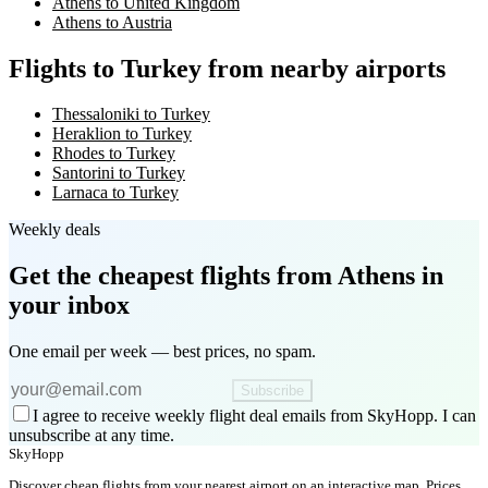
Athens to United Kingdom
Athens to Austria
Flights to Turkey from nearby airports
Thessaloniki to Turkey
Heraklion to Turkey
Rhodes to Turkey
Santorini to Turkey
Larnaca to Turkey
Weekly deals
Get the cheapest flights
from Athens
in
your inbox
One email per week — best prices, no spam.
Subscribe
I agree to receive weekly flight deal emails from SkyHopp. I can
unsubscribe at any time.
SkyHopp
Discover cheap flights from your nearest airport on an interactive map. Prices