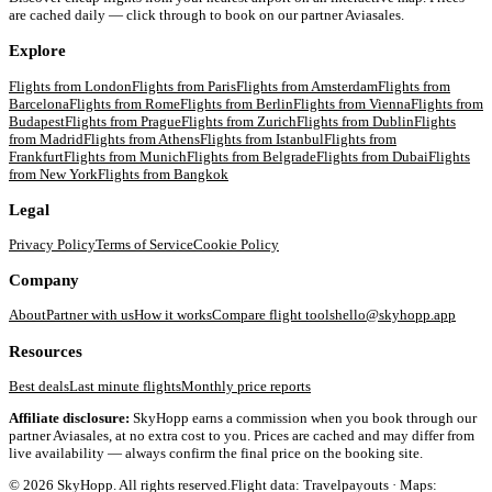
are cached daily — click through to book on our partner Aviasales.
Explore
Flights from
London
Flights from
Paris
Flights from
Amsterdam
Flights from
Barcelona
Flights from
Rome
Flights from
Berlin
Flights from
Vienna
Flights from
Budapest
Flights from
Prague
Flights from
Zurich
Flights from
Dublin
Flights
from
Madrid
Flights from
Athens
Flights from
Istanbul
Flights from
Frankfurt
Flights from
Munich
Flights from
Belgrade
Flights from
Dubai
Flights
from
New York
Flights from
Bangkok
Legal
Privacy Policy
Terms of Service
Cookie Policy
Company
About
Partner with us
How it works
Compare flight tools
hello@skyhopp.app
Resources
Best deals
Last minute flights
Monthly price reports
Affiliate disclosure:
SkyHopp earns a commission when you book through our
partner Aviasales, at no extra cost to you. Prices are cached and may differ from
live availability — always confirm the final price on the booking site.
©
2026
SkyHopp. All rights reserved.
Flight data: Travelpayouts · Maps: