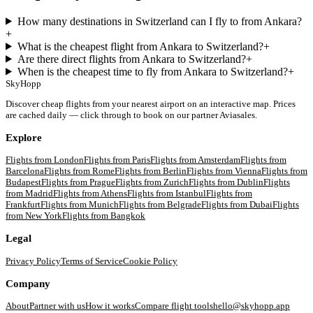
How many destinations in Switzerland can I fly to from Ankara?
+
What is the cheapest flight from Ankara to Switzerland?
+
Are there direct flights from Ankara to Switzerland?
+
When is the cheapest time to fly from Ankara to Switzerland?
+
SkyHopp
Discover cheap flights from your nearest airport on an interactive map. Prices
are cached daily — click through to book on our partner Aviasales.
Explore
Flights from
London
Flights from
Paris
Flights from
Amsterdam
Flights from
Barcelona
Flights from
Rome
Flights from
Berlin
Flights from
Vienna
Flights from
Budapest
Flights from
Prague
Flights from
Zurich
Flights from
Dublin
Flights
from
Madrid
Flights from
Athens
Flights from
Istanbul
Flights from
Frankfurt
Flights from
Munich
Flights from
Belgrade
Flights from
Dubai
Flights
from
New York
Flights from
Bangkok
Legal
Privacy Policy
Terms of Service
Cookie Policy
Company
About
Partner with us
How it works
Compare flight tools
hello@skyhopp.app