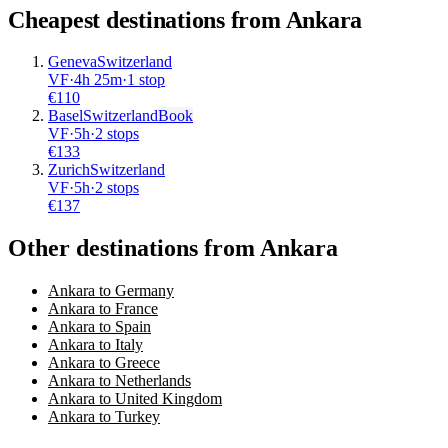
Cheapest destinations from
Ankara
Geneva
Switzerland
VF
·
4
h
25m
·
1 stop
€
110
Basel
Switzerland
Book
VF
·
5
h
·
2 stops
€
133
Zurich
Switzerland
VF
·
5
h
·
2 stops
€
137
Other destinations from Ankara
Ankara to Germany
Ankara to France
Ankara to Spain
Ankara to Italy
Ankara to Greece
Ankara to Netherlands
Ankara to United Kingdom
Ankara to Turkey