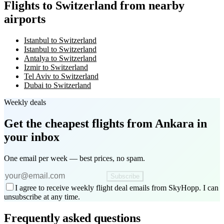
Flights to Switzerland from nearby
airports
Istanbul to Switzerland
Istanbul to Switzerland
Antalya to Switzerland
Izmir to Switzerland
Tel Aviv to Switzerland
Dubai to Switzerland
Weekly deals
Get the cheapest flights
from Ankara
in
your inbox
One email per week — best prices, no spam.
Subscribe
I agree to receive weekly flight deal emails from SkyHopp. I can
unsubscribe at any time.
Frequently asked questions