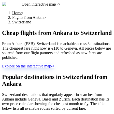
Open interactive map ->
Home
›
Flights from Ankara
›
Switzerland
Cheap flights from
Ankara
to
Switzerland
From Ankara (ESB), Switzerland is reachable across 3 destinations.
The cheapest fare right now is €110 to Geneva. All prices below are
sourced from our flight partners and refreshed as new fares are
published.
Explore on the interactive map
->
Popular destinations in Switzerland from
Ankara
Switzerland destinations that regularly appear in searches from
Ankara include Geneva, Basel and Zurich. Each destination has its
own price calendar showing the cheapest month to fly. The table
below lists all available routes sorted by current fare.