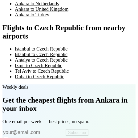
Ankara to Netherlands
Ankara to United Kingdom
Ankara to Turkey
Flights to Czech Republic from nearby
airports
Istanbul to Czech Republic
Istanbul to Czech Republic
Antalya to Czech Republic
Izmir to Czech Republic
Tel Aviv to Czech Republic
Dubai to Czech Republic
Weekly deals
Get the cheapest flights
from Ankara
in
your inbox
One email per week — best prices, no spam.
Subscribe