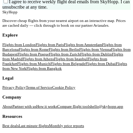
I agree to receive weekly flight deal emails from SkyHopp. I can
unsubscribe at any time.
SkyHopp
Discover cheap flights from your nearest airport on an interactive map. Prices
are cached daily — click through to book on our partner Aviasales.
Explore
Flights from
London
Flights from
Paris
Flights from
Amsterdam
Flights from
Barcelona
Flights from
Rome
Flights from
Berlin
Flights from
Vienna
Flights from
Budapest
Flights from
Prague
Flights from
Zurich
Flights from
Dublin
Flights
from
Madrid
Flights from
Athens
Flights from
Istanbul
Flights from
Frankfurt
Flights from
Munich
Flights from
Belgrade
Flights from
Dubai
Flights
from
New York
Flights from
Bangkok
Legal
Privacy Policy
Terms of Service
Cookie Policy
Company
About
Partner with us
How it works
Compare flight tools
hello@skyhopp.app
Resources
Best deals
Last minute flights
Monthly price reports