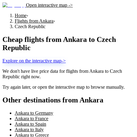
Open interactive map ->
Home
›
Flights from Ankara
›
Czech Republic
Cheap flights from
Ankara
to
Czech
Republic
Explore on the interactive map
->
We don't have live price data for flights from
Ankara
to
Czech
Republic
right now.
Try again later, or open the interactive map to browse manually.
Other destinations from Ankara
Ankara to Germany
Ankara to France
Ankara to Spain
Ankara to Italy
Ankara to Greece