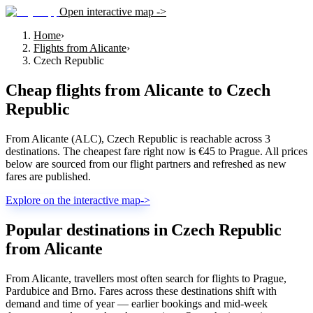
Open interactive map ->
Home
›
Flights from Alicante
›
Czech Republic
Cheap flights from
Alicante
to
Czech
Republic
From Alicante (ALC), Czech Republic is reachable across 3
destinations. The cheapest fare right now is €45 to Prague. All prices
below are sourced from our flight partners and refreshed as new
fares are published.
Explore on the interactive map
->
Popular destinations in Czech Republic
from Alicante
From Alicante, travellers most often search for flights to Prague,
Pardubice and Brno. Fares across these destinations shift with
demand and time of year — earlier bookings and mid-week