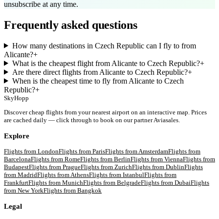
unsubscribe at any time.
Frequently asked questions
How many destinations in Czech Republic can I fly to from
Alicante?
+
What is the cheapest flight from Alicante to Czech Republic?
+
Are there direct flights from Alicante to Czech Republic?
+
When is the cheapest time to fly from Alicante to Czech
Republic?
+
SkyHopp
Discover cheap flights from your nearest airport on an interactive map. Prices
are cached daily — click through to book on our partner Aviasales.
Explore
Flights from
London
Flights from
Paris
Flights from
Amsterdam
Flights from
Barcelona
Flights from
Rome
Flights from
Berlin
Flights from
Vienna
Flights from
Budapest
Flights from
Prague
Flights from
Zurich
Flights from
Dublin
Flights
from
Madrid
Flights from
Athens
Flights from
Istanbul
Flights from
Frankfurt
Flights from
Munich
Flights from
Belgrade
Flights from
Dubai
Flights
from
New York
Flights from
Bangkok
Legal