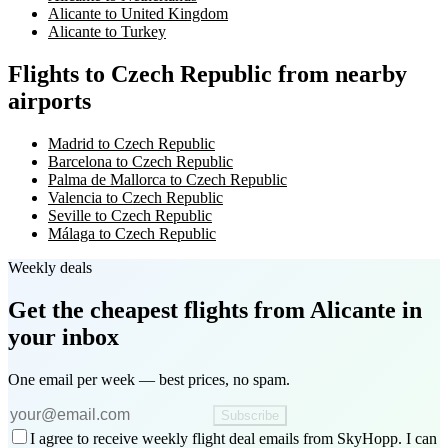
Alicante to United Kingdom
Alicante to Turkey
Flights to Czech Republic from nearby
airports
Madrid to Czech Republic
Barcelona to Czech Republic
Palma de Mallorca to Czech Republic
Valencia to Czech Republic
Seville to Czech Republic
Málaga to Czech Republic
Weekly deals
Get the cheapest flights
from Alicante
in
your inbox
One email per week — best prices, no spam.
Subscribe
I agree to receive weekly flight deal emails from SkyHopp. I can