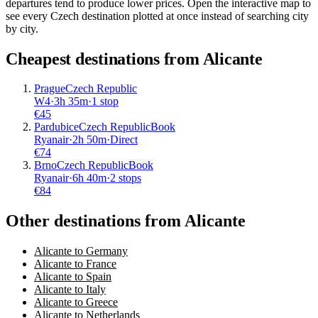
departures tend to produce lower prices. Open the interactive map to
see every Czech destination plotted at once instead of searching city
by city.
Cheapest destinations from
Alicante
Prague
Czech Republic
W4
·
3
h
35m
·
1 stop
€
45
Pardubice
Czech Republic
Book
Ryanair
·
2
h
50m
·
Direct
€
74
Brno
Czech Republic
Book
Ryanair
·
6
h
40m
·
2 stops
€
84
Other destinations from Alicante
Alicante to Germany
Alicante to France
Alicante to Spain
Alicante to Italy
Alicante to Greece
Alicante to Netherlands