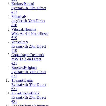
Krakow
Poland
Ryanair
·
1
h
10m
·
Direct
€
17
Milan
Italy
easyJet
·
1
h
30m
·
Direct
€
18
Vilnius
Lithuania
Wizz Air
·
1
h
40m
·
Direct
€
19
Venice
Italy
Ryanair
·
1
h
20m
·
Direct
€
19
Copenhagen
Denmark
MW
·
1
h
25m
·
Direct
€
21
Brussels
Belgium
Ryanair
·
1
h
30m
·
Direct
€
21
Tirana
Albania
Ryanair
·
1
h
55m
·
Direct
€
21
Zadar
Croatia
Book
Ryanair
·
1
h
25m
·
Direct
€
21
London
United Kingdom