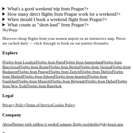
What's a good weekend trip from Prague?
+
How many direct flights from Prague work for a weekend?
+
When should I book a weekend flight from Prague?
+
What counts as "short-haul" from Prague?
+
SkyHopp
Discover cheap flights from your nearest airport on an interactive map. Prices
are cached daily — click through to book on our partner Aviasales.
Explore
Flights from
London
Flights from
Paris
Flights from
Amsterdam
Flights from
Barcelona
Flights from
Rome
Flights from
Berlin
Flights from
Vienna
Flights from
Budapest
Flights from
Prague
Flights from
Zurich
Flights from
Dublin
Flights
from
Madrid
Flights from
Athens
Flights from
Istanbul
Flights from
Frankfurt
Flights from
Munich
Flights from
Belgrade
Flights from
Dubai
Flights
from
New York
Flights from
Bangkok
Legal
Privacy Policy
Terms of Service
Cookie Policy
Company
About
Partner with us
How it works
Compare flight tools
hello@skyhopp.app