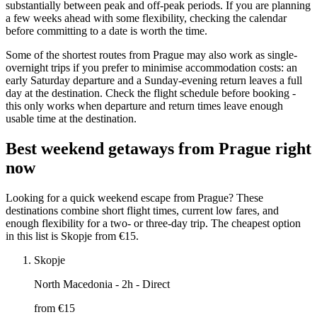
substantially between peak and off-peak periods. If you are planning
a few weeks ahead with some flexibility, checking the calendar
before committing to a date is worth the time.
Some of the shortest routes from Prague may also work as single-
overnight trips if you prefer to minimise accommodation costs: an
early Saturday departure and a Sunday-evening return leaves a full
day at the destination. Check the flight schedule before booking -
this only works when departure and return times leave enough
usable time at the destination.
Best weekend getaways from Prague right
now
Looking for a quick weekend escape from Prague? These
destinations combine short flight times, current low fares, and
enough flexibility for a two- or three-day trip. The cheapest option
in this list is Skopje from €15.
Skopje
North Macedonia
- 2h - Direct
from €
15