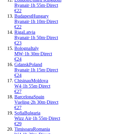
Ryanair
·
1
h
55m
·
Direct
€
22
Budapest
Hungary
Ryanair
·
1
h
10m
·
Direct
€
22
Riga
Latvia
Ryanair
·
1
h
50m
·
Direct
€
23
Bologna
Italy
MW
·
1
h
30m
·
Direct
€
24
Gdansk
Poland
Ryanair
·
1
h
15m
·
Direct
€
24
Chisinau
Moldova
W4
·
1
h
55m
·
Direct
€
27
Barcelona
Spain
Vueling
·
2
h
30m
·
Direct
€
27
Sofia
Bulgaria
Wizz Air
·
1
h
55m
·
Direct
€
29
Timisoara
Romania