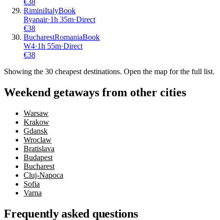
€
38
Rimini
Italy
Book
Ryanair
·
1
h
35m
·
Direct
€
38
Bucharest
Romania
Book
W4
·
1
h
55m
·
Direct
€
38
Showing the
30
cheapest destinations. Open the map for the full list.
Weekend getaways from other cities
Warsaw
Krakow
Gdansk
Wroclaw
Bratislava
Budapest
Bucharest
Cluj-Napoca
Sofia
Varna
Frequently asked questions