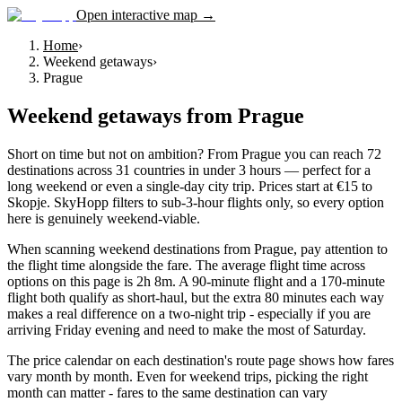
Open interactive map →
Home
›
Weekend getaways
›
Prague
Weekend getaways
from
Prague
Short on time but not on ambition? From Prague you can reach 72
destinations across 31 countries in under 3 hours — perfect for a
long weekend or even a single-day city trip. Prices start at €15 to
Skopje. SkyHopp filters to sub-3-hour flights only, so every option
here is genuinely weekend-viable.
When scanning weekend destinations from Prague, pay attention to
the flight time alongside the fare. The average flight time across
options on this page is 2h 8m. A 90-minute flight and a 170-minute
flight both qualify as short-haul, but the extra 80 minutes each way
makes a real difference on a two-night trip - especially if you are
arriving Friday evening and need to make the most of Saturday.
The price calendar on each destination's route page shows how fares
vary month by month. Even for weekend trips, picking the right
month can matter - fares to the same destination can vary