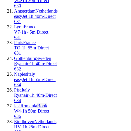
W4
·
1
h
30m
·
Direct
€
30
Amsterdam
Netherlands
easyJet
·
1
h
40m
·
Direct
€
31
Lyon
France
V7
·
1
h
45m
·
Direct
€
31
Paris
France
TO
·
1
h
55m
·
Direct
€
31
Gothenburg
Sweden
Ryanair
·
1
h
40m
·
Direct
€
32
Naples
Italy
easyJet
·
1
h
55m
·
Direct
€
34
Pisa
Italy
Ryanair
·
1
h
40m
·
Direct
€
34
Iasi
Romania
Book
W4
·
1
h
50m
·
Direct
€
36
Eindhoven
Netherlands
HV
·
1
h
25m
·
Direct