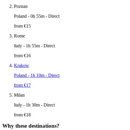
Poznan
Poland
- 0h 55m - Direct
from €
15
Rome
Italy
- 1h 55m - Direct
from €
16
Krakow
Poland
- 1h 10m - Direct
from €
17
Milan
Italy
- 1h 30m - Direct
from €
18
Why these destinations?