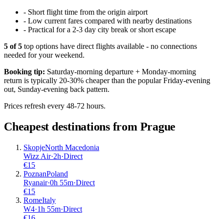
-
Short flight time from the origin airport
-
Low current fares compared with nearby destinations
-
Practical for a 2-3 day city break or short escape
5
of
5
top options have direct flights available - no connections
needed for your weekend.
Booking tip:
Saturday-morning departure + Monday-morning
return is typically 20-30% cheaper than the popular Friday-evening
out, Sunday-evening back pattern.
Prices refresh every 48-72 hours.
Cheapest destinations from
Prague
Skopje
North Macedonia
Wizz Air
·
2
h
·
Direct
€
15
Poznan
Poland
Ryanair
·
0
h
55m
·
Direct
€
15
Rome
Italy
W4
·
1
h
55m
·
Direct
€
16