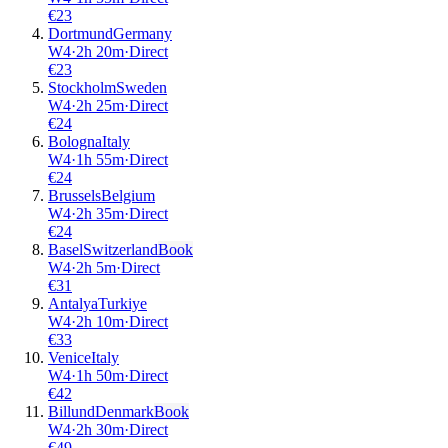
€
23
Dortmund
Germany
W4
·
2
h
20m
·
Direct
€
23
Stockholm
Sweden
W4
·
2
h
25m
·
Direct
€
24
Bologna
Italy
W4
·
1
h
55m
·
Direct
€
24
Brussels
Belgium
W4
·
2
h
35m
·
Direct
€
24
Basel
Switzerland
Book
W4
·
2
h
5m
·
Direct
€
31
Antalya
Turkiye
W4
·
2
h
10m
·
Direct
€
33
Venice
Italy
W4
·
1
h
50m
·
Direct
€
42
Billund
Denmark
Book
W4
·
2
h
30m
·
Direct
€
49