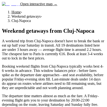
Open interactive map →
Home
›
Weekend getaways
›
Cluj-Napoca
Weekend getaways
from
Cluj-Napoca
A weekend trip from Cluj-Napoca doesn't have to break the bank or
eat up half your Saturday in transit. All 19 destinations listed here
are under 3 hours away — average flight time is around 2.2 hours.
The cheapest fare to Paris is currently €16. Book at least 3-4 weeks
out to lock in the best prices.
Booking weekend flights from Cluj-Napoca typically works best 4-
6 weeks in advance. This window balances price - before fares
spike as the departure date approaches - and seat availability, before
popular Friday-evening slots fill. Last-minute deals under 14 days
do appear on routes where airlines need to fill remaining seats, but
they are unpredictable and not worth planning around.
The departure time matters almost as much as the fare. A Friday-
evening flight gets you to your destination by 20:00-22:00
depending on the route, leaving Saturday and Sunday fully free.