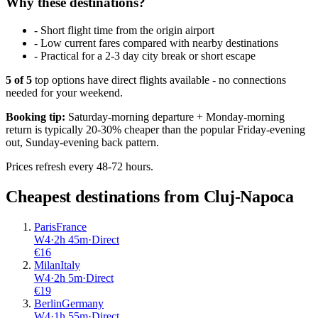
Why these destinations?
-
Short flight time from the origin airport
-
Low current fares compared with nearby destinations
-
Practical for a 2-3 day city break or short escape
5
of
5
top options have direct flights available - no connections
needed for your weekend.
Booking tip:
Saturday-morning departure + Monday-morning
return is typically 20-30% cheaper than the popular Friday-evening
out, Sunday-evening back pattern.
Prices refresh every 48-72 hours.
Cheapest destinations from
Cluj-Napoca
Paris
France
W4
·
2
h
45m
·
Direct
€
16
Milan
Italy
W4
·
2
h
5m
·
Direct
€
19
Berlin
Germany
W4
·
1
h
55m
·
Direct