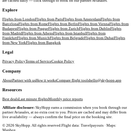
are cached daily — click through to book on our partner Aviasales.
Explore
Flights from
London
Flights from
Paris
Flights from
Amsterdam
Flights from
Barcelona
Flights from
Rome
Flights from
Berlin
Flights from
Vienna
Flights from
Budapest
Flights from
Prague
Flights from
Zurich
Flights from
Dublin
Flights
from
Madrid
Flights from
Athens
Flights from
Istanbul
Flights from
Frankfurt
Flights from
Munich
Flights from
Belgrade
Flights from
Dubai
Flights
from
New York
Flights from
Bangkok
Legal
Privacy Policy
Terms of Service
Cookie Policy
Company
About
Partner with us
How it works
Compare flight tools
hello@skyhopp.app
Resources
Best deals
Last minute flights
Monthly price reports
Affiliate disclosure:
SkyHopp earns a commission when you book through our
partner Aviasales, at no extra cost to you. Prices are cached and may differ from
live availability — always confirm the final price on the booking site.
©
2026
SkyHopp. All rights reserved.
Flight data: Travelpayouts · Maps:
Mapbox