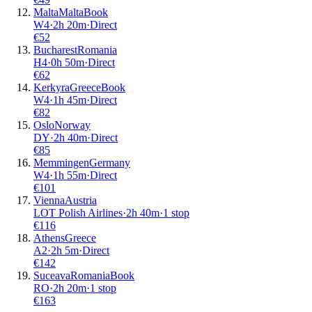
Malta
Malta
Book
W4
·
2
h
20m
·
Direct
€
52
Bucharest
Romania
H4
·
0
h
50m
·
Direct
€
62
Kerkyra
Greece
Book
W4
·
1
h
45m
·
Direct
€
82
Oslo
Norway
DY
·
2
h
40m
·
Direct
€
85
Memmingen
Germany
W4
·
1
h
55m
·
Direct
€
101
Vienna
Austria
LOT Polish Airlines
·
2
h
40m
·
1 stop
€
116
Athens
Greece
A2
·
2
h
5m
·
Direct
€
142
Suceava
Romania
Book
RO
·
2
h
20m
·
1 stop
€
163