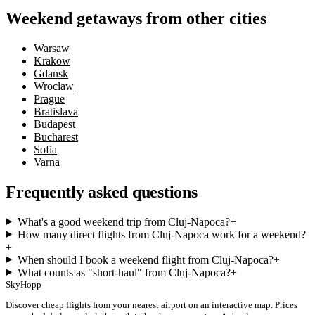
Weekend getaways from other cities
Warsaw
Krakow
Gdansk
Wroclaw
Prague
Bratislava
Budapest
Bucharest
Sofia
Varna
Frequently asked questions
What's a good weekend trip from Cluj-Napoca?
+
How many direct flights from Cluj-Napoca work for a weekend?
+
When should I book a weekend flight from Cluj-Napoca?
+
What counts as "short-haul" from Cluj-Napoca?
+
SkyHopp
Discover cheap flights from your nearest airport on an interactive map. Prices