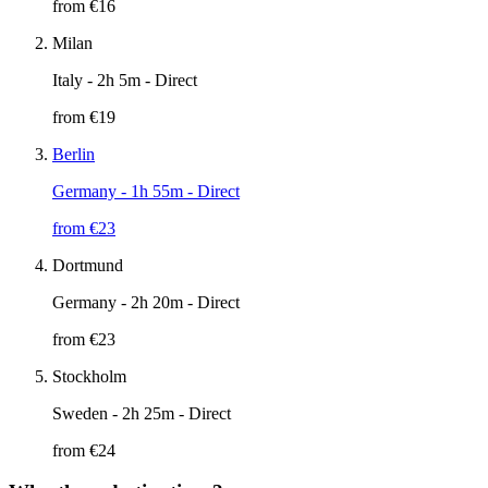
from €
16
Milan
Italy
- 2h 5m - Direct
from €
19
Berlin
Germany
- 1h 55m - Direct
from €
23
Dortmund
Germany
- 2h 20m - Direct
from €
23
Stockholm
Sweden
- 2h 25m - Direct
from €
24