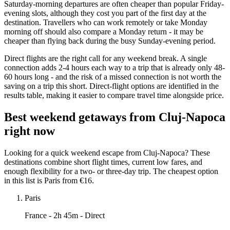
Saturday-morning departures are often cheaper than popular Friday-
evening slots, although they cost you part of the first day at the
destination. Travellers who can work remotely or take Monday
morning off should also compare a Monday return - it may be
cheaper than flying back during the busy Sunday-evening period.
Direct flights are the right call for any weekend break. A single
connection adds 2-4 hours each way to a trip that is already only 48-
60 hours long - and the risk of a missed connection is not worth the
saving on a trip this short. Direct-flight options are identified in the
results table, making it easier to compare travel time alongside price.
Best weekend getaways from Cluj-Napoca
right now
Looking for a quick weekend escape from Cluj-Napoca? These
destinations combine short flight times, current low fares, and
enough flexibility for a two- or three-day trip. The cheapest option
in this list is Paris from €16.
Paris
France
- 2h 45m - Direct