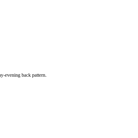
y-evening back pattern.