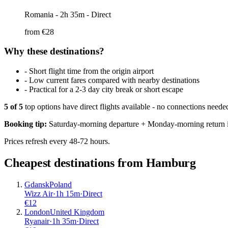
Romania
- 2h 35m - Direct
from €
28
Why these destinations?
-
Short flight time from the origin airport
-
Low current fares compared with nearby destinations
-
Practical for a 2-3 day city break or short escape
5
of
5
top options have direct flights available - no connections need
Booking tip:
Saturday-morning departure + Monday-morning return is
Prices refresh every 48-72 hours.
Cheapest destinations from
Hamburg
Gdansk
Poland
Wizz Air
·
1
h
15m
·
Direct
€
12
London
United Kingdom
Ryanair
·
1
h
35m
·
Direct