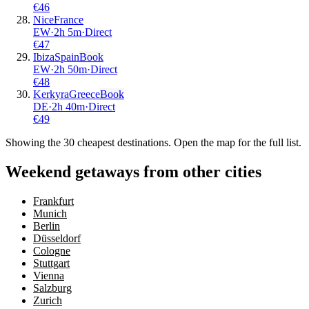
€
46
Nice
France
EW
·
2
h
5m
·
Direct
€
47
Ibiza
Spain
Book
EW
·
2
h
50m
·
Direct
€
48
Kerkyra
Greece
Book
DE
·
2
h
40m
·
Direct
€
49
Showing the
30
cheapest destinations. Open the map for the full list.
Weekend getaways from other cities
Frankfurt
Munich
Berlin
Düsseldorf
Cologne
Stuttgart
Vienna
Salzburg
Zurich