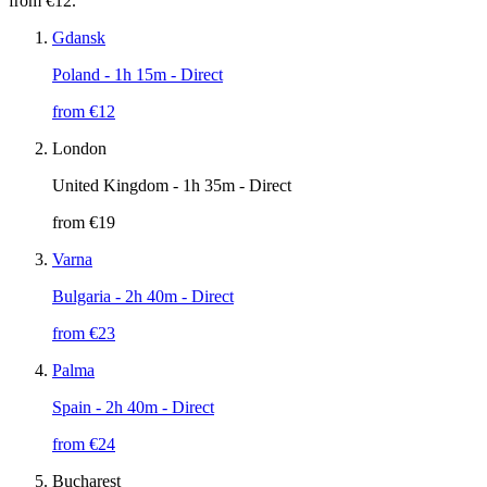
from €12.
Gdansk
Poland
- 1h 15m - Direct
from €
12
London
United Kingdom
- 1h 35m - Direct
from €
19
Varna
Bulgaria
- 2h 40m - Direct
from €
23
Palma
Spain
- 2h 40m - Direct
from €
24
Bucharest