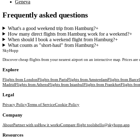
Geneva
Frequently asked questions
What's a good weekend trip from Hamburg?
+
How many direct flights from Hamburg work for a weekend?
+
When should I book a weekend flight from Hamburg?
+
What counts as "short-haul" from Hamburg?
+
SkyHopp
Discover cheap flights from your nearest airport on an interactive map. Prices are
Explore
Flights from
London
Flights from
Paris
Flights from
Amsterdam
Flights from
Barce
Madrid
Flights from
Athens
Flights from
Istanbul
Flights from
Frankfurt
Flights fr
Legal
Privacy Policy
Terms of Service
Cookie Policy
Company
About
Partner with us
How it works
Compare flight tools
hello@skyhopp.app
Resources