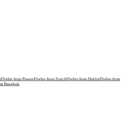
t
Flights from
Prague
Flights from
Zurich
Flights from
Dublin
Flights from
rom
Bangkok