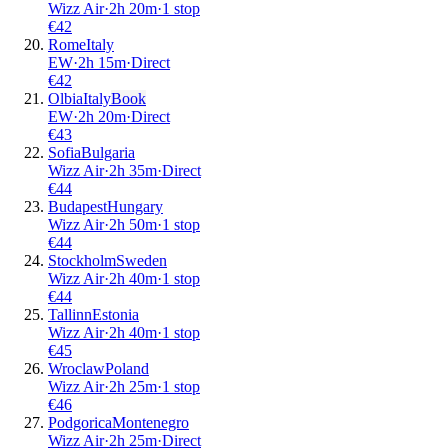
Wizz Air
·
2
h
20m
·
1 stop
€
42
Rome
Italy
EW
·
2
h
15m
·
Direct
€
42
Olbia
Italy
Book
EW
·
2
h
20m
·
Direct
€
43
Sofia
Bulgaria
Wizz Air
·
2
h
35m
·
Direct
€
44
Budapest
Hungary
Wizz Air
·
2
h
50m
·
1 stop
€
44
Stockholm
Sweden
Wizz Air
·
2
h
40m
·
1 stop
€
44
Tallinn
Estonia
Wizz Air
·
2
h
40m
·
1 stop
€
45
Wroclaw
Poland
Wizz Air
·
2
h
25m
·
1 stop
€
46
Podgorica
Montenegro
Wizz Air
·
2
h
25m
·
Direct