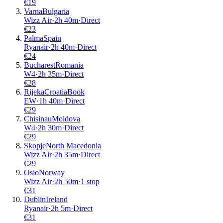
€
19
Varna
Bulgaria
Wizz Air
·
2
h
40m
·
Direct
€
23
Palma
Spain
Ryanair
·
2
h
40m
·
Direct
€
24
Bucharest
Romania
W4
·
2
h
35m
·
Direct
€
28
Rijeka
Croatia
Book
EW
·
1
h
40m
·
Direct
€
29
Chisinau
Moldova
W4
·
2
h
30m
·
Direct
€
29
Skopje
North Macedonia
Wizz Air
·
2
h
35m
·
Direct
€
29
Oslo
Norway
Wizz Air
·
2
h
50m
·
1 stop
€
31
Dublin
Ireland
Ryanair
·
2
h
5m
·
Direct
€
31