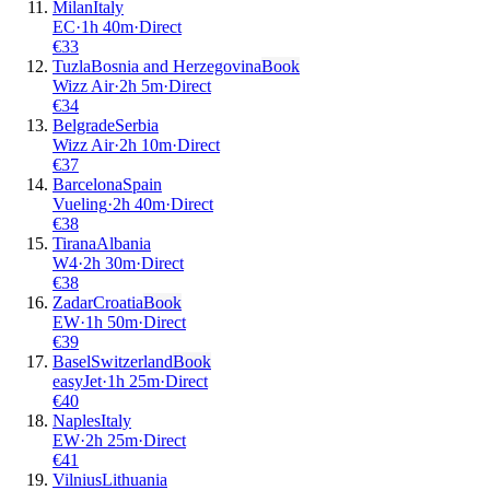
Milan
Italy
EC
·
1
h
40m
·
Direct
€
33
Tuzla
Bosnia and Herzegovina
Book
Wizz Air
·
2
h
5m
·
Direct
€
34
Belgrade
Serbia
Wizz Air
·
2
h
10m
·
Direct
€
37
Barcelona
Spain
Vueling
·
2
h
40m
·
Direct
€
38
Tirana
Albania
W4
·
2
h
30m
·
Direct
€
38
Zadar
Croatia
Book
EW
·
1
h
50m
·
Direct
€
39
Basel
Switzerland
Book
easyJet
·
1
h
25m
·
Direct
€
40
Naples
Italy
EW
·
2
h
25m
·
Direct
€
41
Vilnius
Lithuania