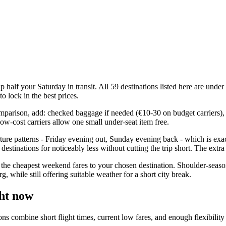
half your Saturday in transit. All 59 destinations listed here are unde
o lock in the best prices.
comparison, add: checked baggage if needed (€10-30 on budget carriers), 
ow-cost carriers allow one small under-seat item free.
ure patterns - Friday evening out, Sunday evening back - which is exac
estinations for noticeably less without cutting the trip short. The extr
the cheapest weekend fares to your chosen destination. Shoulder-seaso
while still offering suitable weather for a short city break.
ht now
ombine short flight times, current low fares, and enough flexibility for