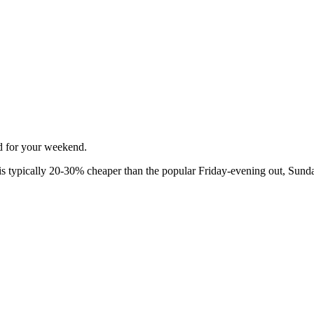
ed for your weekend.
 typically 20-30% cheaper than the popular Friday-evening out, Sunda