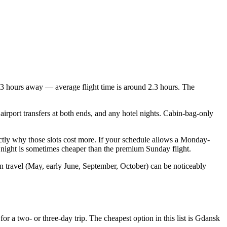
r 3 hours away — average flight time is around 2.3 hours. The
airport transfers at both ends, and any hotel nights. Cabin-bag-only
tly why those slots cost more. If your schedule allows a Monday-
a night is sometimes cheaper than the premium Sunday flight.
n travel (May, early June, September, October) can be noticeably
 a two- or three-day trip. The cheapest option in this list is Gdansk