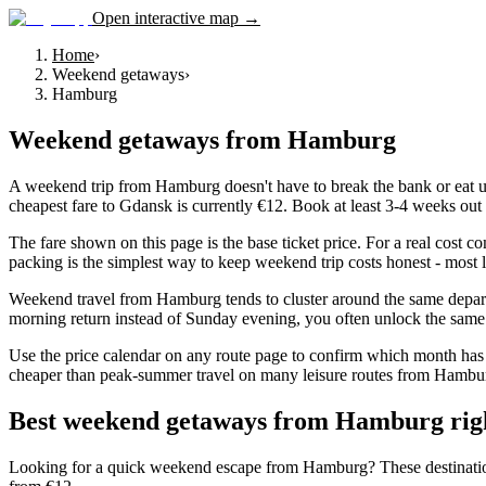
Open interactive map →
Home
›
Weekend getaways
›
Hamburg
Weekend getaways
from
Hamburg
A weekend trip from Hamburg doesn't have to break the bank or eat up 
cheapest fare to Gdansk is currently €12. Book at least 3-4 weeks out t
The fare shown on this page is the base ticket price. For a real cost 
packing is the simplest way to keep weekend trip costs honest - most l
Weekend travel from Hamburg tends to cluster around the same depart
morning return instead of Sunday evening, you often unlock the same d
Use the price calendar on any route page to confirm which month has 
cheaper than peak-summer travel on many leisure routes from Hamburg, 
Best weekend getaways from Hamburg rig
Looking for a quick weekend escape from Hamburg? These destinations c