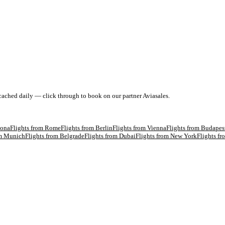
 cached daily — click through to book on our partner Aviasales.
lona
Flights from
Rome
Flights from
Berlin
Flights from
Vienna
Flights from
Budapes
om
Munich
Flights from
Belgrade
Flights from
Dubai
Flights from
New York
Flights f