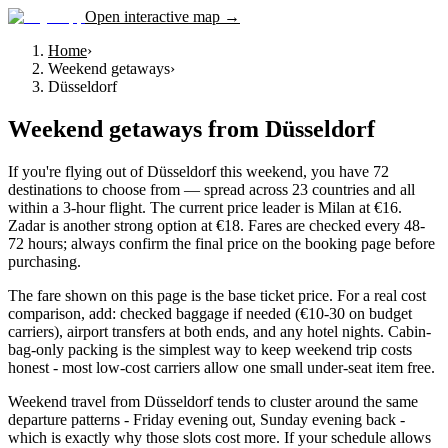
Open interactive map →
Home
›
Weekend getaways
›
Düsseldorf
Weekend getaways
from
Düsseldorf
If you're flying out of Düsseldorf this weekend, you have 72
destinations to choose from — spread across 23 countries and all
within a 3-hour flight. The current price leader is Milan at €16.
Zadar is another strong option at €18. Fares are checked every 48-
72 hours; always confirm the final price on the booking page before
purchasing.
The fare shown on this page is the base ticket price. For a real cost
comparison, add: checked baggage if needed (€10-30 on budget
carriers), airport transfers at both ends, and any hotel nights. Cabin-
bag-only packing is the simplest way to keep weekend trip costs
honest - most low-cost carriers allow one small under-seat item free.
Weekend travel from Düsseldorf tends to cluster around the same
departure patterns - Friday evening out, Sunday evening back -
which is exactly why those slots cost more. If your schedule allows