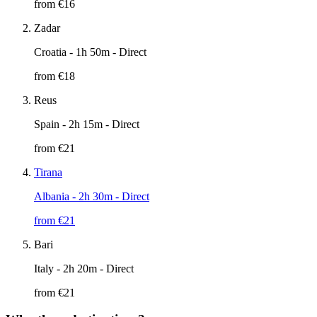
from €
16
Zadar
Croatia
- 1h 50m - Direct
from €
18
Reus
Spain
- 2h 15m - Direct
from €
21
Tirana
Albania
- 2h 30m - Direct
from €
21
Bari
Italy
- 2h 20m - Direct
from €
21