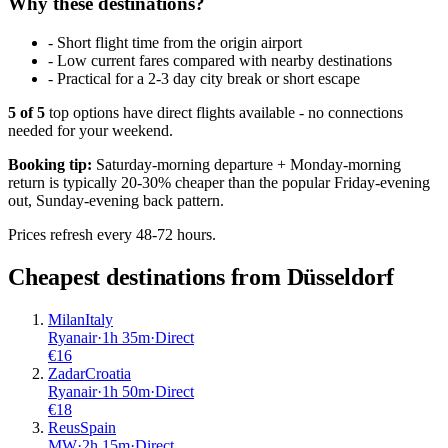
Why these destinations?
-
Short flight time from the origin airport
-
Low current fares compared with nearby destinations
-
Practical for a 2-3 day city break or short escape
5
of
5
top options have direct flights available - no connections
needed for your weekend.
Booking tip:
Saturday-morning departure + Monday-morning
return is typically 20-30% cheaper than the popular Friday-evening
out, Sunday-evening back pattern.
Prices refresh every 48-72 hours.
Cheapest destinations from
Düsseldorf
Milan
Italy
Ryanair
·
1
h
35m
·
Direct
€
16
Zadar
Croatia
Ryanair
·
1
h
50m
·
Direct
€
18
Reus
Spain
MW
·
2
h
15m
·
Direct