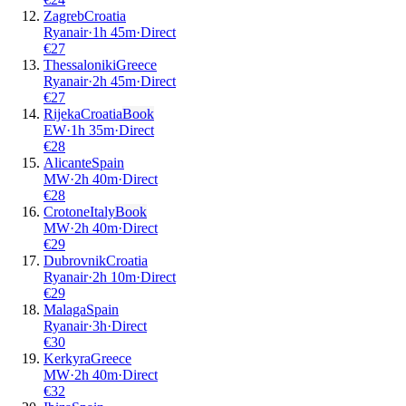
Zagreb
Croatia
Ryanair
·
1
h
45m
·
Direct
€
27
Thessaloniki
Greece
Ryanair
·
2
h
45m
·
Direct
€
27
Rijeka
Croatia
Book
EW
·
1
h
35m
·
Direct
€
28
Alicante
Spain
MW
·
2
h
40m
·
Direct
€
28
Crotone
Italy
Book
MW
·
2
h
40m
·
Direct
€
29
Dubrovnik
Croatia
Ryanair
·
2
h
10m
·
Direct
€
29
Malaga
Spain
Ryanair
·
3
h
·
Direct
€
30
Kerkyra
Greece
MW
·
2
h
40m
·
Direct
€
32