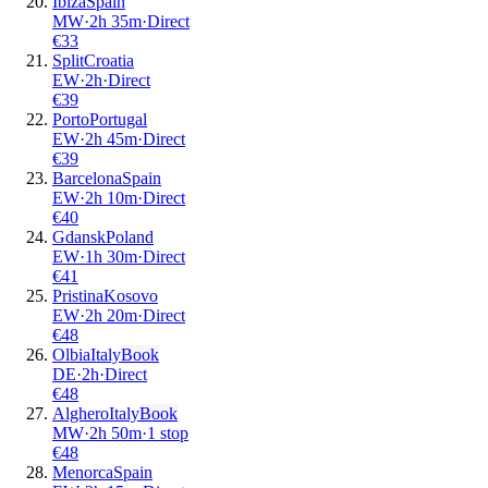
Ibiza
Spain
MW
·
2
h
35m
·
Direct
€
33
Split
Croatia
EW
·
2
h
·
Direct
€
39
Porto
Portugal
EW
·
2
h
45m
·
Direct
€
39
Barcelona
Spain
EW
·
2
h
10m
·
Direct
€
40
Gdansk
Poland
EW
·
1
h
30m
·
Direct
€
41
Pristina
Kosovo
EW
·
2
h
20m
·
Direct
€
48
Olbia
Italy
Book
DE
·
2
h
·
Direct
€
48
Alghero
Italy
Book
MW
·
2
h
50m
·
1 stop
€
48
Menorca
Spain