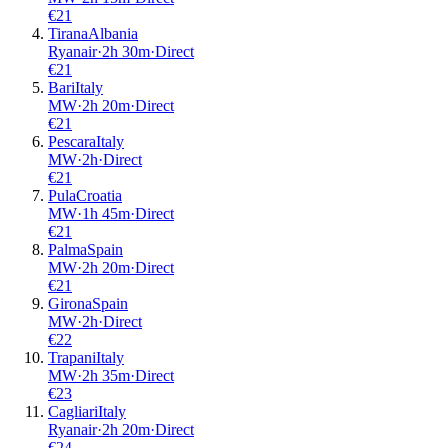
€
21
Tirana
Albania
Ryanair
·
2
h
30m
·
Direct
€
21
Bari
Italy
MW
·
2
h
20m
·
Direct
€
21
Pescara
Italy
MW
·
2
h
·
Direct
€
21
Pula
Croatia
MW
·
1
h
45m
·
Direct
€
21
Palma
Spain
MW
·
2
h
20m
·
Direct
€
21
Girona
Spain
MW
·
2
h
·
Direct
€
22
Trapani
Italy
MW
·
2
h
35m
·
Direct
€
23
Cagliari
Italy
Ryanair
·
2
h
20m
·
Direct
€
24