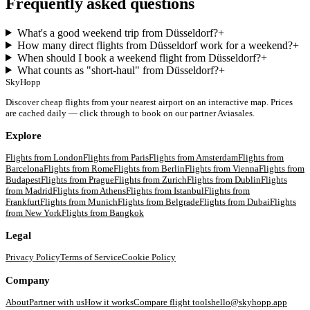
Frequently asked questions
What's a good weekend trip from Düsseldorf?
+
How many direct flights from Düsseldorf work for a weekend?
+
When should I book a weekend flight from Düsseldorf?
+
What counts as "short-haul" from Düsseldorf?
+
SkyHopp
Discover cheap flights from your nearest airport on an interactive map. Prices
are cached daily — click through to book on our partner Aviasales.
Explore
Flights from
London
Flights from
Paris
Flights from
Amsterdam
Flights from
Barcelona
Flights from
Rome
Flights from
Berlin
Flights from
Vienna
Flights from
Budapest
Flights from
Prague
Flights from
Zurich
Flights from
Dublin
Flights
from
Madrid
Flights from
Athens
Flights from
Istanbul
Flights from
Frankfurt
Flights from
Munich
Flights from
Belgrade
Flights from
Dubai
Flights
from
New York
Flights from
Bangkok
Legal
Privacy Policy
Terms of Service
Cookie Policy
Company
About
Partner with us
How it works
Compare flight tools
hello@skyhopp.app