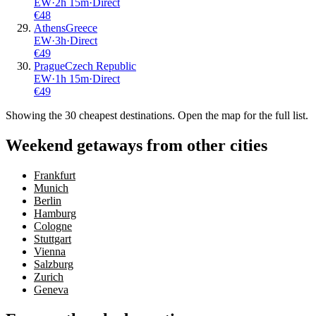
EW
·
2
h
15m
·
Direct
€
48
Athens
Greece
EW
·
3
h
·
Direct
€
49
Prague
Czech Republic
EW
·
1
h
15m
·
Direct
€
49
Showing the
30
cheapest destinations. Open the map for the full list.
Weekend getaways from other cities
Frankfurt
Munich
Berlin
Hamburg
Cologne
Stuttgart
Vienna
Salzburg
Zurich
Geneva