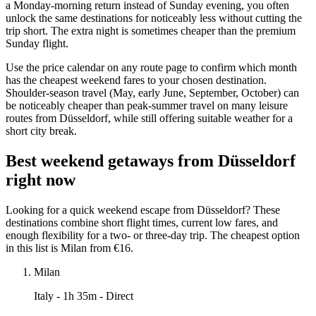
a Monday-morning return instead of Sunday evening, you often
unlock the same destinations for noticeably less without cutting the
trip short. The extra night is sometimes cheaper than the premium
Sunday flight.
Use the price calendar on any route page to confirm which month
has the cheapest weekend fares to your chosen destination.
Shoulder-season travel (May, early June, September, October) can
be noticeably cheaper than peak-summer travel on many leisure
routes from Düsseldorf, while still offering suitable weather for a
short city break.
Best weekend getaways from Düsseldorf
right now
Looking for a quick weekend escape from Düsseldorf? These
destinations combine short flight times, current low fares, and
enough flexibility for a two- or three-day trip. The cheapest option
in this list is Milan from €16.
Milan
Italy
- 1h 35m - Direct