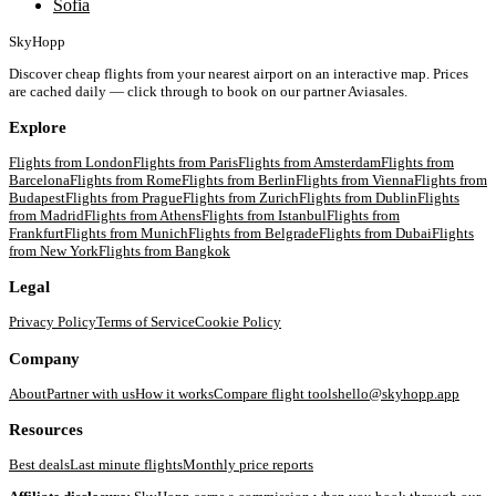
Sofia
SkyHopp
Discover cheap flights from your nearest airport on an interactive map. Prices
are cached daily — click through to book on our partner Aviasales.
Explore
Flights from
London
Flights from
Paris
Flights from
Amsterdam
Flights from
Barcelona
Flights from
Rome
Flights from
Berlin
Flights from
Vienna
Flights from
Budapest
Flights from
Prague
Flights from
Zurich
Flights from
Dublin
Flights
from
Madrid
Flights from
Athens
Flights from
Istanbul
Flights from
Frankfurt
Flights from
Munich
Flights from
Belgrade
Flights from
Dubai
Flights
from
New York
Flights from
Bangkok
Legal
Privacy Policy
Terms of Service
Cookie Policy
Company
About
Partner with us
How it works
Compare flight tools
hello@skyhopp.app
Resources
Best deals
Last minute flights
Monthly price reports