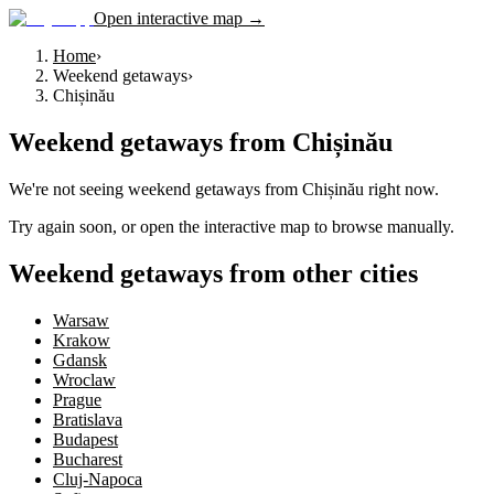
Open interactive map →
Home
›
Weekend getaways
›
Chișinău
Weekend getaways
from
Chișinău
We're not seeing
weekend getaways
from
Chișinău
right now.
Try again soon, or open the interactive map to browse manually.
Weekend getaways from other cities
Warsaw
Krakow
Gdansk
Wroclaw
Prague
Bratislava
Budapest
Bucharest
Cluj-Napoca